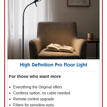
High Definition Pro Floor Light
For those who want more
Everything the Original offers
Cordless option, no cable needed
Remote control upgrade
Filters for sensitive eyes