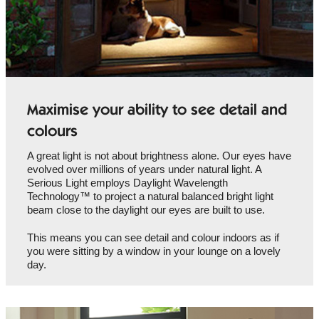
Maximise your ability to see detail and
colours
A great light is not about brightness alone. Our eyes have
evolved over millions of years under natural light. A
Serious Light employs Daylight Wavelength
Technology™ to project a natural balanced bright light
beam close to the daylight our eyes are built to use.
This means you can see detail and colour indoors as if
you were sitting by a window in your lounge on a lovely
day.