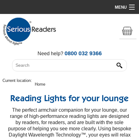
MENU
Home
HD Original Light
Summer Stock Clearance
0800 032 9366
Need help?
All Lights
Get Support
Current location:
Home
Reading Lights for your lounge
The perfect armchair companion for your lounge, our
range of high-performance reading lights are designed
by readers, for readers, and are built with the sole
purpose of helping you see more clearly. Using bespoke
Daylight Wavelength Technology™, your eyes will relax