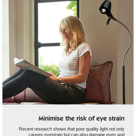
Minimise the risk of eye strain
Recent research shows that poor quality light not only
causes eyestrain but can also damage eyes and