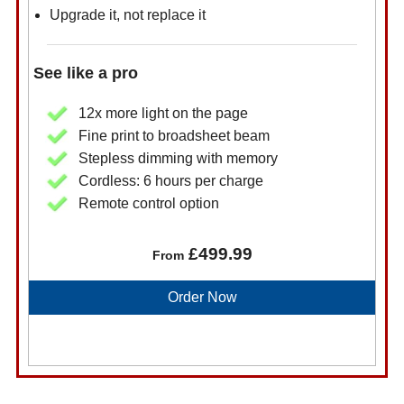
Upgrade it, not replace it
See like a pro
12x more light on the page
Fine print to broadsheet beam
Stepless dimming with memory
Cordless: 6 hours per charge
Remote control option
£499.99
From
Order Now