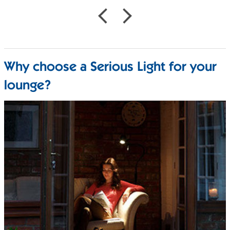
Why choose a Serious Light for your
lounge?