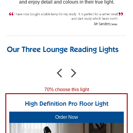
and enjoy detail and colours in their true light.
Our Three Lounge Reading Lights
70% choose this light
High Definition Pro Floor Light
Order Now