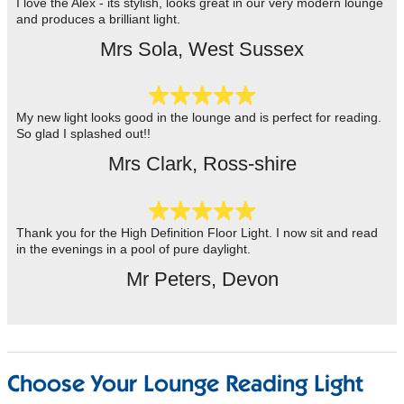
I love the Alex - its stylish, looks great in our very modern lounge
and produces a brilliant light.
Mrs Sola, West Sussex
My new light looks good in the lounge and is perfect for reading.
So glad I splashed out!!
Mrs Clark, Ross-shire
Thank you for the High Definition Floor Light. I now sit and read
in the evenings in a pool of pure daylight.
Mr Peters, Devon
Choose Your Lounge Reading Light