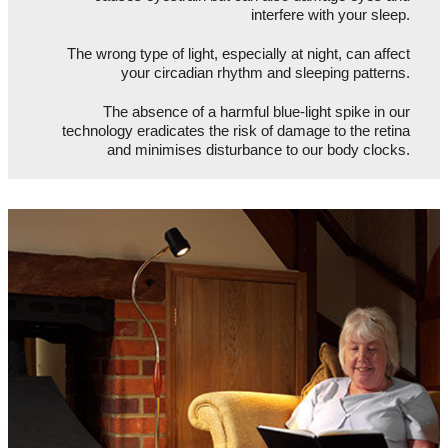
interfere with your sleep.
The wrong type of light, especially at night, can affect
your circadian rhythm and sleeping patterns.
The absence of a harmful blue-light spike in our
technology eradicates the risk of damage to the retina
and minimises disturbance to our body clocks.