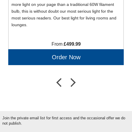
more light on your page than a traditional 60W filament
bulb, this is without doubt our most serious light for the
most serious readers. Our best light for living rooms and
lounges.
From
£499.99
Order Now
Join the private email list for first access and the occasional offer we do
not publish.