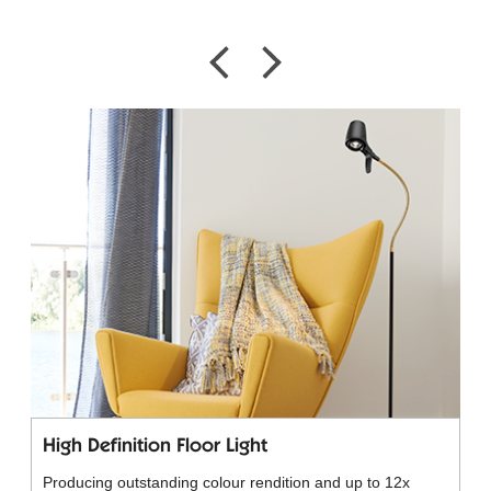
High Definition Floor Light
Producing outstanding colour rendition and up to 12x