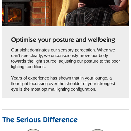
Optimise your posture and wellbeing
Our sight dominates our sensory perception. When we
can’t see clearly, we unconsciously move our body
towards the light source, adjusting our posture to the poor
lighting conditions.
Years of experience has shown that in your lounge, a
floor light focussing over the shoulder of your strongest
eye is the most optimal lighting configuration.
The Serious Difference