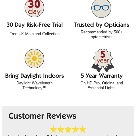
30 Day Risk-Free Trial
Trusted by Opticians
Recommended by 500+
Free UK Mainland Collection
optometrists
Bring Daylight Indoors
5 Year Warranty
Daylight Wavelength
On HD Pro, Original and
Technology™
Essential Lights
Customer Reviews