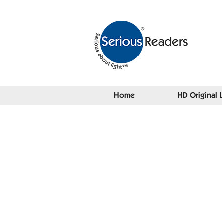
Home
HD Original 