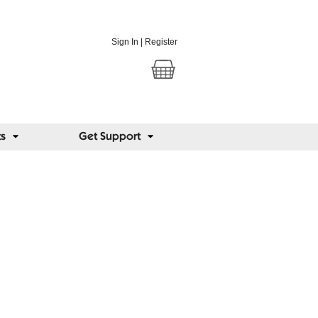
Sign In
|
Register
ts
Get Support