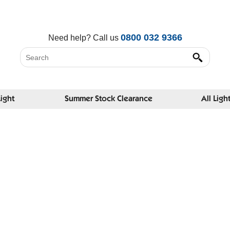
0800 032 9366
Need help?
Call us
Light
Summer Stock Clearance
All Ligh