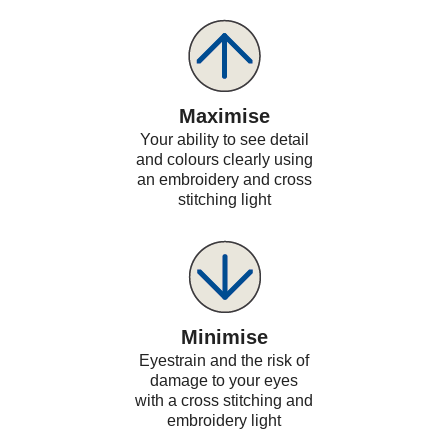
Maximise
Your ability to see detail
and colours clearly using
an embroidery and cross
stitching light
Minimise
Eyestrain and the risk of
damage to your eyes
with a cross stitching and
embroidery light