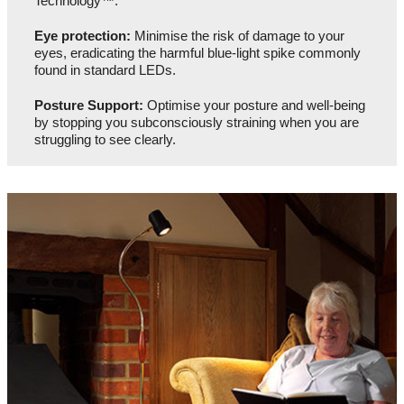
Technology™.
Eye protection:
Minimise the risk of damage to your
eyes, eradicating the harmful blue-light spike commonly
found in standard LEDs.
Posture Support:
Optimise your posture and well-being
by stopping you subconsciously straining when you are
struggling to see clearly.