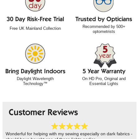
30 Day Risk-Free Trial
Trusted by Opticians
Recommended by 500+
Free UK Mainland Collection
optometrists
Bring Daylight Indoors
5 Year Warranty
Daylight Wavelength
On HD Pro, Original and
Technology™
Essential Lights
Customer Reviews
Wonderful for helping with my sewing especially on dark fabrics -