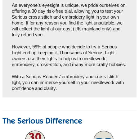
As everyone’s eyesight is unique, we pride ourselves on
offering a 30 day risk-free trial, allowing you to test your
Serious cross stitch and embroidery light in your own
home. If for any reason you find the light unsuitable, we
will collect the light at our cost (UK mainland only) and
fully refund you.
However, 99% of people who decide to try a Serious
Light end up keeping it. Thousands of Serious Light
owners use their lights to help with needlework,
embroidery, cross-stitch, and many more crafty hobbies.
With a Serious Readers’ embroidery and cross stitch
light, you can immerse yourself in your needlework with
confidence and clarity.
The Serious Difference