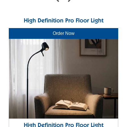
High Definition Pro Floor Light
Order Now
High Definition Pro Floor Light