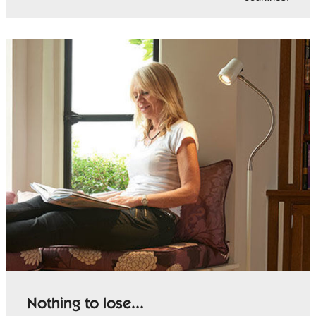
Nothing to lose...