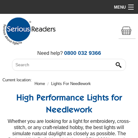
MENU
Home
HD Original Light
Summer Stock Clearance
0800 032 9366
Need help?
All Lights
Get Support
Current location:
Home
Lights For Needlework
High Performance Lights for
Needlework
Whether you are looking for a light for embroidery, cross-
stitch, or any craft-related hobby, the best lights will
simulate natural daylight as closely as possible. The