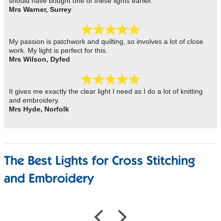
should have bought one of these lights earlier.
Mrs Warner, Surrey
My passion is patchwork and quilting, so involves a lot of close
work. My light is perfect for this.
Mrs Wilson, Dyfed
It gives me exactly the clear light I need as I do a lot of knitting
and embroidery.
Mrs Hyde, Norfolk
The Best Lights for Cross Stitching
and Embroidery