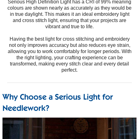
Serious High Definition Light has a CRI of 99% meaning
colours are shown nearly as accurately as they would be
in true daylight. This makes it an ideal embroidery light
and cross stitch light, ensuring that your projects are
vibrant and true to life.
Having the best light for cross stitching and embroidery
not only improves accuracy but also reduces eye strain,
allowing you to work comfortably for longer periods. With
the right lighting, your crafting experience can be
transformed, making every stitch clear and every detail
perfect.
Why Choose a Serious Light for
Needlework?