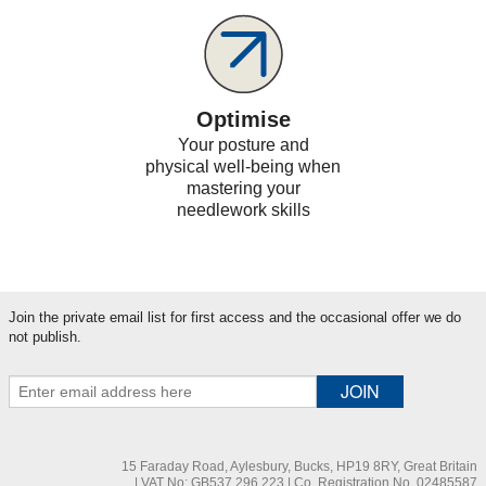
Optimise
Your posture and
physical well-being when
mastering your
needlework skills
Join the private email list for first access and the occasional offer we do
not publish.
15 Faraday Road, Aylesbury, Bucks, HP19 8RY, Great Britain
| VAT No: GB537 296 223 | Co. Registration No. 02485587