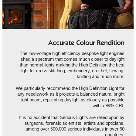
Accurate Colour Rendition
The low-voltage high efficiency bespoke light engines
shed a spectrum that comes much closer to daylight
than normal lights making the High Definition the best
light for cross stitching, embroidery, crochet, sewing,
knitting and much more.
We particularly recommend the High Definition Light for
any needlework as it projects a balanced natural bright
light beam, replicating daylight as closely as possible
with a 99% CRI.
It is no accident that Serious Lights are relied upon by
surgeons, forensic scientists, artists and opticians,
among over 500,000 serious individuals in over 60
countries.