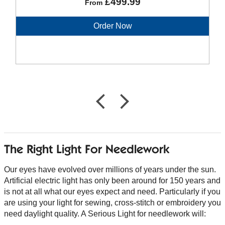
£499.99
From
Order Now
The Right Light For Needlework
Our eyes have evolved over millions of years under the sun.
Artificial electric light has only been around for 150 years and
is not at all what our eyes expect and need. Particularly if you
are using your light for sewing, cross-stitch or embroidery you
need daylight quality. A Serious Light for needlework will: