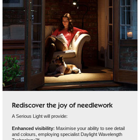
Rediscover the joy of needlework
A Serious Light will provide:
Enhanced visibility:
Maximise your ability to see detail
and colours, employing specialist Daylight Wavelength