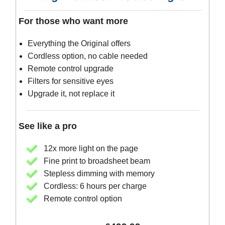
For those who want more
Everything the Original offers
Cordless option, no cable needed
Remote control upgrade
Filters for sensitive eyes
Upgrade it, not replace it
See like a pro
12x more light on the page
Fine print to broadsheet beam
Stepless dimming with memory
Cordless: 6 hours per charge
Remote control option