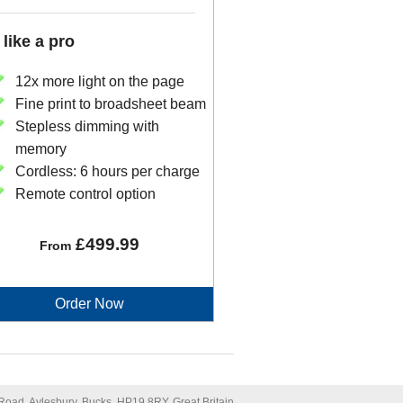
 like a pro
12x more light on the page
Fine print to broadsheet beam
Stepless dimming with
memory
Cordless: 6 hours per charge
Remote control option
£499.99
From
Order Now
oad, Aylesbury, Bucks, HP19 8RY, Great Britain