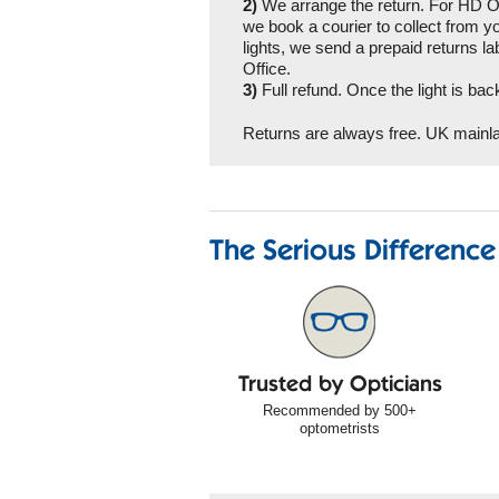
2)
We arrange the return. For HD Or
we book a courier to collect from 
lights, we send a prepaid returns lab
Office.
3)
Full refund. Once the light is ba
Returns are always free. UK mainla
The Serious Difference
Trusted by Opticians
Recommended by 500+
optometrists