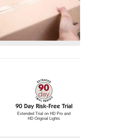
90 Day Risk-Free Trial
Extended Trial on HD Pro and
HD Original Lights