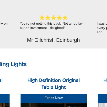
ely on
You're not getting this back! Not an outlay
I was p
but an investment - delighted!
every 
ago.
Mr Gilchrist, Edinburgh
ing Lights
al
High Definition Original
H
Table Light
Order Now