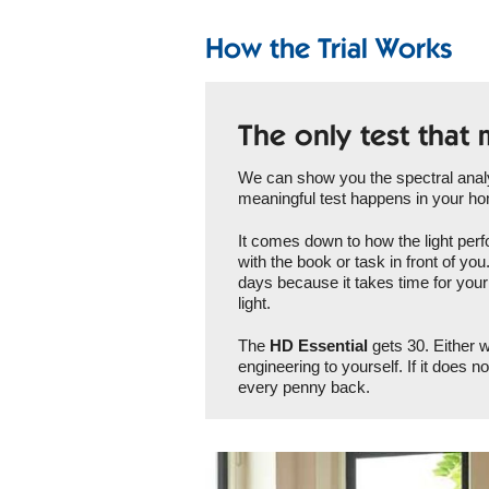
How the Trial Works
The only test that 
We can show you the spectral analys
meaningful test happens in your h
It comes down to how the light perfo
with the book or task in front of yo
days because it takes time for your 
light.
The
HD Essential
gets 30. Either w
engineering to yourself. If it does n
every penny back.