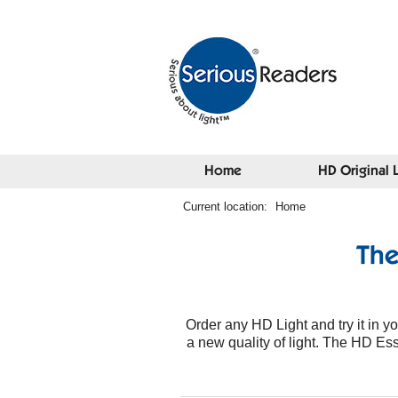
Home
HD Original 
Current location:
Home
The
Order any HD Light and try it in 
a new quality of light. The HD Essen