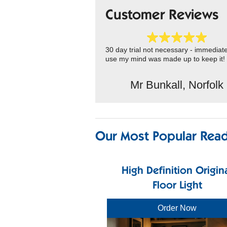
Customer Reviews
30 day trial not necessary - immediat
use my mind was made up to keep it!
Mr Bunkall, Norfolk
Our Most Popular Read
High Definition Origin
Floor Light
Order Now