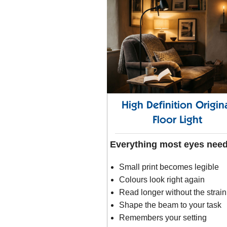
High Definition Origin
Floor Light
Everything most eyes nee
Small print becomes legible
Colours look right again
Read longer without the strain
Shape the beam to your task
Remembers your setting