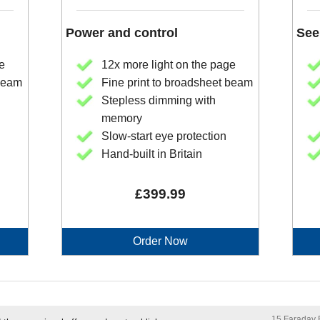
Power and control
See
e
12x more light on the page
 beam
Fine print to broadsheet beam
Stepless dimming with
memory
Slow-start eye protection
Hand-built in Britain
£399.99
Order Now
15 Faraday R