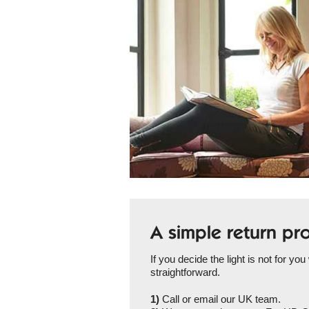
A simple return pr
If you decide the light is not for you
straightforward.
1)
Call or email our UK team.