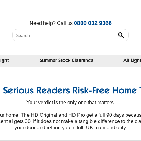
0800 032 9366
Need help?
Call us
Light
Summer Stock Clearance
All Ligh
 Serious Readers Risk-Free Home T
Your verdict is the only one that matters.
your home. The HD Original and HD Pro get a full 90 days becaus
tial gets 30. If it does not make a tangible difference to the clar
your door and refund you in full. UK mainland only.