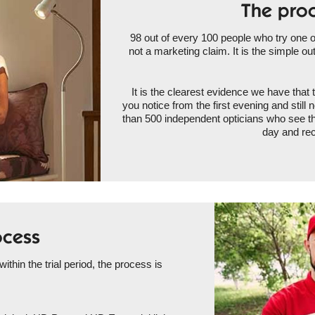
The proo
98 out of every 100 people who try one of 
not a marketing claim. It is the simple ou
It is the clearest evidence we have that 
you notice from the first evening and stil
than 500 independent opticians who see t
day and rec
ocess
 within the trial period, the process is