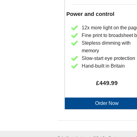
Power and control
12x more light on the pag
Fine print to broadsheet
Stepless dimming with
memory
Slow-start eye protection
Hand-built in Britain
£449.99
Order Now