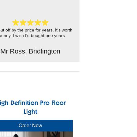
ut off by the price for years. It's worth
penny. I wish I'd bought one years
Mr Ross, Bridlington
igh Definition Pro Floor
Light
Order Now