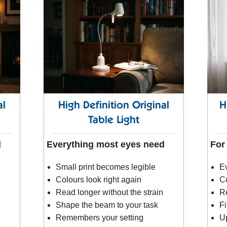
al
High Definition Original
H
Table Light
d
Everything most eyes need
For
Small print becomes legible
Ev
Colours look right again
Co
Read longer without the strain
R
Shape the beam to your task
Fi
Remembers your setting
Up