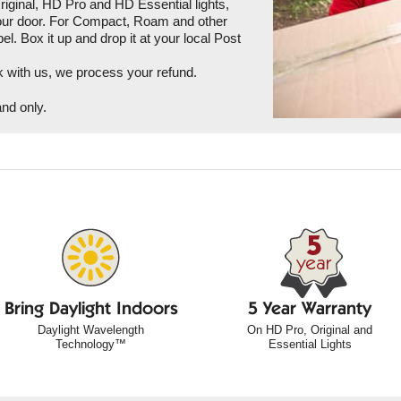
iginal, HD Pro and HD Essential lights,
your door. For Compact, Roam and other
el. Box it up and drop it at your local Post
ck with us, we process your refund.
nd only.
Bring Daylight Indoors
5 Year Warranty
Daylight Wavelength
On HD Pro, Original and
Technology™
Essential Lights