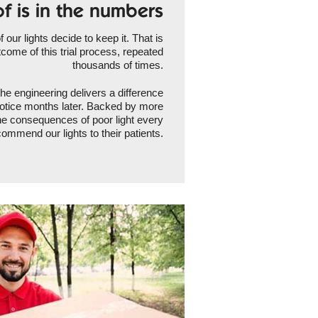
f is in the numbers
our lights decide to keep it. That is
tcome of this trial process, repeated
thousands of times.
the engineering delivers a difference
l notice months later. Backed by more
he consequences of poor light every
ommend our lights to their patients.