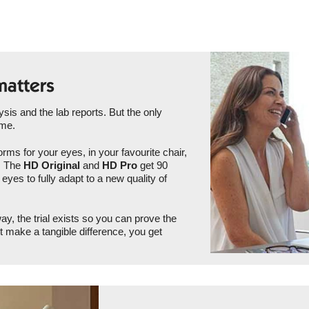
matters
is and the lab reports. But the only
ome.
rms for your eyes, in your favourite chair,
u. The
HD Original
and
HD Pro
get 90
eyes to fully adapt to a new quality of
ay, the trial exists so you can prove the
ot make a tangible difference, you get