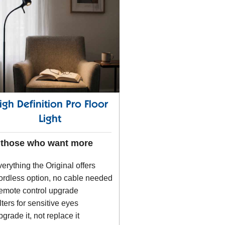
igh Definition Pro Floor
Light
 those who want more
erything the Original offers
rdless option, no cable needed
emote control upgrade
lters for sensitive eyes
grade it, not replace it