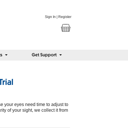
Sign In
|
Register
ts
Get Support
rial
e your eyes need time to adjust to
ity of your sight, we collect it from