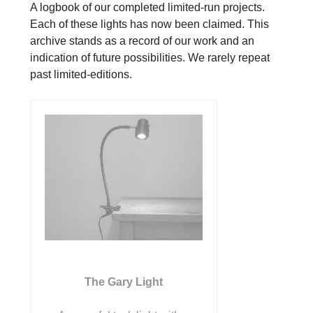
A logbook of our completed limited-run projects.
Each of these lights has now been claimed. This
archive stands as a record of our work and an
indication of future possibilities. We rarely repeat
past limited-editions.
The Gary Light