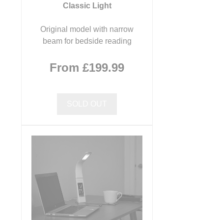
Classic Light
Original model with narrow
beam for bedside reading
From £199.99
SOLD OUT