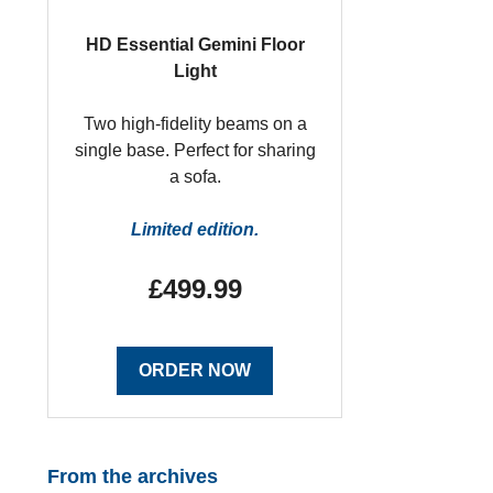
HD Essential Gemini Floor
Light
Two high-fidelity beams on a
single base. Perfect for sharing
a sofa.
Limited edition.
£499.99
ORDER NOW
From the archives