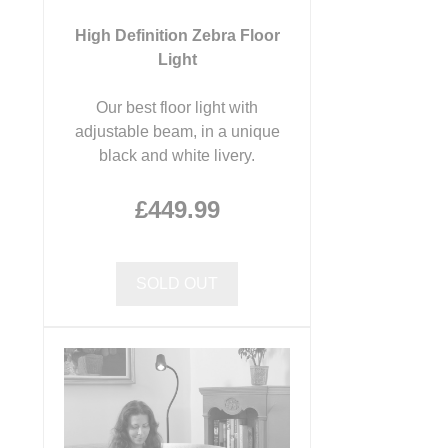
High Definition Zebra Floor
Light
Our best floor light with
adjustable beam, in a unique
black and white livery.
£449.99
SOLD OUT