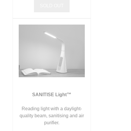
SOLD OUT
SANITISE Light™
Reading light with a daylight-
quality beam, sanitising and air
purifier.