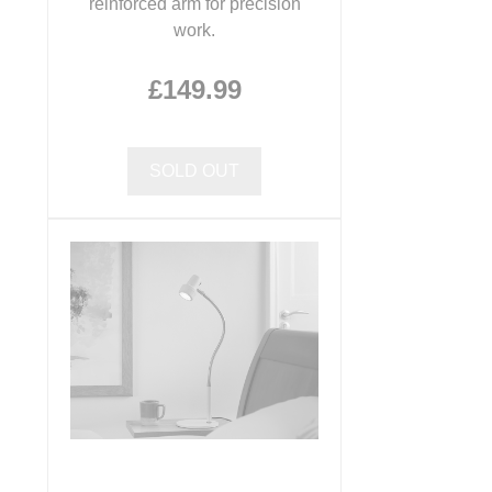
reinforced arm for precision
work.
£149.99
SOLD OUT