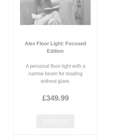
Alex Floor Light: Focused
Edition
A personal floor light with a
narrow beam for reading
without glare.
£349.99
SOLD OUT