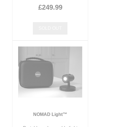
£249.99
SOLD OUT
NOMAD Light™