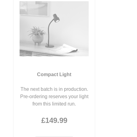
Compact Light
The next batch is in production.
Pre-ordering reserves your light
from this limited run.
£149.99