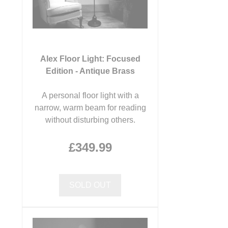
Alex Floor Light: Focused
Edition - Antique Brass
A personal floor light with a
narrow, warm beam for reading
without disturbing others.
£349.99
SOLD OUT