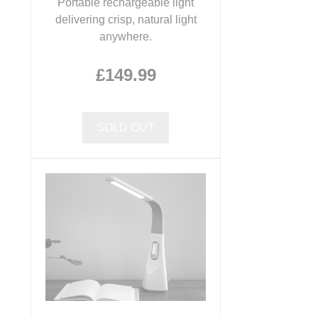
Portable rechargeable light
delivering crisp, natural light
anywhere.
£149.99
SOLD OUT