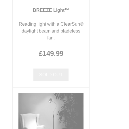
BREEZE Light™
Reading light with a ClearSun®
daylight beam and bladeless
fan.
£149.99
SOLD OUT