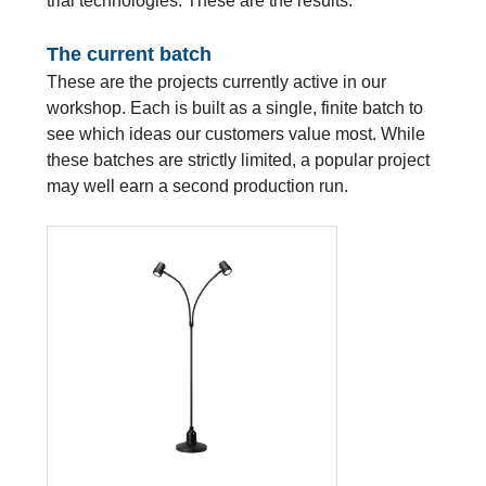
trial technologies. These are the results.
The current batch
These are the projects currently active in our
workshop. Each is built as a single, finite batch to
see which ideas our customers value most. While
these batches are strictly limited, a popular project
may well earn a second production run.