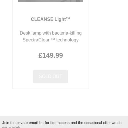
CLEANSE Light™
Desk lamp with bacteria-killing
SpectraClean™ technology
£149.99
SOLD OUT
Join the private email list for first access and the occasional offer we do
not publish.