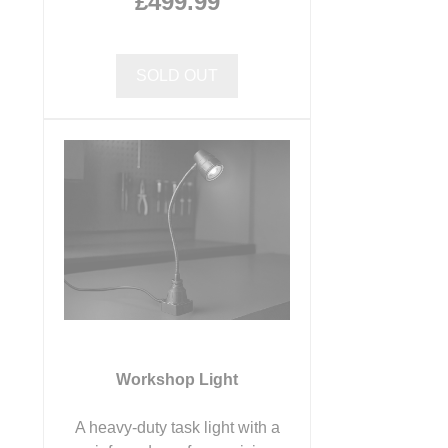
£499.99
SOLD OUT
Workshop Light
A heavy-duty task light with a