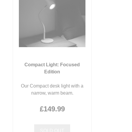
Compact Light: Focused
Edition
Our Compact desk light with a
narrow, warm beam.
£149.99
SOLD OUT