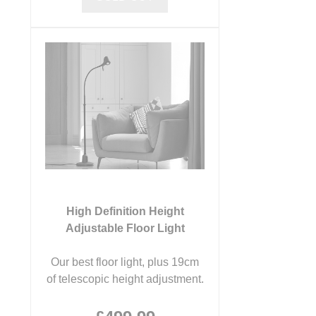
High Definition Height
Adjustable Floor Light
Our best floor light, plus 19cm
of telescopic height adjustment.