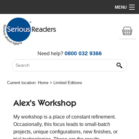
MENU
Home
HD Original Light
Summer Stock Clearance
0800 032 9366
Need help?
All Lights
Get Support
Current location:
Home
> Limited Editions
Alex's Workshop
My workshop is a place of constant refinement.
Occasionally, this focus leads to small-batch
projects, unique configurations, new finishes, or