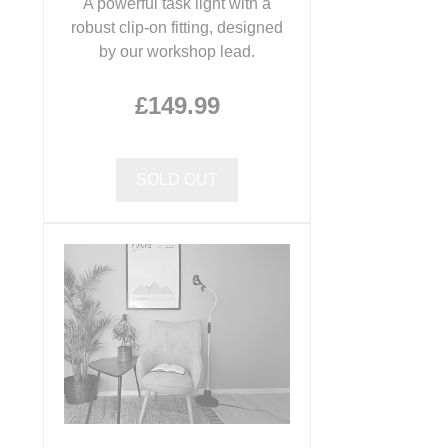
A powerful task light with a
robust clip-on fitting, designed
by our workshop lead.
£149.99
SOLD OUT