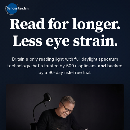
MENU
Read for longer.
Home
HD Original Light
Less eye strain.
Summer Stock Clearance
0800 032 9366
Need help?
All Lights
Britain's only reading light with full daylight spectrum
technology that's trusted by 500+ opticians
and
backed
Get Support
by a 90-day risk-free trial.
Current location:
Home
> Serious Readers | Reading Lights | VM101
Join the private email list for first access and the occasional offer we do