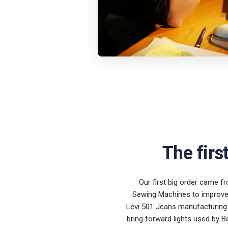
The firs
Our first big order came fr
Sewing Machines to improve 
Levi 501 Jeans manufacturing 
bring forward lights used by B