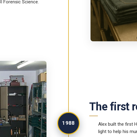
BI Forensic Science.
The first 
1988
Alex built the first
light to help his 