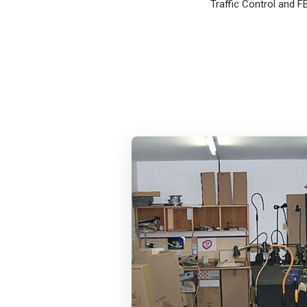
Traffic Control and F