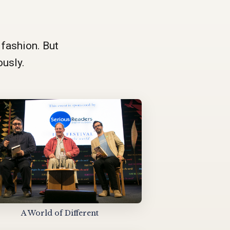
 fashion. But
ously.
A World of Different