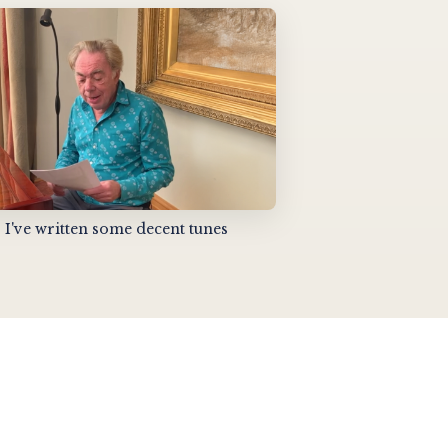
I've written some decent tunes