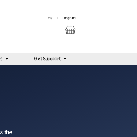
Sign In
|
Register
ts
Get Support
es the