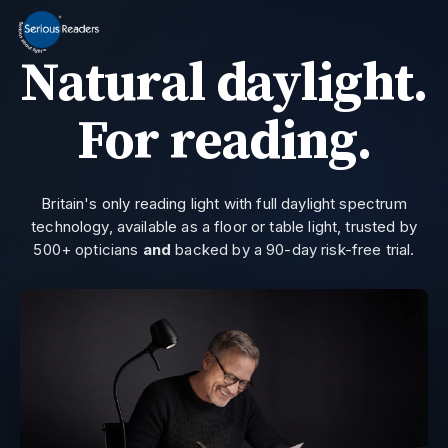
MENU
Natural daylight.
Home
HD Original Light
For reading.
Summer Stock Clearance
0800 032 9366
Need help?
All Lights
Britain's only reading light with full daylight spectrum
technology, available as a floor or table light, trusted by
Get Support
500+ opticians
and
backed by a 90-day risk-free trial.
Current location:
Home
> Serious Readers | Daylight Lights | VG101
Join the private email list for first access and the occasional offer we do