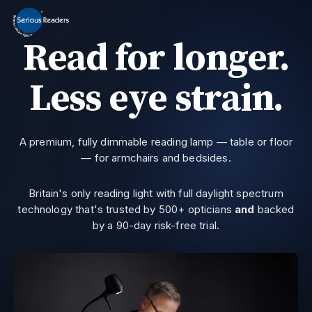
MENU
Read for longer.
Home
HD Original Light
Less eye strain.
Summer Stock Clearance
0800 032 9366
Need help?
All Lights
A premium, fully dimmable reading lamp — table or floor
— for armchairs and bedsides.
Get Support
Current location:
Home
> Testvg101
Britain's only reading light with full daylight spectrum
technology that's trusted by 500+ opticians
and
backed
by a 90-day risk-free trial.
Join the private email list for first access and the occasional offer we do