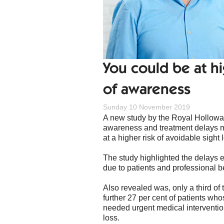
You could be at hi
of awareness
Sunday 10 November 2019
A new study by the Royal Holloway,
awareness and treatment delays m
at a higher risk of avoidable sight 
The study highlighted the delays e
due to patients and professional
Also revealed was, only a third o
further 27 per cent of patients w
needed urgent medical interventio
loss.