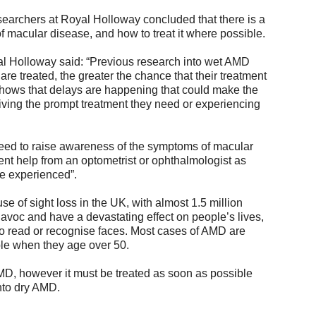
searchers at Royal Holloway concluded that there is a
 macular disease, and how to treat it where possible.
al Holloway said: “Previous research into wet AMD
re treated, the greater the chance that their treatment
 shows that delays are happening that could make the
ving the prompt treatment they need or experiencing
 need to raise awareness of the symptoms of macular
ent help from an optometrist or ophthalmologist as
re experienced”.
e of sight loss in the UK, with almost 1.5 million
avoc and have a devastating effect on people’s lives,
y to read or recognise faces. Most cases of AMD are
ple when they age over 50.
AMD, however it must be treated as soon as possible
into dry AMD.