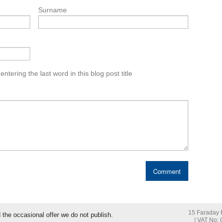
Surname
tering the last word in this blog post title
15 Faraday R
nd the occasional offer we do not publish.
| VAT No: