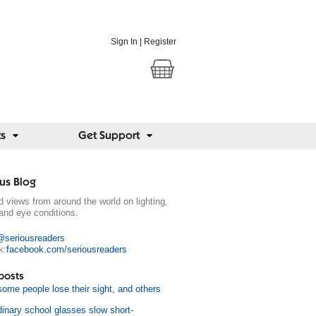
Sign In
|
Register
ts
Get Support
us Blog
 views from around the world on lighting,
and eye conditions.
@seriousreaders
k:
facebook.com/seriousreaders
posts
ome people lose their sight, and others
dinary school glasses slow short-