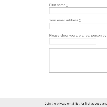
First name
*
Your email address
*
Please show you are a real person by en
Join the private email list for first access a