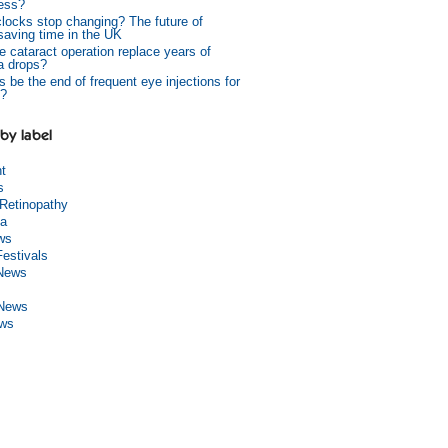
ess?
 clocks stop changing? The future of
 saving time in the UK
e cataract operation replace years of
a drops?
s be the end of frequent eye injections for
?
by label
ht
s
 Retinopathy
a
ws
Festivals
 News
 News
ews