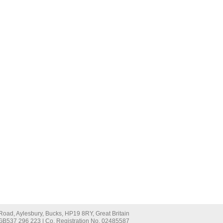
oad, Aylesbury, Bucks, HP19 8RY, Great Britain
 GB537 296 223 | Co. Registration No. 02485587