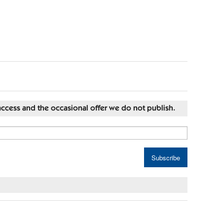
st access and the occasional offer we do not publish.