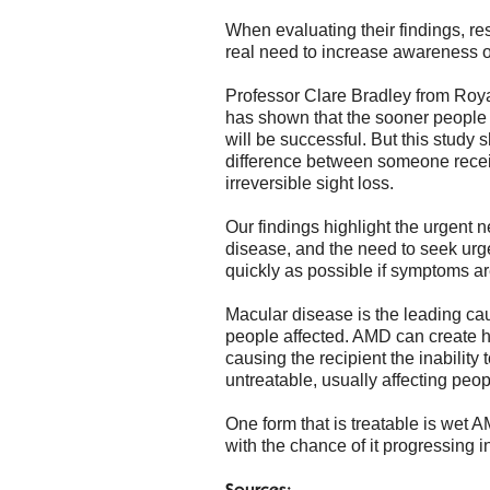
When evaluating their findings, re
real need to increase awareness of
Professor Clare Bradley from Roy
has shown that the sooner people a
will be successful. But this study
difference between someone recei
irreversible sight loss.
Our findings highlight the urgent
disease, and the need to seek urg
quickly as possible if symptoms a
Macular disease is the leading caus
people affected. AMD can create h
causing the recipient the inabilit
untreatable, usually affecting peo
One form that is treatable is wet 
with the chance of it progressing 