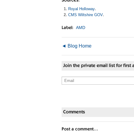
Sources:
Royal Holloway
.
CMS Wiltshire GOV
.
AMD
Label:
◄ Blog Home
Join the private email list for fir
Comments
Post a comment…