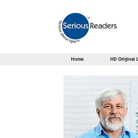
Home
HD Original 