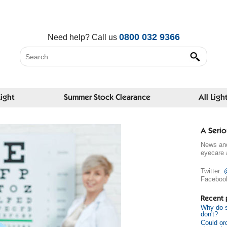
0800 032 9366
Need help?
Call us
Light
Summer Stock Clearance
All Ligh
A Serio
News and
eyecare 
Twitter:
Faceboo
Recent 
Why do s
don't?
Could or