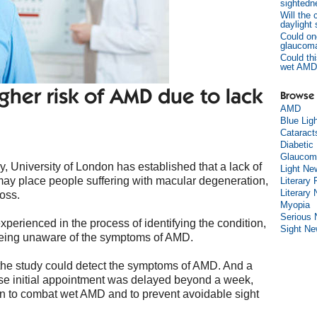
sightedn
Will the
daylight
Could on
glaucom
Could thi
wet AMD
gher risk of AMD due to lack
Browse 
AMD
Blue Lig
Cataract
Diabetic
Glaucom
 University of London has established that a lack of
Light Ne
ay place people suffering with macular degeneration,
Literary 
Literary
loss.
Myopia
Serious
xperienced in the process of identifying the condition,
Sight N
 being unaware of the symptoms of AMD.
f the study could detect the symptoms of AMD. And a
hose initial appointment was delayed beyond a week,
n to combat wet AMD and to prevent avoidable sight