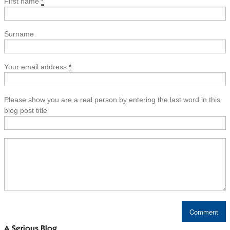
First name
*
Surname
Your email address
*
Please show you are a real person by entering the last word in this
blog post title
A Serious Blog