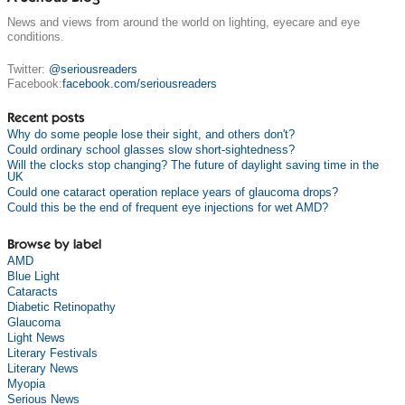
News and views from around the world on lighting, eyecare and eye
conditions.
Twitter:
@seriousreaders
Facebook:
facebook.com/seriousreaders
Recent posts
Why do some people lose their sight, and others don't?
Could ordinary school glasses slow short-sightedness?
Will the clocks stop changing? The future of daylight saving time in the
UK
Could one cataract operation replace years of glaucoma drops?
Could this be the end of frequent eye injections for wet AMD?
Browse by label
AMD
Blue Light
Cataracts
Diabetic Retinopathy
Glaucoma
Light News
Literary Festivals
Literary News
Myopia
Serious News