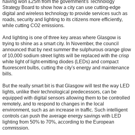
having won £25m from the government's Technology
Strategy Board to show how a city can use cutting-edge
digital and wireless technology to provide services such as
roads, security and lighting to its citizens more efficiently,
while cutting CO2 emissions.
And lighting is one of three key areas where Glasgow is
trying to shine as a smart city. In November, the council
announced that by next summer the sulphurous orange glow
of 10,000 sodium street lights will be replaced with the crisp
white light of light-emitting diodes (LEDs) and compact
fluorescent bulbs, cutting the city's energy and maintenance
bills.
But the really smart bit is that Glasgow will test the way LED
lights, unlike their technological predecessors, can be
equipped with digital sensors allowing them to be controlled
remotely, and to respond to changes in the local
environment, such as an increase in traffic. Such intelligent
controls can push the average energy savings with LED
lighting from 50% to 70%, according to the European
commission.