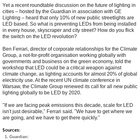
Yet a recent roundtable discussion on the future of lighting in
cities – hosted by the Guardian in association with GE
Lighting – heard that only 10% of new public streetlights are
LED based. So what is preventing LEDs from being installed
in every house, skyscraper and city street? How do you flick
the switch on the LED revolution?
Ben Ferrari, director of corporate relationships for the Climate
Group, a not-for-profit organisation working globally with
governments and business on the green economy, told the
workshop that LED could be a critical weapon against
climate change, as lighting accounts for almost 20% of global
electricity use. At the recent UN climate conference in
Warsaw, the Climate Group renewed its call for all new public
lighting globally to be LED by 2020.
"If we are facing peak emissions this decade, scale for LED
isn't just desirable," Ferrari said. "We have to get where we
are going, and we have to get there quickly."
Sources:
Guardian: