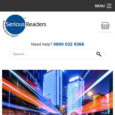
MENU
Home
HD Original Light
Summer Stock Clearance
0800 032 9366
Need help?
All Lights
Get Support