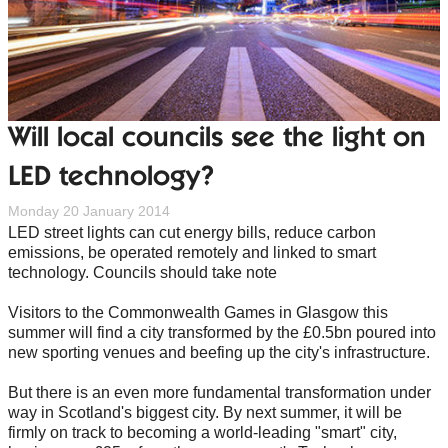
Will local councils see the light on
LED technology?
Monday 20 January 2014
LED street lights can cut energy bills, reduce carbon
emissions, be operated remotely and linked to smart
technology. Councils should take note
Visitors to the Commonwealth Games in Glasgow this
summer will find a city transformed by the £0.5bn poured into
new sporting venues and beefing up the city's infrastructure.
But there is an even more fundamental transformation under
way in Scotland's biggest city. By next summer, it will be
firmly on track to becoming a world-leading "smart" city,