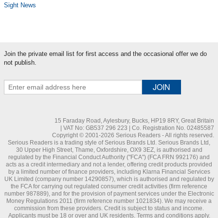
Sight News
Join the private email list for first access and the occasional offer we do
not publish.
15 Faraday Road, Aylesbury, Bucks, HP19 8RY, Great Britain
| VAT No: GB537 296 223 | Co. Registration No. 02485587
Copyright © 2001-2026 Serious Readers - All rights reserved.
Serious Readers is a trading style of Serious Brands Ltd. Serious Brands Ltd,
30 Upper High Street, Thame, Oxfordshire, OX9 3EZ, is authorised and
regulated by the Financial Conduct Authority ("FCA") (FCA FRN 992176) and
acts as a credit intermediary and not a lender, offering credit products provided
by a limited number of finance providers, including Klarna Financial Services
UK Limited (company number 14290857), which is authorised and regulated by
the FCA for carrying out regulated consumer credit activities (firm reference
number 987889), and for the provision of payment services under the Electronic
Money Regulations 2011 (firm reference number 1021834). We may receive a
commission from these providers. Credit is subject to status and income.
Applicants must be 18 or over and UK residents. Terms and conditions apply.