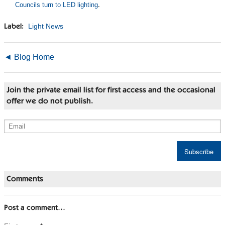
Councils turn to LED lighting
.
Light News
Label:
◄ Blog Home
Join the private email list for first access and the occasional
offer we do not publish.
Comments
Post a comment…