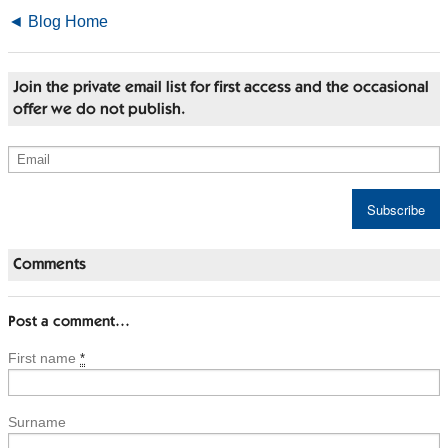
◄ Blog Home
Join the private email list for first access and the occasional
offer we do not publish.
Comments
Post a comment…
First name
*
Surname