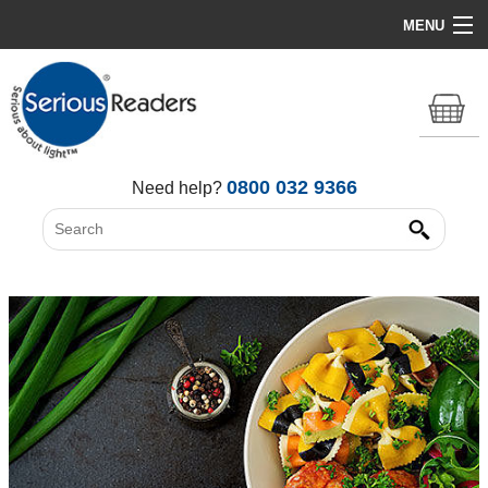
MENU
Home
HD Original Light
Summer Stock Clearance
0800 032 9366
Need help?
All Lights
Get Support