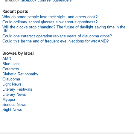
Facebook:
facebook.com/seriousreaders
Recent posts
Why do some people lose their sight, and others don't?
Could ordinary school glasses slow short-sightedness?
Will the clocks stop changing? The future of daylight saving time in the
UK
Could one cataract operation replace years of glaucoma drops?
Could this be the end of frequent eye injections for wet AMD?
Browse by label
AMD
Blue Light
Cataracts
Diabetic Retinopathy
Glaucoma
Light News
Literary Festivals
Literary News
Myopia
Serious News
Sight News