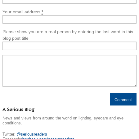
Your email address
*
Please show you are a real person by entering the last word in this
blog post title
A Serious Blog
News and views from around the world on lighting, eyecare and eye
conditions.
Twitter:
@seriousreaders