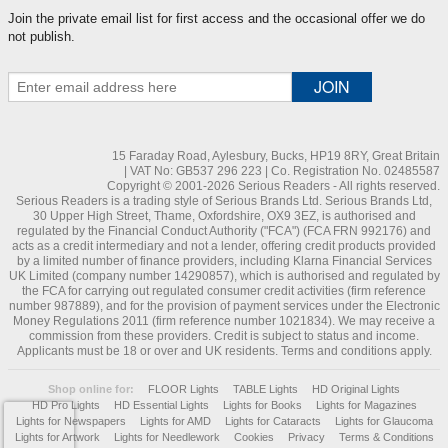
Join the private email list for first access and the occasional offer we do
not publish.
15 Faraday Road, Aylesbury, Bucks, HP19 8RY, Great Britain
| VAT No: GB537 296 223 | Co. Registration No. 02485587
Copyright © 2001-2026 Serious Readers - All rights reserved.
Serious Readers is a trading style of Serious Brands Ltd. Serious Brands Ltd,
30 Upper High Street, Thame, Oxfordshire, OX9 3EZ, is authorised and
regulated by the Financial Conduct Authority ("FCA") (FCA FRN 992176) and
acts as a credit intermediary and not a lender, offering credit products provided
by a limited number of finance providers, including Klarna Financial Services
UK Limited (company number 14290857), which is authorised and regulated by
the FCA for carrying out regulated consumer credit activities (firm reference
number 987889), and for the provision of payment services under the Electronic
Money Regulations 2011 (firm reference number 1021834). We may receive a
commission from these providers. Credit is subject to status and income.
Applicants must be 18 or over and UK residents. Terms and conditions apply.
Shop online for:
FLOOR Lights
TABLE Lights
HD Original Lights
HD Pro Lights
HD Essential Lights
Lights for Books
Lights for Magazines
Lights for Newspapers
Lights for AMD
Lights for Cataracts
Lights for Glaucoma
Lights for Artwork
Lights for Needlework
Cookies
Privacy
Terms & Conditions