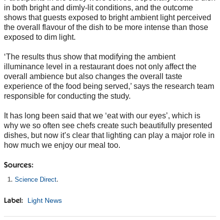
in both bright and dimly-lit conditions, and the outcome
shows that guests exposed to bright ambient light perceived
the overall flavour of the dish to be more intense than those
exposed to dim light.
‘The results thus show that modifying the ambient
illuminance level in a restaurant does not only affect the
overall ambience but also changes the overall taste
experience of the food being served,’ says the research team
responsible for conducting the study.
It has long been said that we ‘eat with our eyes’, which is
why we so often see chefs create such beautifully presented
dishes, but now it’s clear that lighting can play a major role in
how much we enjoy our meal too.
Sources:
Science Direct
.
Light News
Label: