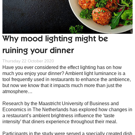
Why mood lighting might be
ruining your dinner
Thursday 22 October 2020
Have you ever considered the effect lighting has on how
much you enjoy your dinner? Ambient light luminance is a
tool frequently used in restaurants to enhance the ambience,
but now we know that it impacts much more than just the
atmosphere…
Research by the Maastricht University of Business and
Economics in The Netherlands has explored how changes in
a restaurant’s ambient brightness influence the ‘taste
intensity’ that diners experience throughout their meal.
Participants in the study were served a specially created dish