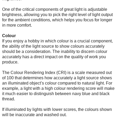
One of the critical components of great light is adjustable
brightness, allowing you to pick the right level of light output
for the ambient conditions, which helps you focus for longer
in more comfort.
Colour
If you enjoy a hobby in which colour is a crucial component,
the ability of the light source to show colours accurately
should be a consideration. The inability to discern colour
accurately has a direct impact on the quality of work you
produce.
The Colour Rendering Index (CRI) is a scale measured out
of 100 that determines how accurately a light source shows
an illuminated object’s colour compared to natural light. For
example, a light with a high colour rendering score will make
it much easier to distinguish between navy blue and black
thread.
If illuminated by lights with lower scores, the colours shown
will be inaccurate and washed out.