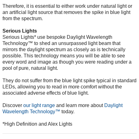
Therefore, it is essential to either work under natural light or
an artificial light source that removes the spike in blue light
from the spectrum.
Serious Lights
Serious Lights* use bespoke Daylight Wavelength
Technology™ to shed an unsurpassed light beam that
mirrors the daylight spectrum as closely as is technically
possible. This technology means you will be able to see
every word and image as though you were reading under a
pool of pure, natural light.
They do not suffer from the blue light spike typical in standard
LEDs, allowing you to read in more comfort without the
associated adverse effects of blue light.
Discover
our light range
and learn more about
Daylight
Wavelength Technology™
today.
*High Definition and Alex Lights