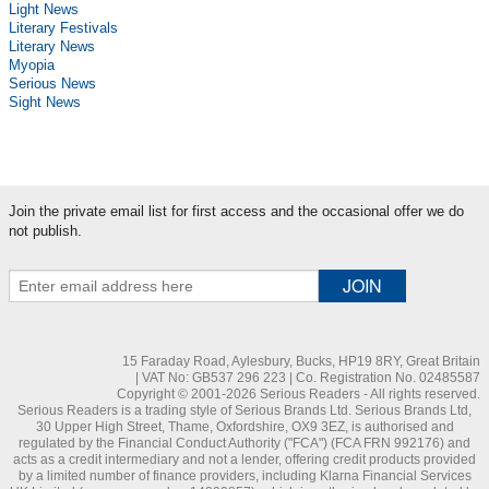
Light News
Literary Festivals
Literary News
Myopia
Serious News
Sight News
Join the private email list for first access and the occasional offer we do
not publish.
15 Faraday Road, Aylesbury, Bucks, HP19 8RY, Great Britain
| VAT No: GB537 296 223 | Co. Registration No. 02485587
Copyright © 2001-2026 Serious Readers - All rights reserved.
Serious Readers is a trading style of Serious Brands Ltd. Serious Brands Ltd,
30 Upper High Street, Thame, Oxfordshire, OX9 3EZ, is authorised and
regulated by the Financial Conduct Authority ("FCA") (FCA FRN 992176) and
acts as a credit intermediary and not a lender, offering credit products provided
by a limited number of finance providers, including Klarna Financial Services