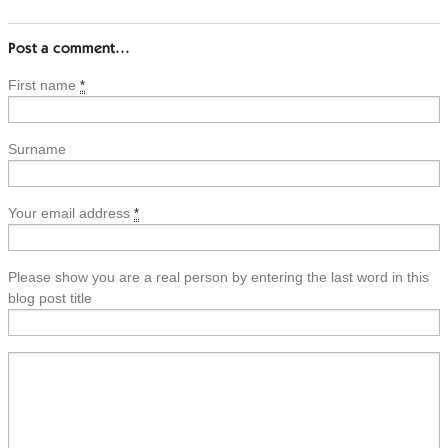
Post a comment…
First name
*
Surname
Your email address
*
Please show you are a real person by entering the last word in this
blog post title