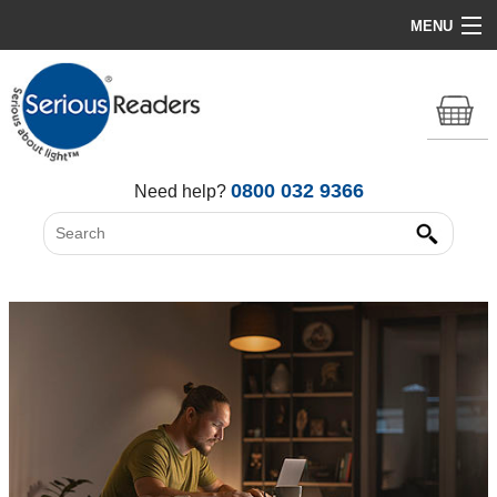
MENU
Home
HD Original Light
Summer Stock Clearance
0800 032 9366
Need help?
All Lights
Get Support