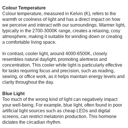
Colour Temperature
Colour temperature, measured in Kelvin (K), refers to the
warmth or coolness of light and has a direct impact on how
we perceive and interact with our surroundings. Warmer light,
typically in the 2700-3000K range, creates a relaxing, cosy
atmosphere, making it suitable for winding down or creating
a comfortable living space.
In contrast, cooler light, around 4000-6500K, closely
resembles natural daylight, promoting alertness and
concentration. This cooler white light is particularly effective
for tasks requiring focus and precision, such as reading,
sewing, or office work, as it helps maintain energy levels and
clarity throughout the day.
Blue Light
Too much of the wrong kind of light can negatively impact
your well-being. For example, blue light, often found in poor
artificial light sources such as cheap LEDs and digital
screens, can restrict melatonin production. This hormone
dictates the circadian rhythm.