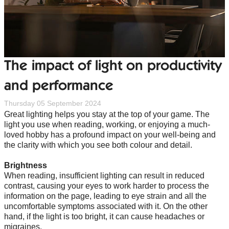
The impact of light on productivity
and performance
Thursday 05 September 2024
Great lighting helps you stay at the top of your game. The
light you use when reading, working, or enjoying a much-
loved hobby has a profound impact on your well-being and
the clarity with which you see both colour and detail.
Brightness
When reading, insufficient lighting can result in reduced
contrast, causing your eyes to work harder to process the
information on the page, leading to eye strain and all the
uncomfortable symptoms associated with it. On the other
hand, if the light is too bright, it can cause headaches or
migraines.