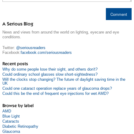
A Serious Blog
News and views from around the world on lighting, eyecare and eye
conditions.
Twitter:
@seriousreaders
Facebook:
facebook.com/seriousreaders
Recent posts
Why do some people lose their sight, and others don't?
Could ordinary school glasses slow short-sightedness?
Will the clocks stop changing? The future of daylight saving time in the
UK
Could one cataract operation replace years of glaucoma drops?
Could this be the end of frequent eye injections for wet AMD?
Browse by label
AMD
Blue Light
Cataracts
Diabetic Retinopathy
Glaucoma