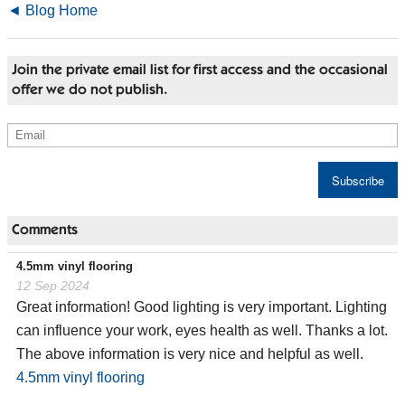
◄ Blog Home
Join the private email list for first access and the occasional
offer we do not publish.
Comments
4.5mm vinyl flooring
12 Sep 2024
Great information! Good lighting is very important. Lighting
can influence your work, eyes health as well. Thanks a lot.
The above information is very nice and helpful as well.
4.5mm vinyl flooring