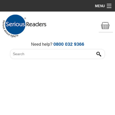
MENU
Home
HD Original Light
Summer Stock Clearance
0800 032 9366
Need help?
All Lights
Get Support