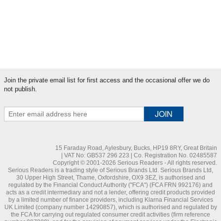
Literary News
Myopia
Serious News
Sight News
Join the private email list for first access and the occasional offer we do
not publish.
15 Faraday Road, Aylesbury, Bucks, HP19 8RY, Great Britain
| VAT No: GB537 296 223 | Co. Registration No. 02485587
Copyright © 2001-2026 Serious Readers - All rights reserved.
Serious Readers is a trading style of Serious Brands Ltd. Serious Brands Ltd,
30 Upper High Street, Thame, Oxfordshire, OX9 3EZ, is authorised and
regulated by the Financial Conduct Authority ("FCA") (FCA FRN 992176) and
acts as a credit intermediary and not a lender, offering credit products provided
by a limited number of finance providers, including Klarna Financial Services
UK Limited (company number 14290857), which is authorised and regulated by
the FCA for carrying out regulated consumer credit activities (firm reference