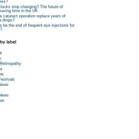
ess?
 clocks stop changing? The future of
 saving time in the UK
e cataract operation replace years of
a drops?
s be the end of frequent eye injections for
?
by label
ht
s
 Retinopathy
a
ws
Festivals
 News
 News
ews