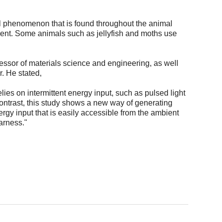
al phenomenon that is found throughout the animal
nt. Some animals such as jellyfish and moths use
essor of materials science and engineering, as well
r. He stated,
elies on intermittent energy input, such as pulsed light
 contrast, this study shows a new way of generating
ergy input that is easily accessible from the ambient
arness."