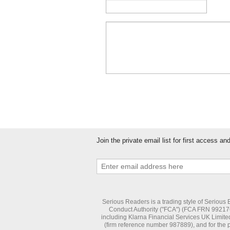
Join the private email list for first access a
Serious Readers is a trading style of Serious
Conduct Authority ("FCA") (FCA FRN 992176) 
including Klarna Financial Services UK Limite
(firm reference number 987889), and for the