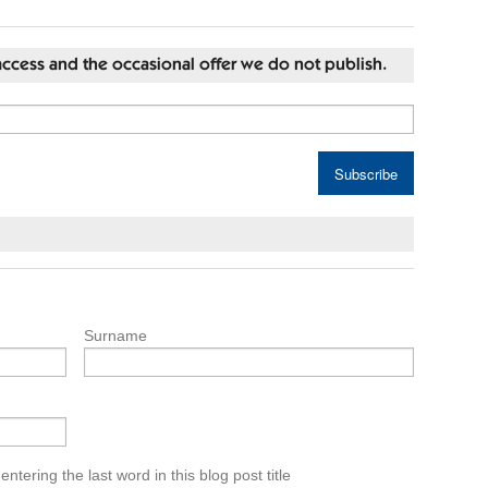
st access and the occasional offer we do not publish.
Surname
tering the last word in this blog post title