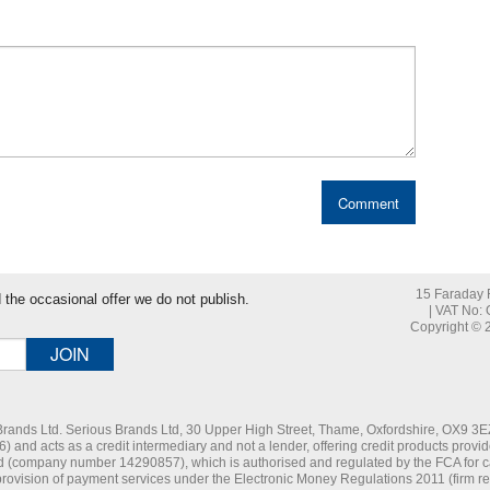
15 Faraday R
nd the occasional offer we do not publish.
| VAT No:
Copyright © 2
 Brands Ltd. Serious Brands Ltd, 30 Upper High Street, Thame, Oxfordshire, OX9 3EZ
and acts as a credit intermediary and not a lender, offering credit products provid
d (company number 14290857), which is authorised and regulated by the FCA for car
 provision of payment services under the Electronic Money Regulations 2011 (firm