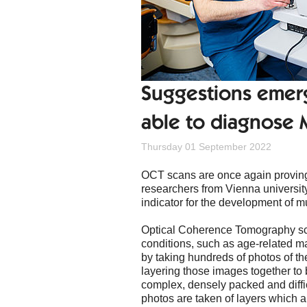
Suggestions emer
able to diagnose M
Thursday 01 September 2022
OCT scans are once again proving 
researchers from Vienna university
indicator for the development of mu
Optical Coherence Tomography sc
conditions, such as age-related ma
by taking hundreds of photos of th
layering those images together to b
complex, densely packed and diffi
photos are taken of layers which a