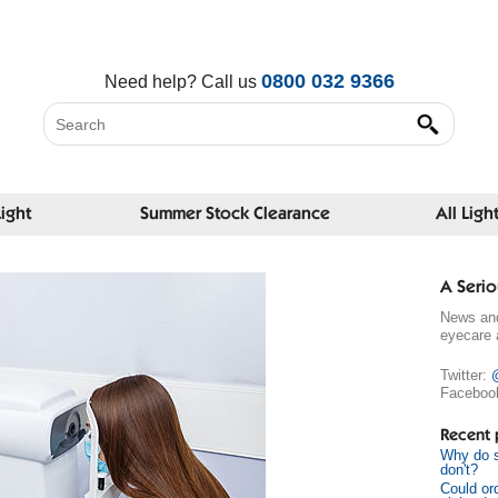
0800 032 9366
Need help?
Call us
Light
Summer Stock Clearance
All Ligh
A Serio
News and
eyecare 
Twitter:
Faceboo
Recent 
Why do s
don't?
Could or