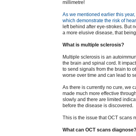
millimetre!
As we mentioned earlier this year
which demonstrate the risk of hea
left behind after eye-strokes. But 
a more elusive disease, that bein
What is multiple sclerosis?
Multiple sclerosis is an autoimmun
the brain and spinal cord. It impac
to send signals from the brain to ot
worse over time and can lead to se
As there is currently no cure, we 
made much more effective through
slowly and there are limited indica
before the disease is discovered.
This is the issue that OCT scans m
What can OCT scans diagnose