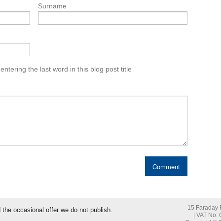
Surname
tering the last word in this blog post title
15 Faraday R
nd the occasional offer we do not publish.
| VAT No: