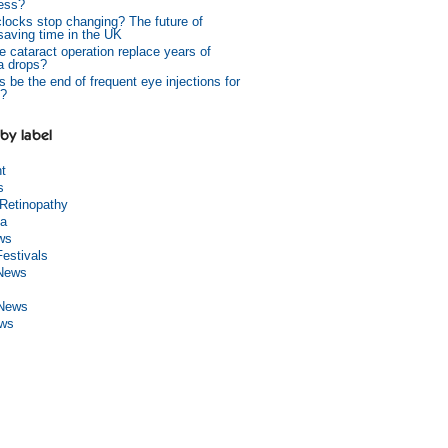
ess?
 clocks stop changing? The future of
 saving time in the UK
e cataract operation replace years of
a drops?
s be the end of frequent eye injections for
?
by label
ht
s
 Retinopathy
a
ws
Festivals
 News
 News
ews