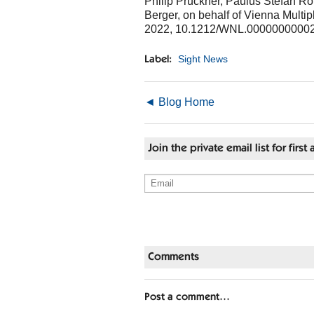
Philip Pruckner, Paulus Stefan 
Berger, on behalf of Vienna Mult
2022, 10.1212/WNL.0000000000
Sight News
Label:
◄ Blog Home
Join the private email list for fir
Comments
Post a comment…