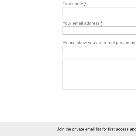
First name
*
Your email address
*
Please show you are a real person by en
Join the private email list for first access a