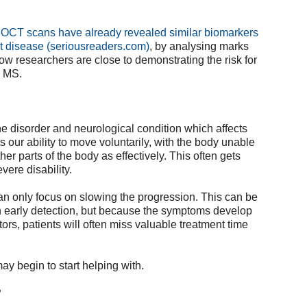
, OCT scans have already revealed similar biomarkers
rt disease (seriousreaders.com)
, by analysing marks
now researchers are close to demonstrating the risk for
g MS.
e disorder and neurological condition which affects
ts our ability to move voluntarily, with the body unable
her parts of the body as effectively. This often gets
vere disability.
can only focus on slowing the progression. This can be
 early detection, but because the symptoms develop
tors, patients will often miss valuable treatment time
ay begin to start helping with.
?