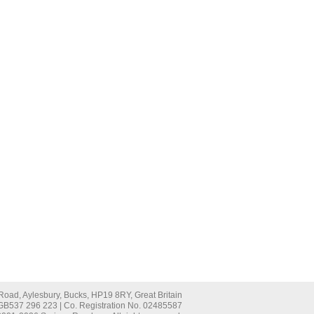
oad, Aylesbury, Bucks, HP19 8RY, Great Britain
 GB537 296 223 | Co. Registration No. 02485587