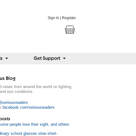
Sign In
|
Register
ts
Get Support
us Blog
 views from around the world on lighting,
and eye conditions.
@seriousreaders
k:
facebook.com/seriousreaders
posts
ome people lose their sight, and others
dinary school glasses slow short-