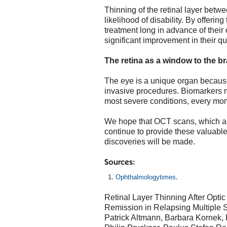
Thinning of the retinal layer betw
likelihood of disability. By offering
treatment long in advance of their
significant improvement in their qual
The retina as a window to the br
The eye is a unique organ because
invasive procedures. Biomarkers ma
most severe conditions, every mo
We hope that OCT scans, which are
continue to provide these valuable
discoveries will be made.
Sources:
Ophthalmologytimes
.
Retinal Layer Thinning After Optic
Remission in Relapsing Multiple S
Patrick Altmann, Barbara Kornek, 