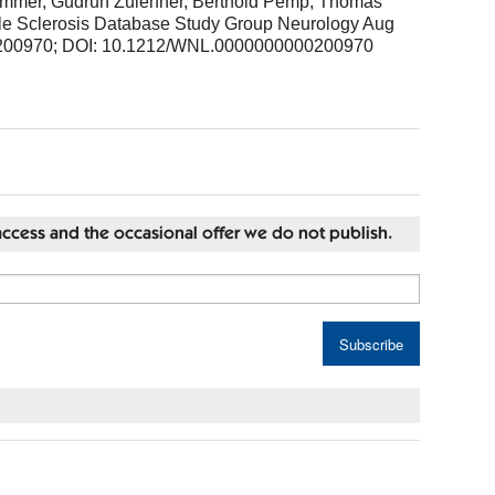
Rommer, Gudrun Zulehner, Berthold Pemp, Thomas
iple Sclerosis Database Study Group Neurology Aug
200970; DOI: 10.1212/WNL.0000000000200970
st access and the occasional offer we do not publish.