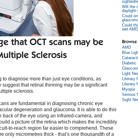
sightedn
Will the
daylight
Could on
glaucom
Could thi
wet AMD
ge that OCT scans may be
Browse 
AMD
Blue Lig
ultiple Sclerosis
Cataract
Diabetic
Glaucom
Light Ne
to diagnose more than just eye conditions, as
Literary 
Literary
 suggest that retinal thinning may be a significant
Myopia
ltiple sclerosis.
Serious
Sight N
ans are fundamental in diagnosing chronic eye
cular degeneration and glaucoma. It is able to do this
e back of the eye using an infrared-camera, and
uild a picture of the retina which makes the incredibly
cult-to-reach region far easier to comprehend. These
re only micrometres thick - that’s one thousandth of a