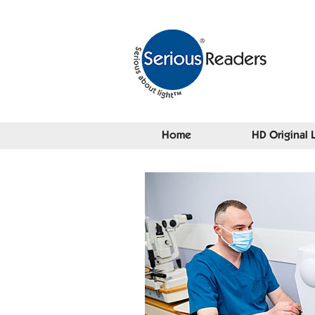
Home
HD Original 