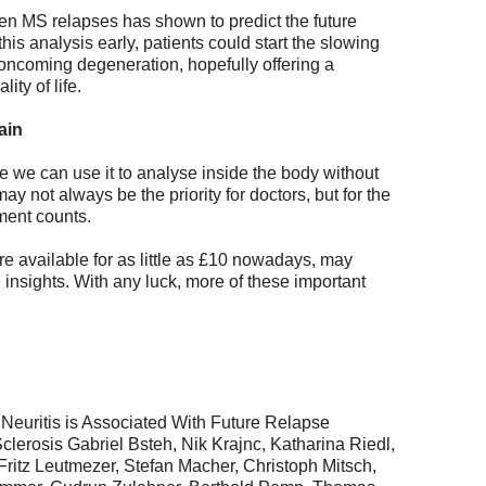
een MS relapses has shown to predict the future
 this analysis early, patients could start the slowing
 oncoming degeneration, hopefully offering a
ity of life.
ain
 we can use it to analyse inside the body without
y not always be the priority for doctors, but for the
ment counts.
 available for as little as £10 nowadays, may
 insights. With any luck, more of these important
 Neuritis is Associated With Future Relapse
clerosis Gabriel Bsteh, Nik Krajnc, Katharina Riedl,
Fritz Leutmezer, Stefan Macher, Christoph Mitsch,