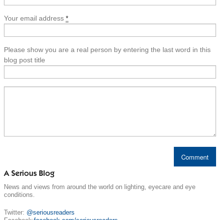
Your email address
*
Please show you are a real person by entering the last word in this
blog post title
A Serious Blog
News and views from around the world on lighting, eyecare and eye
conditions.
Twitter:
@seriousreaders