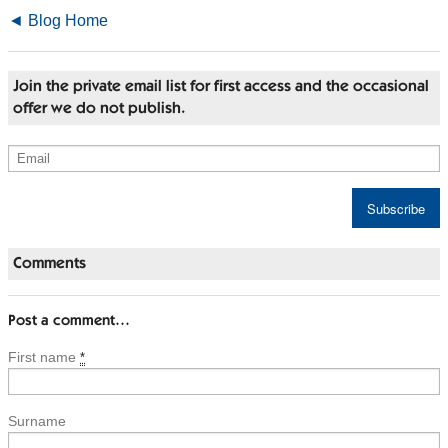
◄ Blog Home
Join the private email list for first access and the occasional
offer we do not publish.
Comments
Post a comment…
First name
*
Surname