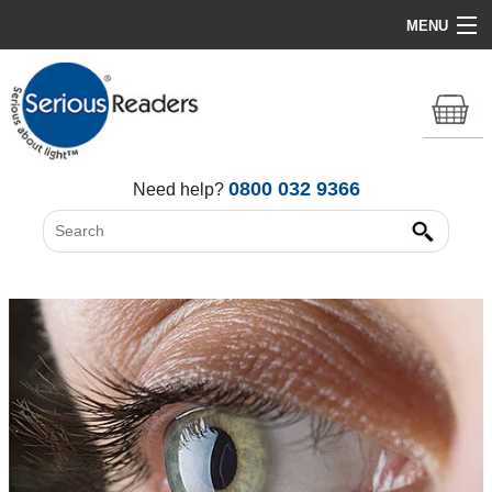
MENU
Home
HD Original Light
Summer Stock Clearance
0800 032 9366
Need help?
All Lights
Get Support