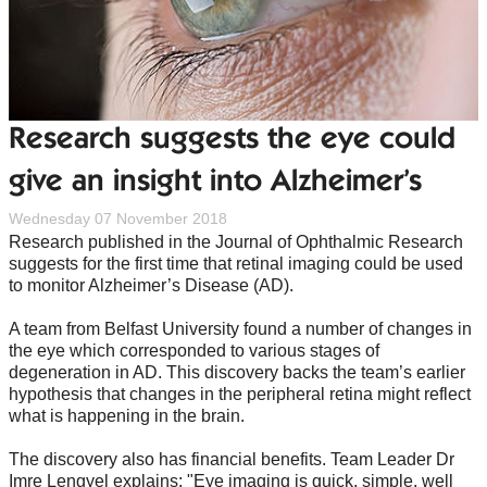
Research suggests the eye could
give an insight into Alzheimer’s
Wednesday 07 November 2018
Research published in the Journal of Ophthalmic Research
suggests for the first time that retinal imaging could be used
to monitor Alzheimer’s Disease (AD).
A team from Belfast University found a number of changes in
the eye which corresponded to various stages of
degeneration in AD. This discovery backs the team’s earlier
hypothesis that changes in the peripheral retina might reflect
what is happening in the brain.
The discovery also has financial benefits. Team Leader Dr
Imre Lengyel explains: "Eye imaging is quick, simple, well