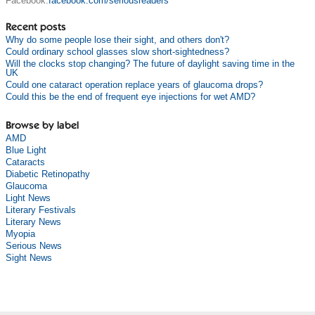
Facebook:
facebook.com/seriousreaders
Recent posts
Why do some people lose their sight, and others don't?
Could ordinary school glasses slow short-sightedness?
Will the clocks stop changing? The future of daylight saving time in the
UK
Could one cataract operation replace years of glaucoma drops?
Could this be the end of frequent eye injections for wet AMD?
Browse by label
AMD
Blue Light
Cataracts
Diabetic Retinopathy
Glaucoma
Light News
Literary Festivals
Literary News
Myopia
Serious News
Sight News