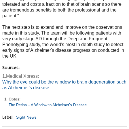
tolerated and costs a fraction to that of brain scans so there
are tremendous benefits to both the professional and the
patient."
The next step is to extend and improve on the observations
made in this study. The team will be following patients with
very early stage AD through the Deep and Frequent
Phenotyping study, the world's most in depth study to detect
early signs of Alzheimer's disease progression conducted in
the UK.
Sources:
1.Medical Xpress:
Why the eye could be the window to brain degeneration such
as Alzheimer's disease
.
Optos:
The Retina – A Window to Alzheimer’s Disease
.
Sight News
Label: