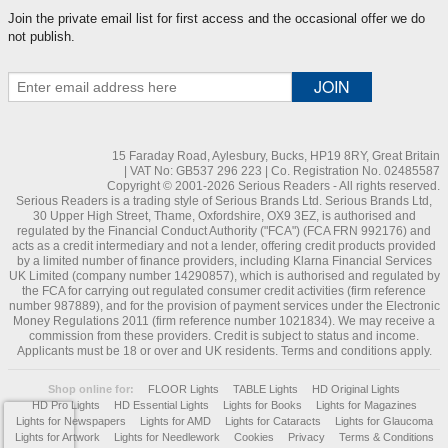
Join the private email list for first access and the occasional offer we do
not publish.
15 Faraday Road, Aylesbury, Bucks, HP19 8RY, Great Britain
| VAT No: GB537 296 223 | Co. Registration No. 02485587
Copyright © 2001-2026 Serious Readers - All rights reserved.
Serious Readers is a trading style of Serious Brands Ltd. Serious Brands Ltd,
30 Upper High Street, Thame, Oxfordshire, OX9 3EZ, is authorised and
regulated by the Financial Conduct Authority ("FCA") (FCA FRN 992176) and
acts as a credit intermediary and not a lender, offering credit products provided
by a limited number of finance providers, including Klarna Financial Services
UK Limited (company number 14290857), which is authorised and regulated by
the FCA for carrying out regulated consumer credit activities (firm reference
number 987889), and for the provision of payment services under the Electronic
Money Regulations 2011 (firm reference number 1021834). We may receive a
commission from these providers. Credit is subject to status and income.
Applicants must be 18 or over and UK residents. Terms and conditions apply.
Shop online for:
FLOOR Lights
TABLE Lights
HD Original Lights
HD Pro Lights
HD Essential Lights
Lights for Books
Lights for Magazines
Lights for Newspapers
Lights for AMD
Lights for Cataracts
Lights for Glaucoma
Lights for Artwork
Lights for Needlework
Cookies
Privacy
Terms & Conditions