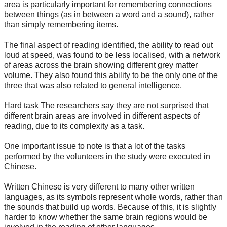
area is particularly important for remembering connections
between things (as in between a word and a sound), rather
than simply remembering items.
The final aspect of reading identified, the ability to read out
loud at speed, was found to be less localised, with a network
of areas across the brain showing different grey matter
volume. They also found this ability to be the only one of the
three that was also related to general intelligence.
Hard task The researchers say they are not surprised that
different brain areas are involved in different aspects of
reading, due to its complexity as a task.
One important issue to note is that a lot of the tasks
performed by the volunteers in the study were executed in
Chinese.
Written Chinese is very different to many other written
languages, as its symbols represent whole words, rather than
the sounds that build up words. Because of this, it is slightly
harder to know whether the same brain regions would be