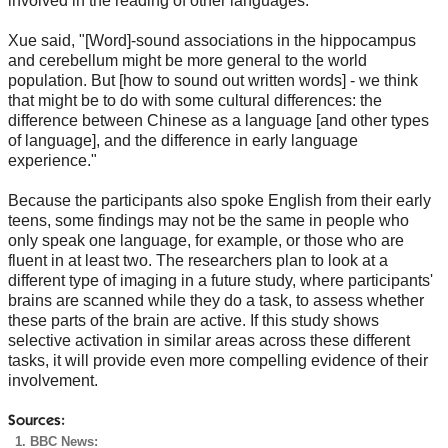
involved in the reading of other languages.
Xue said, "[Word]-sound associations in the hippocampus
and cerebellum might be more general to the world
population. But [how to sound out written words] - we think
that might be to do with some cultural differences: the
difference between Chinese as a language [and other types
of language], and the difference in early language
experience."
Because the participants also spoke English from their early
teens, some findings may not be the same in people who
only speak one language, for example, or those who are
fluent in at least two. The researchers plan to look at a
different type of imaging in a future study, where participants'
brains are scanned while they do a task, to assess whether
these parts of the brain are active. If this study shows
selective activation in similar areas across these different
tasks, it will provide even more compelling evidence of their
involvement.
Sources:
BBC News: