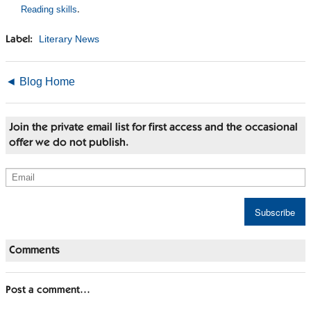
Reading skills
.
Literary News
Label:
◄ Blog Home
Join the private email list for first access and the occasional
offer we do not publish.
Comments
Post a comment…