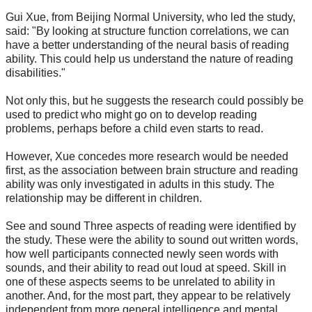
Gui Xue, from Beijing Normal University, who led the study,
said: "By looking at structure function correlations, we can
have a better understanding of the neural basis of reading
ability. This could help us understand the nature of reading
disabilities."
Not only this, but he suggests the research could possibly be
used to predict who might go on to develop reading
problems, perhaps before a child even starts to read.
However, Xue concedes more research would be needed
first, as the association between brain structure and reading
ability was only investigated in adults in this study. The
relationship may be different in children.
See and sound Three aspects of reading were identified by
the study. These were the ability to sound out written words,
how well participants connected newly seen words with
sounds, and their ability to read out loud at speed. Skill in
one of these aspects seems to be unrelated to ability in
another. And, for the most part, they appear to be relatively
independent from more general intelligence and mental