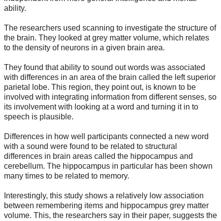
ability.
The researchers used scanning to investigate the structure of
the brain. They looked at grey matter volume, which relates
to the density of neurons in a given brain area.
They found that ability to sound out words was associated
with differences in an area of the brain called the left superior
parietal lobe. This region, they point out, is known to be
involved with integrating information from different senses, so
its involvement with looking at a word and turning it in to
speech is plausible.
Differences in how well participants connected a new word
with a sound were found to be related to structural
differences in brain areas called the hippocampus and
cerebellum. The hippocampus in particular has been shown
many times to be related to memory.
Interestingly, this study shows a relatively low association
between remembering items and hippocampus grey matter
volume. This, the researchers say in their paper, suggests the