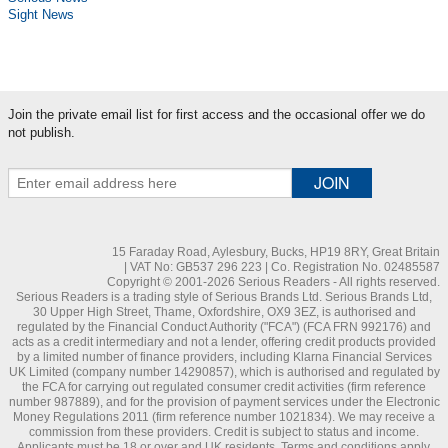
Sight News
Join the private email list for first access and the occasional offer we do
not publish.
15 Faraday Road, Aylesbury, Bucks, HP19 8RY, Great Britain
| VAT No: GB537 296 223 | Co. Registration No. 02485587
Copyright © 2001-2026 Serious Readers - All rights reserved.
Serious Readers is a trading style of Serious Brands Ltd. Serious Brands Ltd,
30 Upper High Street, Thame, Oxfordshire, OX9 3EZ, is authorised and
regulated by the Financial Conduct Authority ("FCA") (FCA FRN 992176) and
acts as a credit intermediary and not a lender, offering credit products provided
by a limited number of finance providers, including Klarna Financial Services
UK Limited (company number 14290857), which is authorised and regulated by
the FCA for carrying out regulated consumer credit activities (firm reference
number 987889), and for the provision of payment services under the Electronic
Money Regulations 2011 (firm reference number 1021834). We may receive a
commission from these providers. Credit is subject to status and income.
Applicants must be 18 or over and UK residents. Terms and conditions apply.