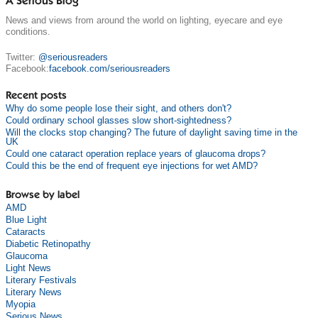
A Serious Blog
News and views from around the world on lighting, eyecare and eye
conditions.
Twitter:
@seriousreaders
Facebook:
facebook.com/seriousreaders
Recent posts
Why do some people lose their sight, and others don't?
Could ordinary school glasses slow short-sightedness?
Will the clocks stop changing? The future of daylight saving time in the
UK
Could one cataract operation replace years of glaucoma drops?
Could this be the end of frequent eye injections for wet AMD?
Browse by label
AMD
Blue Light
Cataracts
Diabetic Retinopathy
Glaucoma
Light News
Literary Festivals
Literary News
Myopia
Serious News