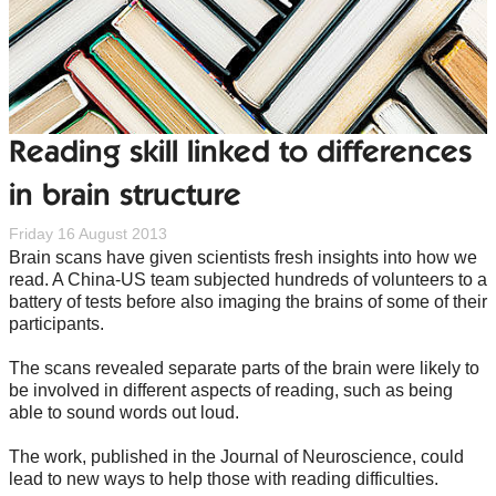
Reading skill linked to differences
in brain structure
Friday 16 August 2013
Brain scans have given scientists fresh insights into how we
read. A China-US team subjected hundreds of volunteers to a
battery of tests before also imaging the brains of some of their
participants.
The scans revealed separate parts of the brain were likely to
be involved in different aspects of reading, such as being
able to sound words out loud.
The work, published in the Journal of Neuroscience, could
lead to new ways to help those with reading difficulties.