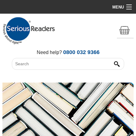
MENU
Home
HD Original Light
Summer Stock Clearance
0800 032 9366
Need help?
All Lights
Get Support