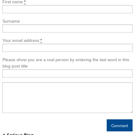
First name
*
Surname
Your email address
*
Please show you are a real person by entering the last word in this
blog post title