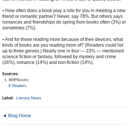
• How often does a book play a role for you in meeting a new
friend or romantic partner? Never, say 78%. But others says
romances and friendships do spring from books often (3%) or
sometimes (7%).
• And for those reading more because of their devices, what
kinds of books are you reading more of? (Readers could list
up to three genres.) Nearly one in four — 23% — mentioned
science fiction or fantasy, followed by mystery and crime
(16%), romance (14%) and non-fiction (14%).
Sources:
MHPBooks:
E-Readers
.
Literary News
Label:
◄ Blog Home