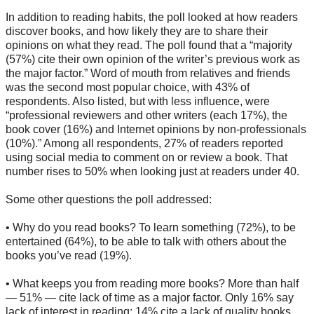
In addition to reading habits, the poll looked at how readers
discover books, and how likely they are to share their
opinions on what they read. The poll found that a “majority
(57%) cite their own opinion of the writer’s previous work as
the major factor.” Word of mouth from relatives and friends
was the second most popular choice, with 43% of
respondents. Also listed, but with less influence, were
“professional reviewers and other writers (each 17%), the
book cover (16%) and Internet opinions by non-professionals
(10%).” Among all respondents, 27% of readers reported
using social media to comment on or review a book. That
number rises to 50% when looking just at readers under 40.
Some other questions the poll addressed:
• Why do you read books? To learn something (72%), to be
entertained (64%), to be able to talk with others about the
books you’ve read (19%).
• What keeps you from reading more books? More than half
— 51% — cite lack of time as a major factor. Only 16% say
lack of interest in reading; 14% cite a lack of quality books.