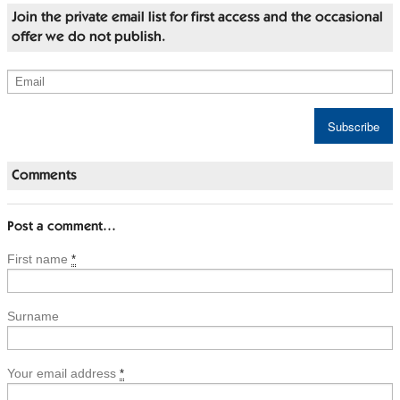
Join the private email list for first access and the occasional
offer we do not publish.
Comments
Post a comment…
First name
*
Surname
Your email address
*