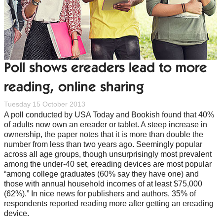
Poll shows ereaders lead to more
reading, online sharing
Tuesday 15 October 2013
A poll conducted by USA Today and Bookish found that 40%
of adults now own an ereader or tablet. A steep increase in
ownership, the paper notes that it is more than double the
number from less than two years ago. Seemingly popular
across all age groups, though unsurprisingly most prevalent
among the under-40 set, ereading devices are most popular
“among college graduates (60% say they have one) and
those with annual household incomes of at least $75,000
(62%).” In nice news for publishers and authors, 35% of
respondents reported reading more after getting an ereading
device.