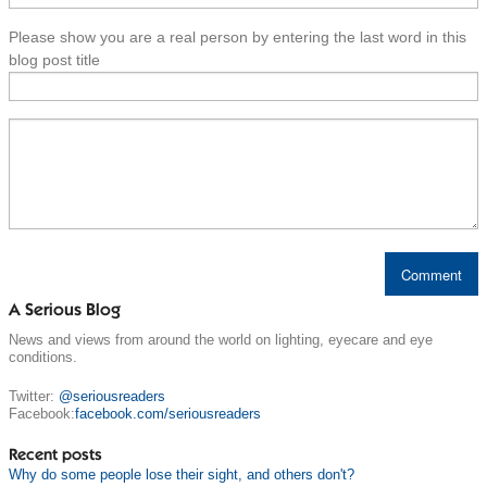
Please show you are a real person by entering the last word in this
blog post title
A Serious Blog
News and views from around the world on lighting, eyecare and eye
conditions.
Twitter:
@seriousreaders
Facebook:
facebook.com/seriousreaders
Recent posts
Why do some people lose their sight, and others don't?