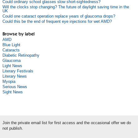
Could ordinary school glasses slow short-sightedness?
Will the clocks stop changing? The future of daylight saving time in the
UK
Could one cataract operation replace years of glaucoma drops?
Could this be the end of frequent eye injections for wet AMD?
Browse by label
AMD
Blue Light
Cataracts
Diabetic Retinopathy
Glaucoma
Light News
Literary Festivals
Literary News
Myopia
Serious News
Sight News
Join the private email list for first access and the occasional offer we do
not publish.