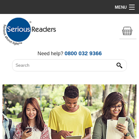
MENU
Home
HD Original Light
Summer Stock Clearance
0800 032 9366
Need help?
All Lights
Get Support