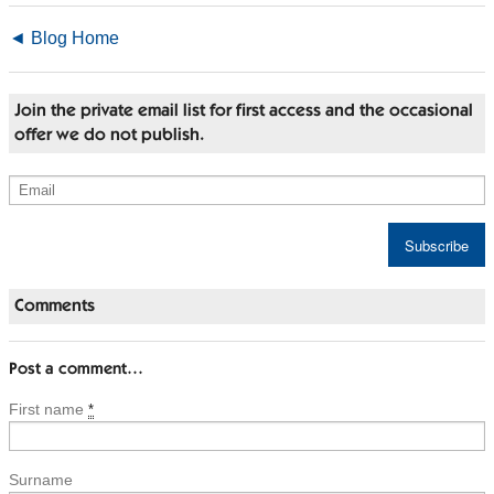
◄ Blog Home
Join the private email list for first access and the occasional
offer we do not publish.
Comments
Post a comment…
First name
*
Surname