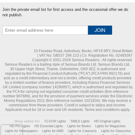
Join the private email list for first access and the occasional offer we do
not publish.
15 Faraday Road, Aylesbury, Bucks, HP19 8RY, Great Britain
| VAT No: GB537 296 223 | Co. Registration No. 02485587
Copyright © 2001-2026 Serious Readers - All rights reserved.
Serious Readers is a trading style of Serious Brands Ltd. Serious Brands Ltd,
30 Upper High Street, Thame, Oxfordshire, OX9 3EZ, is authorised and
regulated by the Financial Conduct Authority ("FCA") (FCA FRN 992176) and
acts as a credit intermediary and not a lender, offering credit products provided
by a limited number of finance providers, including Klarna Financial Services
UK Limited (company number 14290857), which is authorised and regulated by
the FCA for carrying out regulated consumer credit activities (firm reference
number 987889), and for the provision of payment services under the Electronic
Money Regulations 2011 (firm reference number 1021834). We may receive a
commission from these providers. Credit is subject to status and income.
Applicants must be 18 or over and UK residents. Terms and conditions apply.
Shop online for:
FLOOR Lights
TABLE Lights
HD Original Lights
HD Pro Lights
HD Essential Lights
Lights for Books
Lights for Magazines
Lights for Newspapers
Lights for AMD
Lights for Cataracts
Lights for Glaucoma