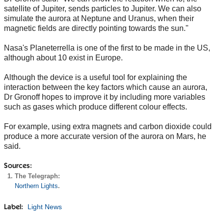
satellite of Jupiter, sends particles to Jupiter. We can also
simulate the aurora at Neptune and Uranus, when their
magnetic fields are directly pointing towards the sun."
Nasa's Planeterrella is one of the first to be made in the US,
although about 10 exist in Europe.
Although the device is a useful tool for explaining the
interaction between the key factors which cause an aurora,
Dr Gronoff hopes to improve it by including more variables
such as gases which produce different colour effects.
For example, using extra magnets and carbon dioxide could
produce a more accurate version of the aurora on Mars, he
said.
Sources:
The Telegraph:
Northern Lights
.
Light News
Label: