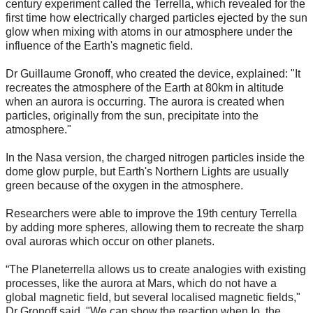
century experiment called the Terrella, which revealed for the
first time how electrically charged particles ejected by the sun
glow when mixing with atoms in our atmosphere under the
influence of the Earth's magnetic field.
Dr Guillaume Gronoff, who created the device, explained: "It
recreates the atmosphere of the Earth at 80km in altitude
when an aurora is occurring. The aurora is created when
particles, originally from the sun, precipitate into the
atmosphere."
In the Nasa version, the charged nitrogen particles inside the
dome glow purple, but Earth's Northern Lights are usually
green because of the oxygen in the atmosphere.
Researchers were able to improve the 19th century Terrella
by adding more spheres, allowing them to recreate the sharp
oval auroras which occur on other planets.
“The Planeterrella allows us to create analogies with existing
processes, like the aurora at Mars, which do not have a
global magnetic field, but several localised magnetic fields,"
Dr Gronoff said. "We can show the reaction when Io, the