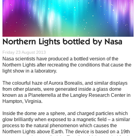
Northern Lights bottled by Nasa
Friday 23 August 2013
Nasa scientists have produced a bottled version of the
Northern Lights after recreating the conditions that cause the
light show in a laboratory.
The colourful haze of Aurora Borealis, and similar displays
from other planets, were generated inside a glass dome
known as a Planeterrella at the Langley Research Center in
Hampton, Virginia.
Inside the dome are a sphere, and charged particles which
glow brilliantly when exposed to a magnetic field – a similar
process to the natural phenomenon which causes the
Northern Lights above Earth. The device is based on a 19th