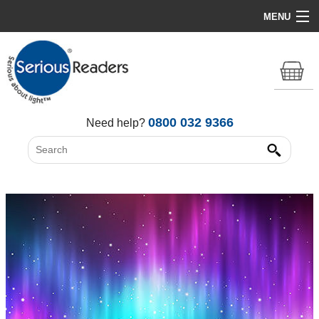
MENU
Home
HD Original Light
Summer Stock Clearance
0800 032 9366
Need help?
All Lights
Get Support