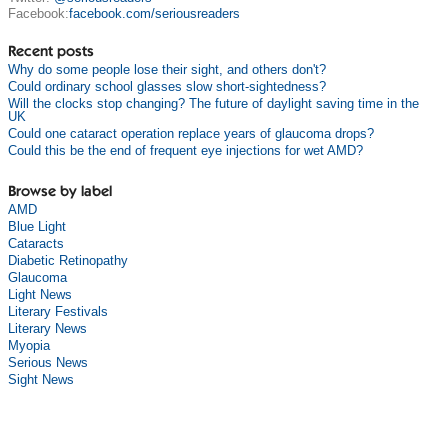
Facebook:
facebook.com/seriousreaders
Recent posts
Why do some people lose their sight, and others don't?
Could ordinary school glasses slow short-sightedness?
Will the clocks stop changing? The future of daylight saving time in the
UK
Could one cataract operation replace years of glaucoma drops?
Could this be the end of frequent eye injections for wet AMD?
Browse by label
AMD
Blue Light
Cataracts
Diabetic Retinopathy
Glaucoma
Light News
Literary Festivals
Literary News
Myopia
Serious News
Sight News