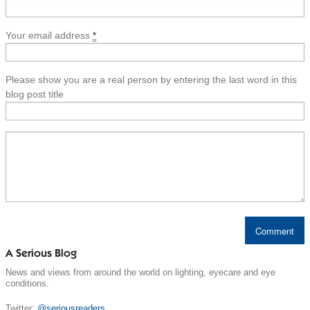
Your email address
*
Please show you are a real person by entering the last word in this
blog post title
A Serious Blog
News and views from around the world on lighting, eyecare and eye
conditions.
Twitter:
@seriousreaders