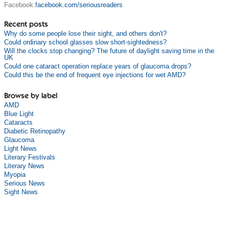
Facebook:
facebook.com/seriousreaders
Recent posts
Why do some people lose their sight, and others don't?
Could ordinary school glasses slow short-sightedness?
Will the clocks stop changing? The future of daylight saving time in the
UK
Could one cataract operation replace years of glaucoma drops?
Could this be the end of frequent eye injections for wet AMD?
Browse by label
AMD
Blue Light
Cataracts
Diabetic Retinopathy
Glaucoma
Light News
Literary Festivals
Literary News
Myopia
Serious News
Sight News