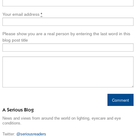
Your email address
*
Please show you are a real person by entering the last word in this
blog post title
A Serious Blog
News and views from around the world on lighting, eyecare and eye
conditions.
Twitter:
@seriousreaders