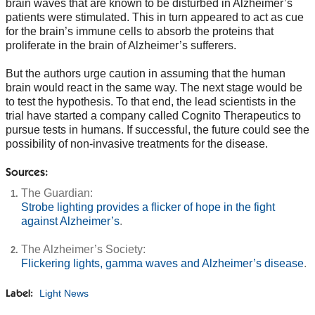
brain waves that are known to be disturbed in Alzheimer’s
patients were stimulated. This in turn appeared to act as cue
for the brain’s immune cells to absorb the proteins that
proliferate in the brain of Alzheimer’s sufferers.
But the authors urge caution in assuming that the human
brain would react in the same way. The next stage would be
to test the hypothesis. To that end, the lead scientists in the
trial have started a company called Cognito Therapeutics to
pursue tests in humans. If successful, the future could see the
possibility of non-invasive treatments for the disease.
Sources:
The Guardian:
Strobe lighting provides a flicker of hope in the fight
against Alzheimer’s
.
The Alzheimer’s Society:
Flickering lights, gamma waves and Alzheimer’s disease
.
Light News
Label: