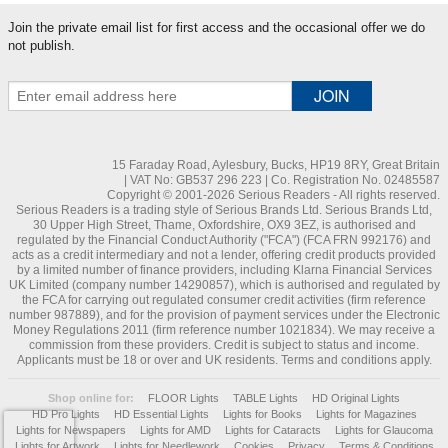
Join the private email list for first access and the occasional offer we do
not publish.
15 Faraday Road, Aylesbury, Bucks, HP19 8RY, Great Britain
| VAT No: GB537 296 223 | Co. Registration No. 02485587
Copyright © 2001-2026 Serious Readers - All rights reserved.
Serious Readers is a trading style of Serious Brands Ltd. Serious Brands Ltd,
30 Upper High Street, Thame, Oxfordshire, OX9 3EZ, is authorised and
regulated by the Financial Conduct Authority ("FCA") (FCA FRN 992176) and
acts as a credit intermediary and not a lender, offering credit products provided
by a limited number of finance providers, including Klarna Financial Services
UK Limited (company number 14290857), which is authorised and regulated by
the FCA for carrying out regulated consumer credit activities (firm reference
number 987889), and for the provision of payment services under the Electronic
Money Regulations 2011 (firm reference number 1021834). We may receive a
commission from these providers. Credit is subject to status and income.
Applicants must be 18 or over and UK residents. Terms and conditions apply.
Shop online for:
FLOOR Lights
TABLE Lights
HD Original Lights
HD Pro Lights
HD Essential Lights
Lights for Books
Lights for Magazines
Lights for Newspapers
Lights for AMD
Lights for Cataracts
Lights for Glaucoma
Lights for Artwork
Lights for Needlework
Cookies
Privacy
Terms & Conditions