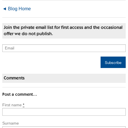
◄ Blog Home
Join the private email list for first access and the occasional
offer we do not publish.
Comments
Post a comment…
First name
*
Surname