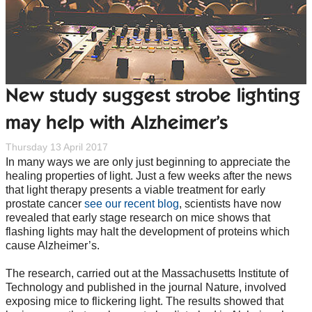
New study suggest strobe lighting
may help with Alzheimer’s
Thursday 13 April 2017
In many ways we are only just beginning to appreciate the
healing properties of light. Just a few weeks after the news
that light therapy presents a viable treatment for early
prostate cancer
see our recent blog
, scientists have now
revealed that early stage research on mice shows that
flashing lights may halt the development of proteins which
cause Alzheimer’s.
The research, carried out at the Massachusetts Institute of
Technology and published in the journal Nature, involved
exposing mice to flickering light. The results showed that