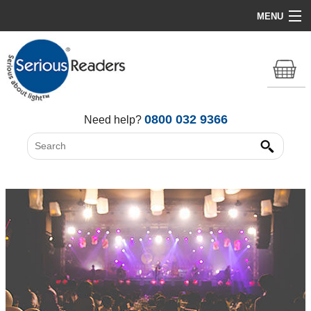
MENU
Home
HD Original Light
Summer Stock Clearance
0800 032 9366
Need help?
All Lights
Get Support