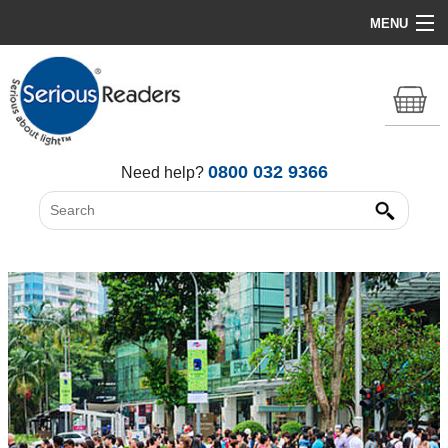
MENU
Home
HD Original Light
Summer Stock Clearance
0800 032 9366
Need help?
All Lights
Get Support