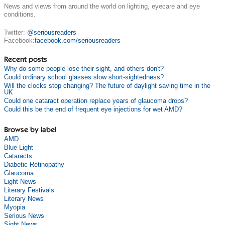
News and views from around the world on lighting, eyecare and eye
conditions.
Twitter:
@seriousreaders
Facebook:
facebook.com/seriousreaders
Recent posts
Why do some people lose their sight, and others don't?
Could ordinary school glasses slow short-sightedness?
Will the clocks stop changing? The future of daylight saving time in the
UK
Could one cataract operation replace years of glaucoma drops?
Could this be the end of frequent eye injections for wet AMD?
Browse by label
AMD
Blue Light
Cataracts
Diabetic Retinopathy
Glaucoma
Light News
Literary Festivals
Literary News
Myopia
Serious News
Sight News