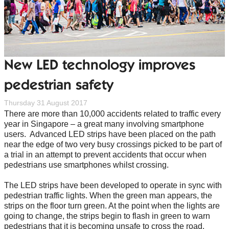
New LED technology improves
pedestrian safety
Thursday 31 August 2017
There are more than 10,000 accidents related to traffic every
year in Singapore – a great many involving smartphone
users. Advanced LED strips have been placed on the path
near the edge of two very busy crossings picked to be part of
a trial in an attempt to prevent accidents that occur when
pedestrians use smartphones whilst crossing.
The LED strips have been developed to operate in sync with
pedestrian traffic lights. When the green man appears, the
strips on the floor turn green. At the point when the lights are
going to change, the strips begin to flash in green to warn
pedestrians that it is becoming unsafe to cross the road.