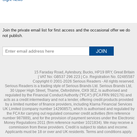
Join the private email list for first access and the occasional offer we do
not publish.
15 Faraday Road, Aylesbury, Bucks, HP19 8RY, Great Britain
| VAT No: GB537 296 223 | Co. Registration No. 02485587
Copyright © 2001-2026 Serious Readers - All rights reserved.
Serious Readers is a trading style of Serious Brands Ltd. Serious Brands Ltd,
30 Upper High Street, Thame, Oxfordshire, OX9 3EZ, is authorised and
regulated by the Financial Conduct Authority ("FCA") (FCA FRN 992176) and
acts as a credit intermediary and not a lender, offering credit products provided
by a limited number of finance providers, including Klarna Financial Services
UK Limited (company number 14290857), which is authorised and regulated by
the FCA for carrying out regulated consumer credit activities (firm reference
number 987889), and for the provision of payment services under the Electronic
Money Regulations 2011 (firm reference number 1021834). We may receive a
commission from these providers. Credit is subject to status and income.
Applicants must be 18 or over and UK residents. Terms and conditions apply.