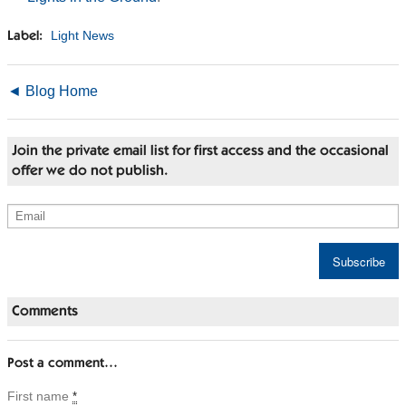
Light News
Label:
◄ Blog Home
Join the private email list for first access and the occasional
offer we do not publish.
Comments
Post a comment…
First name
*