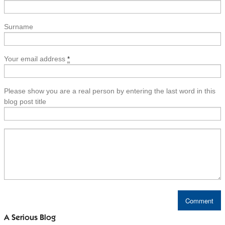
Surname
Your email address
*
Please show you are a real person by entering the last word in this
blog post title
A Serious Blog