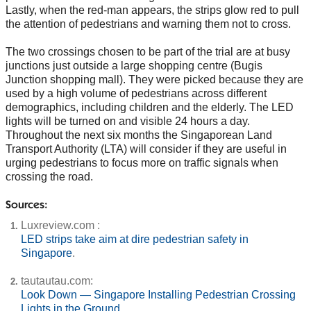
Lastly, when the red-man appears, the strips glow red to pull
the attention of pedestrians and warning them not to cross.
The two crossings chosen to be part of the trial are at busy
junctions just outside a large shopping centre (Bugis
Junction shopping mall). They were picked because they are
used by a high volume of pedestrians across different
demographics, including children and the elderly. The LED
lights will be turned on and visible 24 hours a day.
Throughout the next six months the Singaporean Land
Transport Authority (LTA) will consider if they are useful in
urging pedestrians to focus more on traffic signals when
crossing the road.
Sources:
Luxreview.com :
LED strips take aim at dire pedestrian safety in
Singapore
.
tautautau.com:
Look Down — Singapore Installing Pedestrian Crossing
Lights in the Ground
.