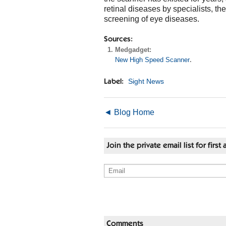
retinal diseases by specialists, t
screening of eye diseases.
Sources:
Medgadget:
New High Speed Scanner
.
Sight News
Label:
◄ Blog Home
Join the private email list for fir
Comments