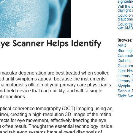
sightedn
Will the
daylight
Could on
glaucom
Could thi
wet AMD
Browse 
e Scanner Helps Identify
AMD
Blue Lig
Cataract
Diabetic
Glaucom
Light Ne
 macular degeneration are best treated when spotted
Literary 
sed until symptoms appear because the instruments
Literary
almologist’s office, not your primary care physician’s.
Myopia
d-held device that can quickly, and with a single
Serious
Sight N
al conditions.
optical coherence tomography (OCT) imaging using an
irror, creating a high-resolution 3D image of the retina.
ects for eye movement, effectively freezing the eye
ak-free result. Thought the essential technology inside
, and table-top systems have allowed diagnosis of