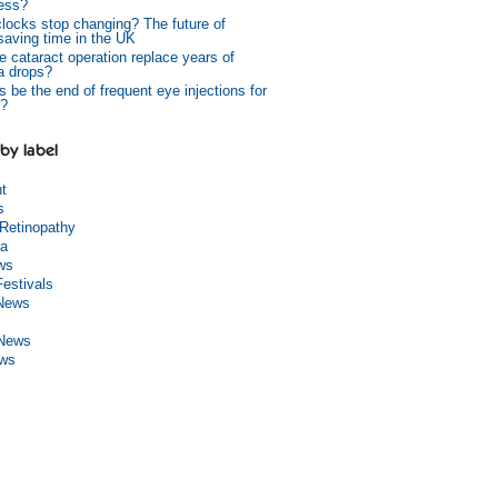
ess?
 clocks stop changing? The future of
 saving time in the UK
e cataract operation replace years of
a drops?
s be the end of frequent eye injections for
?
by label
ht
s
 Retinopathy
a
ws
Festivals
 News
 News
ews