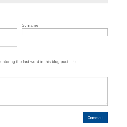
Surname
tering the last word in this blog post title