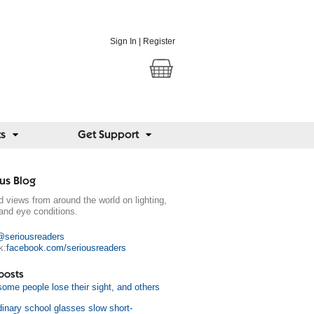
Sign In
|
Register
ts
Get Support
us Blog
 views from around the world on lighting,
and eye conditions.
@seriousreaders
k:
facebook.com/seriousreaders
posts
ome people lose their sight, and others
dinary school glasses slow short-