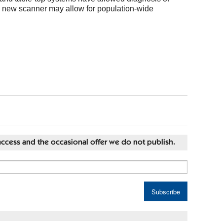
he new scanner may allow for population-wide
st access and the occasional offer we do not publish.