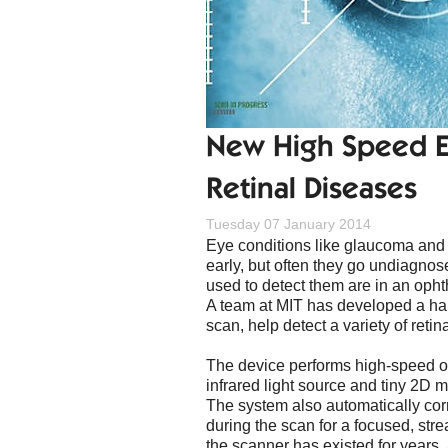
New High Speed Ey
Retinal Diseases
Tuesday 07 January 2014
Eye conditions like glaucoma and
early, but often they go undiagno
used to detect them are in an ophth
A team at MIT has developed a han
scan, help detect a variety of retin
The device performs high-speed 
infrared light source and tiny 2D m
The system also automatically corr
during the scan for a focused, stre
the scanner has existed for years