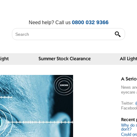
0800 032 9366
Need help?
Call us
Light
Summer Stock Clearance
All Ligh
A Serio
News and
eyecare 
Twitter:
Faceboo
Recent 
Why do s
don't?
Could or