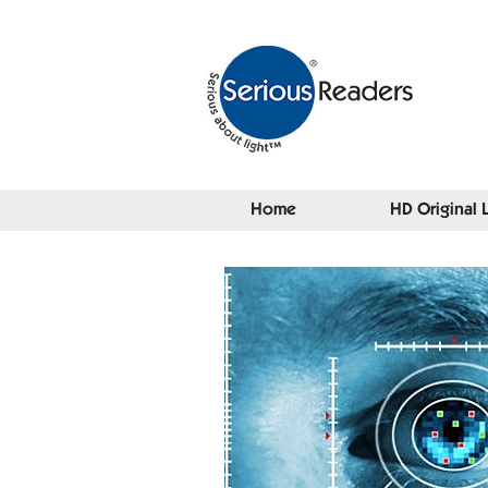
Home
HD Original 