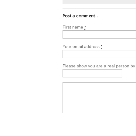
Post a comment…
First name
*
Your email address
*
Please show you are a real person by en