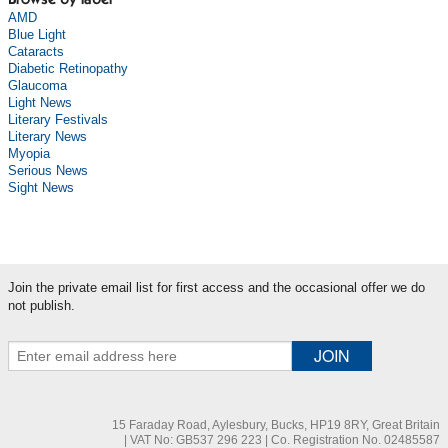
Browse by label
AMD
Blue Light
Cataracts
Diabetic Retinopathy
Glaucoma
Light News
Literary Festivals
Literary News
Myopia
Serious News
Sight News
Join the private email list for first access and the occasional offer we do
not publish.
15 Faraday Road, Aylesbury, Bucks, HP19 8RY, Great Britain
| VAT No: GB537 296 223 | Co. Registration No. 02485587