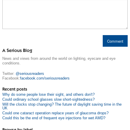
A Serious Blog
News and views from around the world on lighting, eyecare and eye
conditions.
Twitter:
@seriousreaders
Facebook:
facebook.com/seriousreaders
Recent posts
Why do some people lose their sight, and others don't?
Could ordinary school glasses slow short-sightedness?
Will the clocks stop changing? The future of daylight saving time in the
UK
Could one cataract operation replace years of glaucoma drops?
Could this be the end of frequent eye injections for wet AMD?