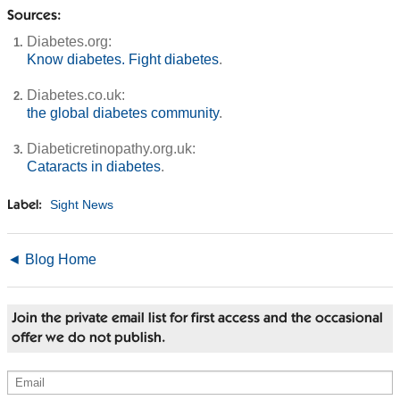
Sources:
Diabetes.org:
Know diabetes. Fight diabetes
.
Diabetes.co.uk:
the global diabetes community
.
Diabeticretinopathy.org.uk:
Cataracts in diabetes
.
Sight News
Label:
◄ Blog Home
Join the private email list for first access and the occasional
offer we do not publish.