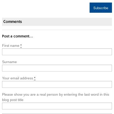
Comments
Post a comment…
First name
*
Surname
Your email address
*
Please show you are a real person by entering the last word in this
blog post title