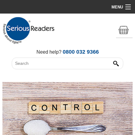
MENU
Home
HD Original Light
Summer Stock Clearance
0800 032 9366
Need help?
All Lights
Get Support