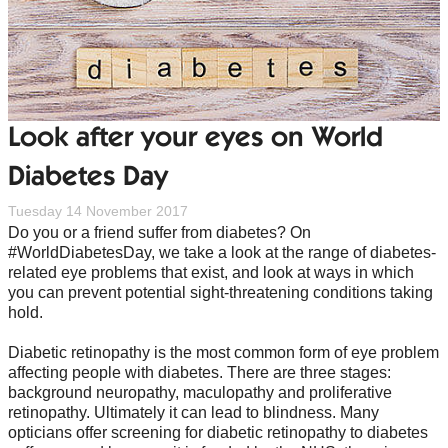
Look after your eyes on World
Diabetes Day
Tuesday 14 November 2017
Do you or a friend suffer from diabetes? On
#WorldDiabetesDay, we take a look at the range of diabetes-
related eye problems that exist, and look at ways in which
you can prevent potential sight-threatening conditions taking
hold.
Diabetic retinopathy is the most common form of eye problem
affecting people with diabetes. There are three stages:
background neuropathy, maculopathy and proliferative
retinopathy. Ultimately it can lead to blindness. Many
opticians offer screening for diabetic retinopathy to diabetes