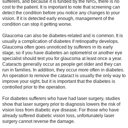
sufferers, and because it is funded by the NHS, there is no
cost to the patient. It is important to note that screening can
detect the condition before you notice any changes to your
vision. If it is detected early enough, management of the
condition can stop it getting worse.
Glaucoma can also be diabetes-related and is common. It is
usually a complication of diabetes if retinopathy develops.
Glaucoma often goes unnoticed by sufferers in its early
stage, so if you have diabetes an optometrist or another eye
specialist should test you for glaucoma at least once a year.
Cataracts generally occur as people get older and they can
run in families. In addition, they occur more often in diabetes.
An operation to remove the cataract is usually the only way to
improve your sight, but it is important that the diabetes is
controlled prior to the operation.
For diabetes sufferers who have had laser surgery, studies
show that laser surgery prior to diagnosis lowers the risk of
vision loss from diabetic eye disease. For those who have
already suffered diabetic vision loss, unfortunately laser
surgery cannot reverse the damage.