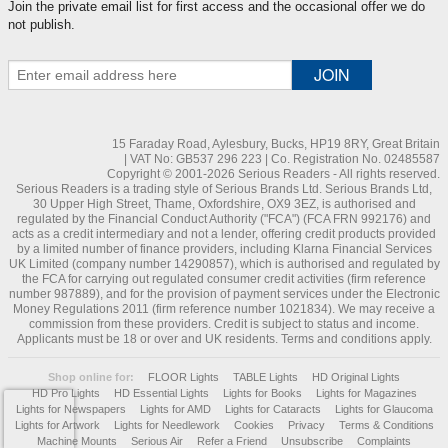
Join the private email list for first access and the occasional offer we do
not publish.
15 Faraday Road, Aylesbury, Bucks, HP19 8RY, Great Britain
| VAT No: GB537 296 223 | Co. Registration No. 02485587
Copyright © 2001-2026 Serious Readers - All rights reserved.
Serious Readers is a trading style of Serious Brands Ltd. Serious Brands Ltd,
30 Upper High Street, Thame, Oxfordshire, OX9 3EZ, is authorised and
regulated by the Financial Conduct Authority ("FCA") (FCA FRN 992176) and
acts as a credit intermediary and not a lender, offering credit products provided
by a limited number of finance providers, including Klarna Financial Services
UK Limited (company number 14290857), which is authorised and regulated by
the FCA for carrying out regulated consumer credit activities (firm reference
number 987889), and for the provision of payment services under the Electronic
Money Regulations 2011 (firm reference number 1021834). We may receive a
commission from these providers. Credit is subject to status and income.
Applicants must be 18 or over and UK residents. Terms and conditions apply.
Shop online for:
FLOOR Lights
TABLE Lights
HD Original Lights
HD Pro Lights
HD Essential Lights
Lights for Books
Lights for Magazines
Lights for Newspapers
Lights for AMD
Lights for Cataracts
Lights for Glaucoma
Lights for Artwork
Lights for Needlework
Cookies
Privacy
Terms & Conditions
Machine Mounts
Serious Air
Refer a Friend
Unsubscribe
Complaints