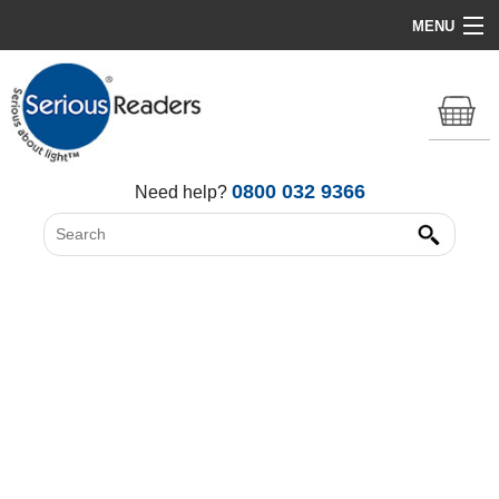
MENU
Home
HD Original Light
Summer Stock Clearance
0800 032 9366
Need help?
All Lights
Get Support