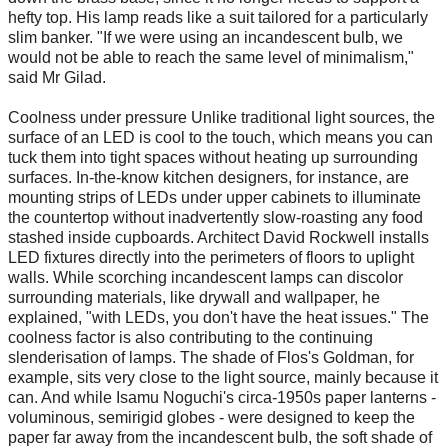
hefty top. His lamp reads like a suit tailored for a particularly
slim banker. "If we were using an incandescent bulb, we
would not be able to reach the same level of minimalism,"
said Mr Gilad.
Coolness under pressure Unlike traditional light sources, the
surface of an LED is cool to the touch, which means you can
tuck them into tight spaces without heating up surrounding
surfaces. In-the-know kitchen designers, for instance, are
mounting strips of LEDs under upper cabinets to illuminate
the countertop without inadvertently slow-roasting any food
stashed inside cupboards. Architect David Rockwell installs
LED fixtures directly into the perimeters of floors to uplight
walls. While scorching incandescent lamps can discolor
surrounding materials, like drywall and wallpaper, he
explained, "with LEDs, you don't have the heat issues." The
coolness factor is also contributing to the continuing
slenderisation of lamps. The shade of Flos's Goldman, for
example, sits very close to the light source, mainly because it
can. And while Isamu Noguchi's circa-1950s paper lanterns -
voluminous, semirigid globes - were designed to keep the
paper far away from the incandescent bulb, the soft shade of