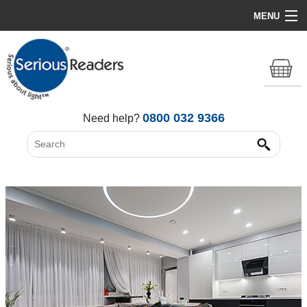
MENU
Home
HD Original Light
Summer Stock Clearance
0800 032 9366
Need help?
All Lights
Get Support