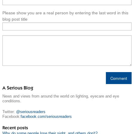
Please show you are a real person by entering the last word in this
blog post title
A Serious Blog
News and views from around the world on lighting, eyecare and eye
conditions.
Twitter:
@seriousreaders
Facebook:
facebook.com/seriousreaders
Recent posts
Why do some people lose their sight, and others don't?