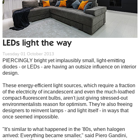
LEDs light the way
Tuesday 01 October 2013
PIERCINGLY bright yet implausibly small, light-emitting
diodes - or LEDs - are having an outsize influence on interior
design.
These energy-efficient light sources, which require a fraction
of the electricity of incandescent and even the much-loathed
compact-fluorescent bulbs, aren't just giving stressed-out
environmentalists reason for optimism. They're also freeing
designers to reinvent lamps - and light itself - in ways that
once seemed impossible.
"It's similar to what happened in the '80s, when halogen
arrived: Everything became smaller," said Piero Gandini,