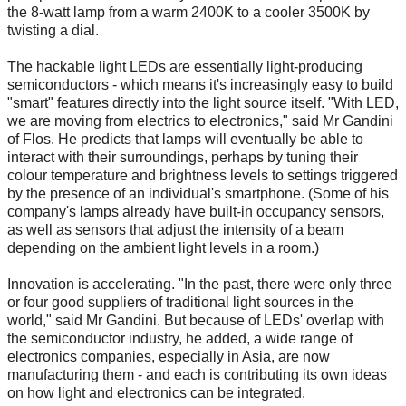
the 8-watt lamp from a warm 2400K to a cooler 3500K by
twisting a dial.
The hackable light LEDs are essentially light-producing
semiconductors - which means it's increasingly easy to build
"smart" features directly into the light source itself. "With LED,
we are moving from electrics to electronics," said Mr Gandini
of Flos. He predicts that lamps will eventually be able to
interact with their surroundings, perhaps by tuning their
colour temperature and brightness levels to settings triggered
by the presence of an individual's smartphone. (Some of his
company's lamps already have built-in occupancy sensors,
as well as sensors that adjust the intensity of a beam
depending on the ambient light levels in a room.)
Innovation is accelerating. "In the past, there were only three
or four good suppliers of traditional light sources in the
world," said Mr Gandini. But because of LEDs' overlap with
the semiconductor industry, he added, a wide range of
electronics companies, especially in Asia, are now
manufacturing them - and each is contributing its own ideas
on how light and electronics can be integrated.