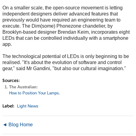
On a smaller scale, the open-source movement is letting
independent designers deliver advanced features that
previously would have required an engineering team to
execute. The Dim(some) Phonezone chandelier, by
Brooklyn-based designer Brendan Keim, incorporates eight
LEDs that can be controlled individually with a smartphone
app.
The technological potential of LEDs is only beginning to be
realised. "It's about the evolution of software and control
gear," said Mr Gandini, "but also our cultural imagination."
Sources:
The Australian:
How to Position Your Lamps
.
Light News
Label:
◄ Blog Home