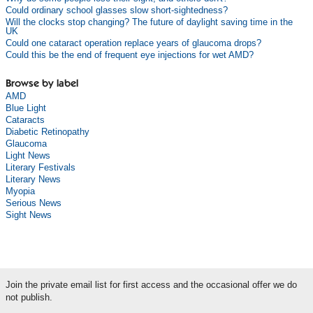
Could ordinary school glasses slow short-sightedness?
Will the clocks stop changing? The future of daylight saving time in the
UK
Could one cataract operation replace years of glaucoma drops?
Could this be the end of frequent eye injections for wet AMD?
Browse by label
AMD
Blue Light
Cataracts
Diabetic Retinopathy
Glaucoma
Light News
Literary Festivals
Literary News
Myopia
Serious News
Sight News
Join the private email list for first access and the occasional offer we do
not publish.