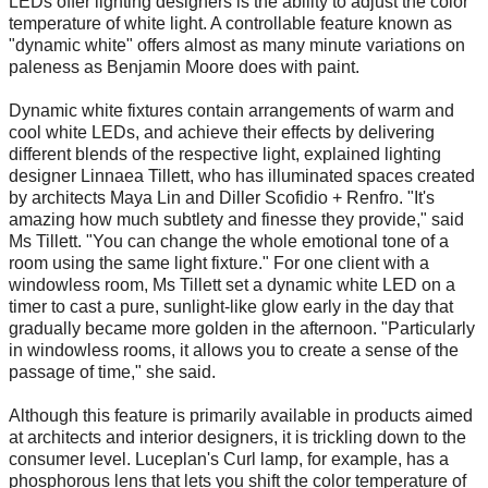
LEDs offer lighting designers is the ability to adjust the color
temperature of white light. A controllable feature known as
"dynamic white" offers almost as many minute variations on
paleness as Benjamin Moore does with paint.
Dynamic white fixtures contain arrangements of warm and
cool white LEDs, and achieve their effects by delivering
different blends of the respective light, explained lighting
designer Linnaea Tillett, who has illuminated spaces created
by architects Maya Lin and Diller Scofidio + Renfro. "It's
amazing how much subtlety and finesse they provide," said
Ms Tillett. "You can change the whole emotional tone of a
room using the same light fixture." For one client with a
windowless room, Ms Tillett set a dynamic white LED on a
timer to cast a pure, sunlight-like glow early in the day that
gradually became more golden in the afternoon. "Particularly
in windowless rooms, it allows you to create a sense of the
passage of time," she said.
Although this feature is primarily available in products aimed
at architects and interior designers, it is trickling down to the
consumer level. Luceplan's Curl lamp, for example, has a
phosphorous lens that lets you shift the color temperature of