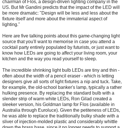
chairman of Flos, a design-driven lighting company in the
US. But Mr Gandini predicts that the impact of the LED will
be more dramatic: "Design will be less and less about the
fixture itself and more about the immaterial aspect of
lighting."
Here are five talking points about this game-changing light
source that you'll want to memorise in case you attend a
cocktail party entirely populated by futurists, or just want to
know how LEDs are going to affect your living room, your
kitchen and the way you read yourself to sleep.
The incredible shrinking light bulb LEDs are tiny and thin -
often about the width of a pencil eraser - which is letting
designers give all sorts of light fixtures a nip and tuck. Take,
for example, the old-school banker's lamp, typically a rather
hulking presence. By replacing the standard bulb with a
slender strip of warm white LEDs, Ron Gilad created a
sleeker version, his Goldman lamp for Flos (available in
Australia through Euroluce). Given the petiteness of LEDs,
he was able to replace the traditionally bulky shade with a
sliver of injection-molded plastic and considerably whittle
down the brass base, since it no longer needs to support a