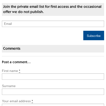
Join the private email list for first access and the occasional
offer we do not publish.
Comments
Post a comment…
First name
*
Surname
Your email address
*