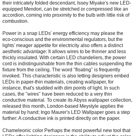
their intricately folded descendant, Issey Miyake's new LED-
equipped Mendori, can be stretched or compressed like an
accordion, coming into proximity to the bulb with little risk of
combustion.
Power in a snap LEDs' energy efficiency may please the
eco-conscious and the environmental regulators, but the
lights' meager appetite for electricity also offers a distinct
aesthetic advantage: It allows wires to be thinner and less
thickly insulated. With certain LED chandeliers, the power
cord is indistinguishable from the thin cables suspending the
fixture from the ceiling. The word "floating" is frequently
invoked. This characteristic is also letting designers embed
LEDs in paper-thin materials, creating wallpaper, for
instance, that's studded with dim points of light. In such
cases, the "wires" have been reduced to a very thin
conductive material. To create its Abyss wallpaper collection,
released this month, London-based Meystyle applies the
material by hand; Ingo Maurer's LED Wallpaper goes a step
further: A conductive ink is printed directly on the paper.
Chameleonic color Perhaps the most powerful new tool that