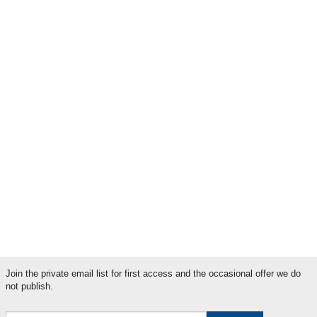
Will the clocks stop changing? The future of daylight saving time in the
UK
Could one cataract operation replace years of glaucoma drops?
Could this be the end of frequent eye injections for wet AMD?
Browse by label
AMD
Blue Light
Cataracts
Diabetic Retinopathy
Glaucoma
Light News
Literary Festivals
Literary News
Myopia
Serious News
Sight News
Join the private email list for first access and the occasional offer we do
not publish.