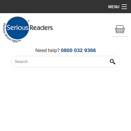
MENU
Home
HD Original Light
Summer Stock Clearance
0800 032 9366
Need help?
All Lights
Get Support