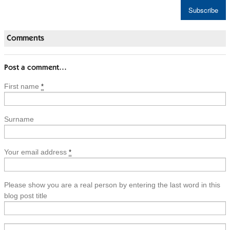
Comments
Post a comment…
First name
*
Surname
Your email address
*
Please show you are a real person by entering the last word in this
blog post title