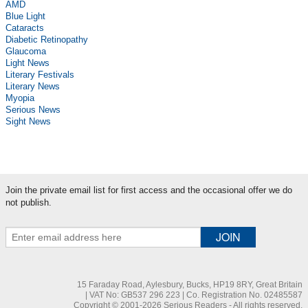
AMD
Blue Light
Cataracts
Diabetic Retinopathy
Glaucoma
Light News
Literary Festivals
Literary News
Myopia
Serious News
Sight News
Join the private email list for first access and the occasional offer we do
not publish.
15 Faraday Road, Aylesbury, Bucks, HP19 8RY, Great Britain
| VAT No: GB537 296 223 | Co. Registration No. 02485587
Copyright © 2001-2026 Serious Readers - All rights reserved.