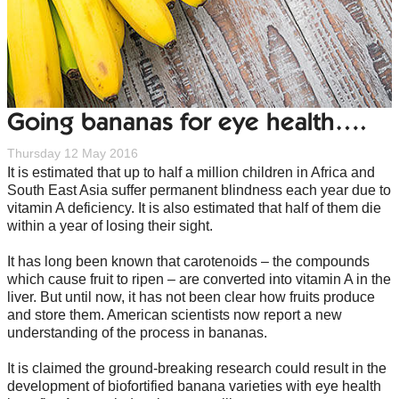
Going bananas for eye health….
Thursday 12 May 2016
It is estimated that up to half a million children in Africa and
South East Asia suffer permanent blindness each year due to
vitamin A deficiency. It is also estimated that half of them die
within a year of losing their sight.
It has long been known that carotenoids – the compounds
which cause fruit to ripen – are converted into vitamin A in the
liver. But until now, it has not been clear how fruits produce
and store them. American scientists now report a new
understanding of the process in bananas.
It is claimed the ground-breaking research could result in the
development of biofortified banana varieties with eye health