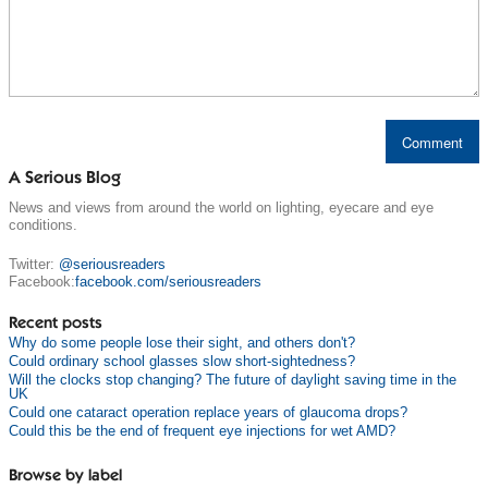
A Serious Blog
News and views from around the world on lighting, eyecare and eye
conditions.
Twitter:
@seriousreaders
Facebook:
facebook.com/seriousreaders
Recent posts
Why do some people lose their sight, and others don't?
Could ordinary school glasses slow short-sightedness?
Will the clocks stop changing? The future of daylight saving time in the
UK
Could one cataract operation replace years of glaucoma drops?
Could this be the end of frequent eye injections for wet AMD?
Browse by label