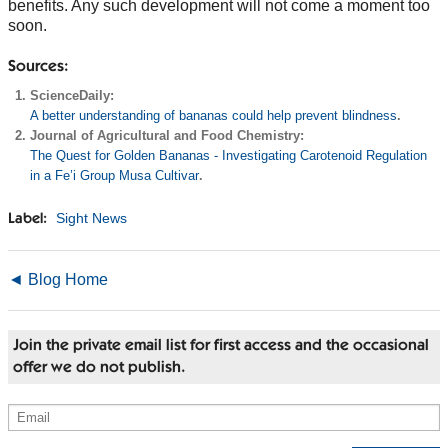
benefits. Any such development will not come a moment too
soon.
Sources:
ScienceDaily:
A better understanding of bananas could help prevent blindness
.
Journal of Agricultural and Food Chemistry:
The Quest for Golden Bananas - Investigating Carotenoid Regulation
in a Fe’i Group Musa Cultivar
.
Sight News
Label:
◄ Blog Home
Join the private email list for first access and the occasional
offer we do not publish.