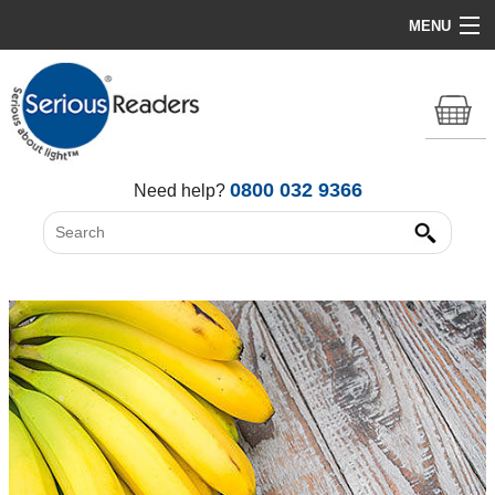
MENU
Home
HD Original Light
Summer Stock Clearance
0800 032 9366
Need help?
All Lights
Get Support