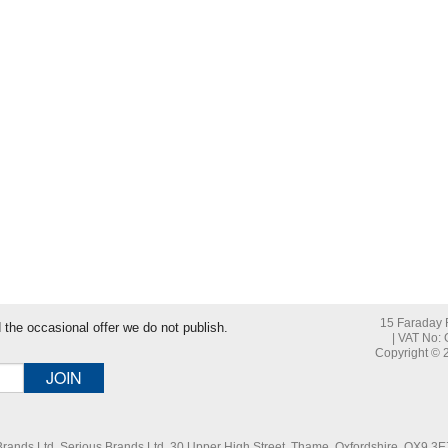
tering the last word in this blog post title
15 Faraday R
nd the occasional offer we do not publish.
| VAT No:
Copyright © 2
 Brands Ltd. Serious Brands Ltd, 30 Upper High Street, Thame, Oxfordshire, OX9 3EZ