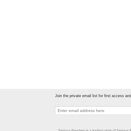
Please show you are a real person by en
Join the private email list for first access a
Serious Readers is a trading style of Serious