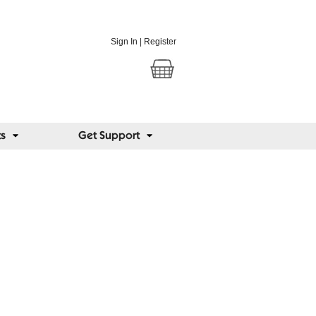
Sign In
|
Register
ts
Get Support
us Blog
 views from around the world on lighting,
and eye conditions.
@seriousreaders
k:
facebook.com/seriousreaders
posts
ome people lose their sight, and others
dinary school glasses slow short-