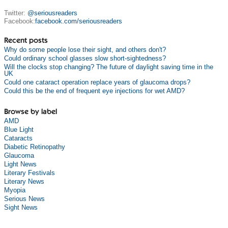
Twitter:
@seriousreaders
Facebook:
facebook.com/seriousreaders
Recent posts
Why do some people lose their sight, and others don't?
Could ordinary school glasses slow short-sightedness?
Will the clocks stop changing? The future of daylight saving time in the
UK
Could one cataract operation replace years of glaucoma drops?
Could this be the end of frequent eye injections for wet AMD?
Browse by label
AMD
Blue Light
Cataracts
Diabetic Retinopathy
Glaucoma
Light News
Literary Festivals
Literary News
Myopia
Serious News
Sight News