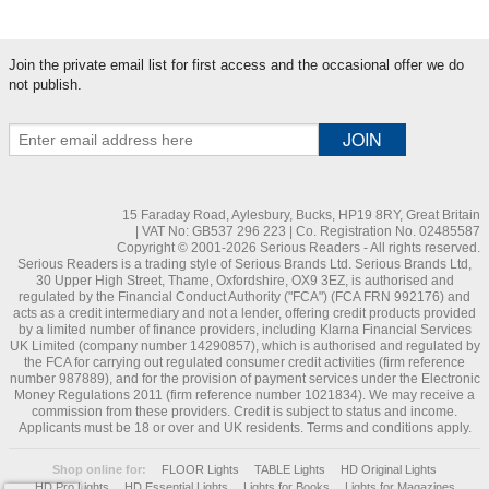
Join the private email list for first access and the occasional offer we do
not publish.
15 Faraday Road, Aylesbury, Bucks, HP19 8RY, Great Britain
| VAT No: GB537 296 223 | Co. Registration No. 02485587
Copyright © 2001-2026 Serious Readers - All rights reserved.
Serious Readers is a trading style of Serious Brands Ltd. Serious Brands Ltd,
30 Upper High Street, Thame, Oxfordshire, OX9 3EZ, is authorised and
regulated by the Financial Conduct Authority ("FCA") (FCA FRN 992176) and
acts as a credit intermediary and not a lender, offering credit products provided
by a limited number of finance providers, including Klarna Financial Services
UK Limited (company number 14290857), which is authorised and regulated by
the FCA for carrying out regulated consumer credit activities (firm reference
number 987889), and for the provision of payment services under the Electronic
Money Regulations 2011 (firm reference number 1021834). We may receive a
commission from these providers. Credit is subject to status and income.
Applicants must be 18 or over and UK residents. Terms and conditions apply.
Shop online for:
FLOOR Lights
TABLE Lights
HD Original Lights
HD Pro Lights
HD Essential Lights
Lights for Books
Lights for Magazines