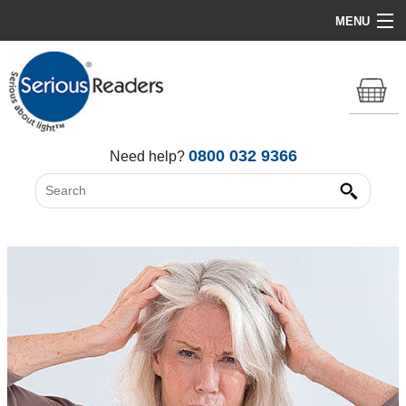
MENU
Home
HD Original Light
Summer Stock Clearance
0800 032 9366
Need help?
All Lights
Get Support