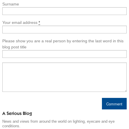
Surname
Your email address
*
Please show you are a real person by entering the last word in this
blog post title
A Serious Blog
News and views from around the world on lighting, eyecare and eye
conditions.