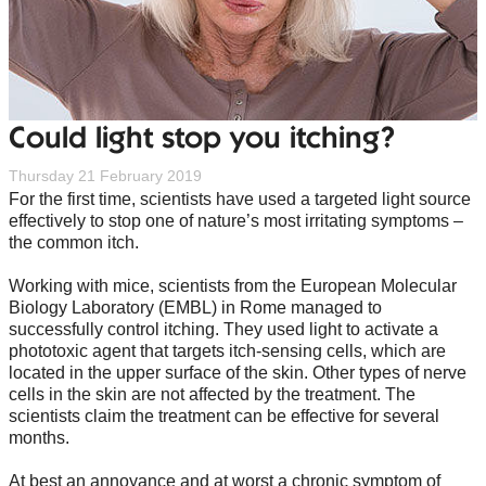
Could light stop you itching?
Thursday 21 February 2019
For the first time, scientists have used a targeted light source
effectively to stop one of nature’s most irritating symptoms –
the common itch.
Working with mice, scientists from the European Molecular
Biology Laboratory (EMBL) in Rome managed to
successfully control itching. They used light to activate a
phototoxic agent that targets itch-sensing cells, which are
located in the upper surface of the skin. Other types of nerve
cells in the skin are not affected by the treatment. The
scientists claim the treatment can be effective for several
months.
At best an annoyance and at worst a chronic symptom of