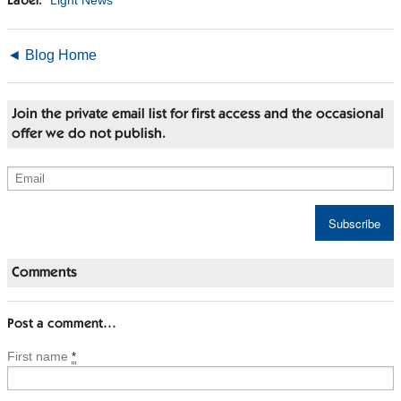
Light News
Label:
◄ Blog Home
Join the private email list for first access and the occasional
offer we do not publish.
Comments
Post a comment…
First name
*