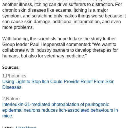
another illness, itching can drive sufferers to distraction. For
chronic skin diseases like eczema, itching is a major
symptom, and scratching only makes things worse because it
can cause skin damage, additional inflammation, and even
more problems.
With funding, the scientists hope to take the study further.
Group leader Paul Heppenstall commented: “We want to
collaborate with industry partners to develop therapies for
humans, but also for veterinary medicine.”
Sources:
1.Photonics:
Using Light to Stop Itch Could Provide Relief From Skin
Diseases
.
2.Nature:
Interleukin-31-mediated photoablation of pruritogenic
epidermal neurons reduces itch-associated behaviours in
mice
.