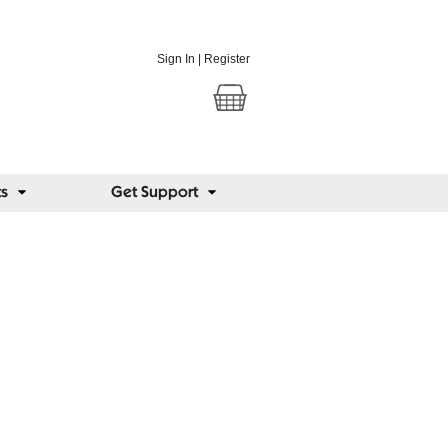
Sign In
|
Register
ts
Get Support
us Blog
 views from around the world on lighting,
and eye conditions.
@seriousreaders
k:
facebook.com/seriousreaders
posts
ome people lose their sight, and others
dinary school glasses slow short-