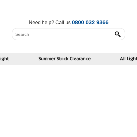
0800 032 9366
Need help?
Call us
Light
Summer Stock Clearance
All Ligh
A Serio
News and
eyecare 
Twitter:
Faceboo
Recent 
Why do s
don't?
Could or