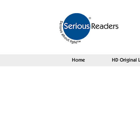
Home
HD Original 