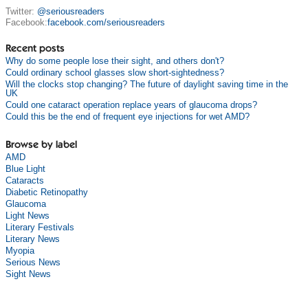
Twitter:
@seriousreaders
Facebook:
facebook.com/seriousreaders
Recent posts
Why do some people lose their sight, and others don't?
Could ordinary school glasses slow short-sightedness?
Will the clocks stop changing? The future of daylight saving time in the
UK
Could one cataract operation replace years of glaucoma drops?
Could this be the end of frequent eye injections for wet AMD?
Browse by label
AMD
Blue Light
Cataracts
Diabetic Retinopathy
Glaucoma
Light News
Literary Festivals
Literary News
Myopia
Serious News
Sight News