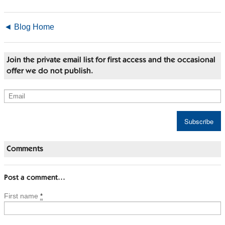
◄ Blog Home
Join the private email list for first access and the occasional
offer we do not publish.
Comments
Post a comment…
First name
*