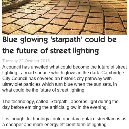
Blue glowing 'starpath' could be
the future of street lighting
Tuesday 22 October 2013
A council has unveiled what could become the future of street
lighting - a road surface which glows in the dark. Cambridge
City Council has covered an historic city pathway with
ultraviolet particles which turn blue when the sun sets, in
what could be the future of street lighting.
The technology, called 'Starpath', absorbs light during the
day before emitting the artificial glow in the evening.
It is thought technology could one day replace streetlamps as
a cheaper and more energy efficient form of lighting.