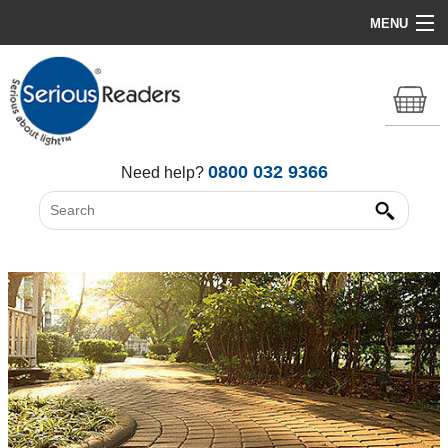
MENU
Home
HD Original Light
Summer Stock Clearance
0800 032 9366
Need help?
All Lights
Get Support