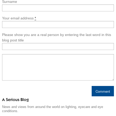
Surname
Your email address
*
Please show you are a real person by entering the last word in this
blog post title
A Serious Blog
News and views from around the world on lighting, eyecare and eye
conditions.