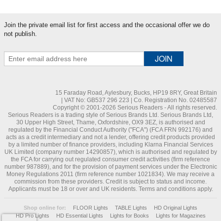
Join the private email list for first access and the occasional offer we do
not publish.
15 Faraday Road, Aylesbury, Bucks, HP19 8RY, Great Britain
| VAT No: GB537 296 223 | Co. Registration No. 02485587
Copyright © 2001-2026 Serious Readers - All rights reserved.
Serious Readers is a trading style of Serious Brands Ltd. Serious Brands Ltd,
30 Upper High Street, Thame, Oxfordshire, OX9 3EZ, is authorised and
regulated by the Financial Conduct Authority ("FCA") (FCA FRN 992176) and
acts as a credit intermediary and not a lender, offering credit products provided
by a limited number of finance providers, including Klarna Financial Services
UK Limited (company number 14290857), which is authorised and regulated by
the FCA for carrying out regulated consumer credit activities (firm reference
number 987889), and for the provision of payment services under the Electronic
Money Regulations 2011 (firm reference number 1021834). We may receive a
commission from these providers. Credit is subject to status and income.
Applicants must be 18 or over and UK residents. Terms and conditions apply.
Shop online for:
FLOOR Lights
TABLE Lights
HD Original Lights
HD Pro Lights
HD Essential Lights
Lights for Books
Lights for Magazines