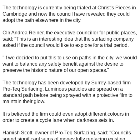
The technology is currently being trialed at Christ's Pieces in
Cambridge and now the council have revealed they could
adopt the path elsewhere in the city.
Cllr Andrea Reiner, the executive councillor for public places,
said: "This is an interesting idea that the surfacing company
asked if the council would like to explore for a trial period.
"If we decided to put this to use on paths in the city, we would
want to balance any safety benefit against the desire to
preserve the historic nature of our open spaces."
The technology has been developed by Surrey-based firm
Pro-Teq Surfacing. Luminous particles are spread on a
standard path before being sprayed with a protective film to
maintain their glow.
It is believed the firm could even adopt different colours in
order to create a cycle lane when darkness sets in.
Hamish Scott, owner of Pro-Teq Surfacing, said: "Councils
spend significant sums of money fully replacing existing