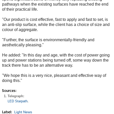
pathways when the existing surfaces have reached the end
of their practical life.
"Our product is cost effective, fast to apply and fast to set, is
an anti-slip surface, while the client has a choice of size and
colour of aggregate.
"Further, the surface is environmentally-friendly and
aesthetically pleasing."
He added: "In this day and age, with the cost of power going
up and power stations being turned off, some way down the
track there has to be an alternative way.
"We hope this is a very nice, pleasant and effective way of
doing this."
Sources:
Telegraph:
LED Starpath
.
Light News
Label: