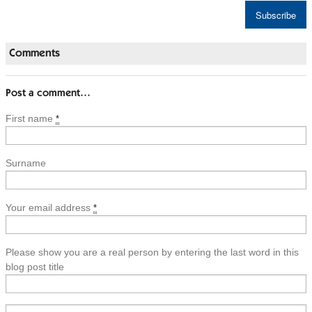
Comments
Post a comment…
First name
*
Surname
Your email address
*
Please show you are a real person by entering the last word in this
blog post title