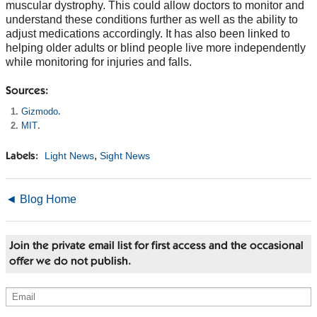
muscular dystrophy. This could allow doctors to monitor and
understand these conditions further as well as the ability to
adjust medications accordingly. It has also been linked to
helping older adults or blind people live more independently
while monitoring for injuries and falls.
Sources:
Gizmodo
.
MIT
.
,
Light News
Sight News
Labels:
◄ Blog Home
Join the private email list for first access and the occasional
offer we do not publish.