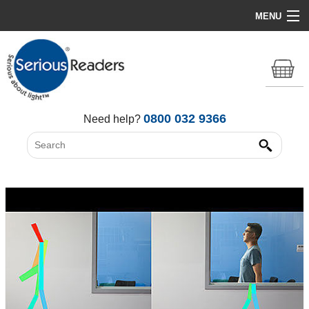
MENU
Home
HD Original Light
Summer Stock Clearance
0800 032 9366
Need help?
All Lights
Get Support