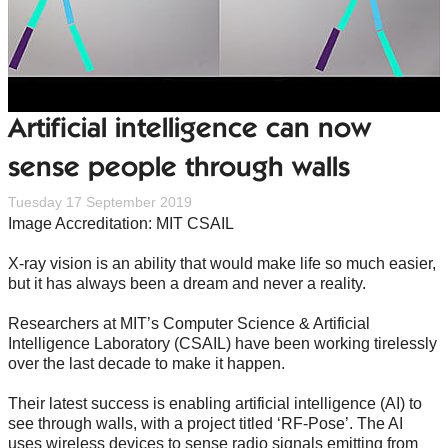
Artificial intelligence can now
sense people through walls
Tuesday 17 September 2019
Image Accreditation: MIT CSAIL
X-ray vision is an ability that would make life so much easier,
but it has always been a dream and never a reality.
Researchers at MIT’s Computer Science & Artificial
Intelligence Laboratory (CSAIL) have been working tirelessly
over the last decade to make it happen.
Their latest success is enabling artificial intelligence (AI) to
see through walls, with a project titled ‘RF-Pose’. The AI
uses wireless devices to sense radio signals emitting from