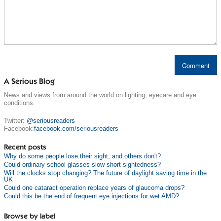
A Serious Blog
News and views from around the world on lighting, eyecare and eye
conditions.
Twitter:
@seriousreaders
Facebook:
facebook.com/seriousreaders
Recent posts
Why do some people lose their sight, and others don't?
Could ordinary school glasses slow short-sightedness?
Will the clocks stop changing? The future of daylight saving time in the
UK
Could one cataract operation replace years of glaucoma drops?
Could this be the end of frequent eye injections for wet AMD?
Browse by label