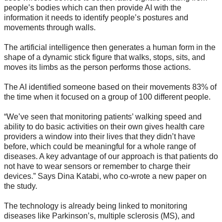
people’s bodies which can then provide AI with the
information it needs to identify people’s postures and
movements through walls.
The artificial intelligence then generates a human form in the
shape of a dynamic stick figure that walks, stops, sits, and
moves its limbs as the person performs those actions.
The AI identified someone based on their movements 83% of
the time when it focused on a group of 100 different people.
“We’ve seen that monitoring patients’ walking speed and
ability to do basic activities on their own gives health care
providers a window into their lives that they didn’t have
before, which could be meaningful for a whole range of
diseases. A key advantage of our approach is that patients do
not have to wear sensors or remember to charge their
devices.” Says Dina Katabi, who co-wrote a new paper on
the study.
The technology is already being linked to monitoring
diseases like Parkinson’s, multiple sclerosis (MS), and