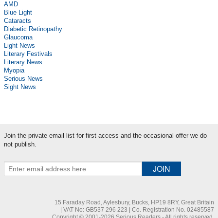
AMD
Blue Light
Cataracts
Diabetic Retinopathy
Glaucoma
Light News
Literary Festivals
Literary News
Myopia
Serious News
Sight News
Join the private email list for first access and the occasional offer we do
not publish.
15 Faraday Road, Aylesbury, Bucks, HP19 8RY, Great Britain
| VAT No: GB537 296 223 | Co. Registration No. 02485587
Copyright © 2001-2026 Serious Readers - All rights reserved.