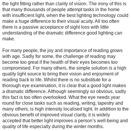
the light fitting rather than clarity of vision. The irony of this is
that many thousands of people attempt tasks in the home
with insufficient light, when the best lighting technology could
make a huge difference to their visual acuity. All too often
there is a passive acceptance of sight loss with little
understanding of the dramatic difference good lighting can
make.
For many people, the joy and importance of reading grows
with age. Sadly for some, the challenge of reading may
become too great if the health of their eyes becomes too
compromised. For many others, the simple solution is a high
quality light source to bring their vision and enjoyment of
reading back to life. Whilst there is no substitute for a
thorough eye examination, it is clear that a good light makes
a dramatic difference. Although seemingly so obvious, sadly
this fact is too often overlooked. What the eye needs year
round for close tasks such as reading, writing, tapestry and
many others, is high intensity localised light. In addition to the
obvious benefit of improved visual clarity, it is widely
accepted that better light improves a person’s well-being and
quality of life especially during the winter months.