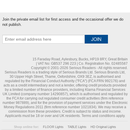
Join the private email list for first access and the occasional offer we do
not publish.
15 Faraday Road, Aylesbury, Bucks, HP19 8RY, Great Britain
| VAT No: GB537 296 223 | Co. Registration No. 02485587
Copyright © 2001-2026 Serious Readers - All rights reserved.
Serious Readers is a trading style of Serious Brands Ltd. Serious Brands Ltd,
30 Upper High Street, Thame, Oxfordshire, OX9 3EZ, is authorised and
regulated by the Financial Conduct Authority ("FCA") (FCA FRN 992176) and
acts as a credit intermediary and not a lender, offering credit products provided
by a limited number of finance providers, including Klarna Financial Services
UK Limited (company number 14290857), which is authorised and regulated by
the FCA for carrying out regulated consumer credit activities (firm reference
number 987889), and for the provision of payment services under the Electronic
Money Regulations 2011 (firm reference number 1021834). We may receive a
commission from these providers. Credit is subject to status and income.
Applicants must be 18 or over and UK residents. Terms and conditions apply.
Shop online for:
FLOOR Lights
TABLE Lights
HD Original Lights