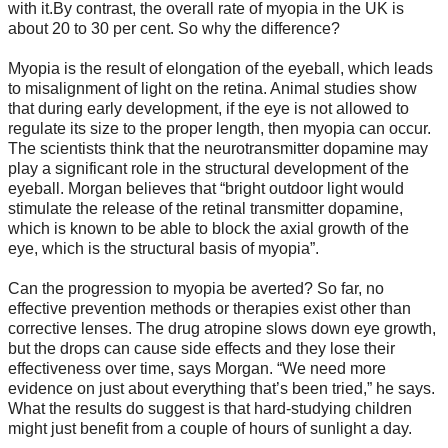
with it.By contrast, the overall rate of myopia in the UK is
about 20 to 30 per cent. So why the difference?
Myopia is the result of elongation of the eyeball, which leads
to misalignment of light on the retina. Animal studies show
that during early development, if the eye is not allowed to
regulate its size to the proper length, then myopia can occur.
The scientists think that the neurotransmitter dopamine may
play a significant role in the structural development of the
eyeball. Morgan believes that “bright outdoor light would
stimulate the release of the retinal transmitter dopamine,
which is known to be able to block the axial growth of the
eye, which is the structural basis of myopia”.
Can the progression to myopia be averted? So far, no
effective prevention methods or therapies exist other than
corrective lenses. The drug atropine slows down eye growth,
but the drops can cause side effects and they lose their
effectiveness over time, says Morgan. “We need more
evidence on just about everything that’s been tried,” he says.
What the results do suggest is that hard-studying children
might just benefit from a couple of hours of sunlight a day.