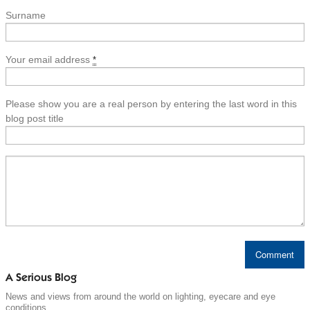
Surname
Your email address
*
Please show you are a real person by entering the last word in this
blog post title
A Serious Blog
News and views from around the world on lighting, eyecare and eye
conditions.