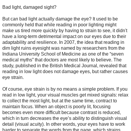
Bad light, damaged sight?
But can bad light actually damage the eye? It used to be
commonly held that while reading in poor lighting might
make us tired more quickly by having to strain to see, it didn't
have a long-term detrimental impact on our eyes due to their
adaptability and resilience. In 2007, the idea that reading in
dim light ruins eyesight was named by researchers from the
Indiana University School of Medicine as one of the “seven
medical myths” that doctors are most likely to believe. The
study, published in the British Medical Journal, revealed that
reading in low light does not damage eyes, but rather causes
eye strain.
Of course, eye strain is by no means a simple problem. If you
read in low light, your visual muscles get mixed signals: relax
to collect the most light, but at the same time, contract to
maintain focus. When an object is poorly lit, focusing
becomes even more difficult because contrast is reduced,
which in turn decreases the eye’s ability to distinguish visual
detail (visual acuity). In other words, your eyes have to work
harder to separate the words from the page, which strains