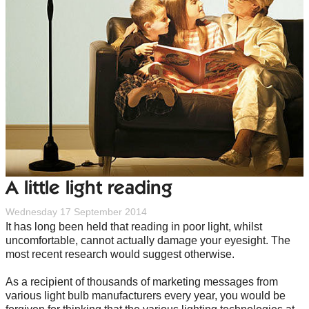
A little light reading
Wednesday 17 September 2014
It has long been held that reading in poor light, whilst
uncomfortable, cannot actually damage your eyesight. The
most recent research would suggest otherwise.
As a recipient of thousands of marketing messages from
various light bulb manufacturers every year, you would be