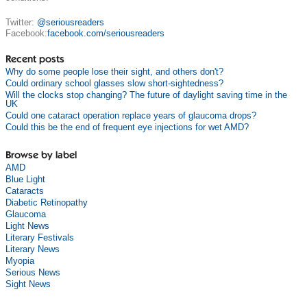
Twitter:
@seriousreaders
Facebook:
facebook.com/seriousreaders
Recent posts
Why do some people lose their sight, and others don't?
Could ordinary school glasses slow short-sightedness?
Will the clocks stop changing? The future of daylight saving time in the
UK
Could one cataract operation replace years of glaucoma drops?
Could this be the end of frequent eye injections for wet AMD?
Browse by label
AMD
Blue Light
Cataracts
Diabetic Retinopathy
Glaucoma
Light News
Literary Festivals
Literary News
Myopia
Serious News
Sight News