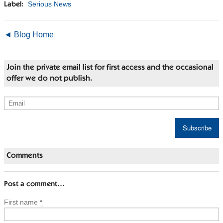
Serious News
Label:
◄ Blog Home
Join the private email list for first access and the occasional
offer we do not publish.
Comments
Post a comment…
First name
*