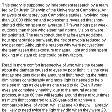
This theory is supported by independent research by a team
led by Dr Justin Sherwin of the University of Cambridge. An
analysis of eight previous Cambridge studies involving more
than 10,000 children and adolescents revealed that short-
sighted children spent on average 3.7 fewer hours per week
outdoors than those who either had normal vision or were
long-sighted. The team concluded that for each additional
hour spent outside per week, the risk of myopia reduced by
two per cent. Although the reasons why were not yet clear,
the team assert that exposure to natural light and time spent
looking at distant objects could be key factors.
Read in more comfort Irrespective of who wins the debate
about the damage caused to eyes by poor light, it is the case
that as one gets older the amount of light reaching the retina
diminishes considerably and more light is needed to help
one see things as clearly as one used to do. Even if your
eyes are completely healthy, due to the natural ageing
process, at age 60 they will require around three to four times
as much light compared to a 20-year-old to achieve a
comparable level of vision, whilst at age 40 they will already
be likely to need twice the light they did when they were 20.