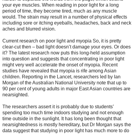
your eye muscles. When reading in poor light for a long
period of time, they become tired, much as any muscle
would. The strain may result in a number of physical effects
including sore or itching eyeballs, headaches, back and neck
aches and blurred vision.
Current research on poor light and myopia So, it is pretty
clear-cut then – bad light doesn’t damage your eyes. Or does
it? The latest research now puts this long-held assumption
into question and suggests that concentrating in poor light
might very well accelerate the onset of myopia. Recent
studies have revealed that myopia is rife among Asian
children. Reporting in the Lancet, researchers led by Ian
Morgan of the Australian National University note that up to
90 per cent of young adults in major East Asian countries are
nearsighted.
The researchers assert it is probably due to students’
spending too much time indoors studying and not enough
time outside in the sunlight. It has long been thought that
nearsightedness is mostly hereditary, but Dr Morgan says the
data suggest that studying in poor light has much more to do