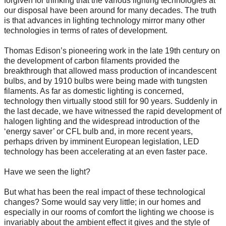
forgiven for thinking that the various lighting technologies at
our disposal have been around for many decades. The truth
is that advances in lighting technology mirror many other
technologies in terms of rates of development.
Thomas Edison’s pioneering work in the late 19th century on
the development of carbon filaments provided the
breakthrough that allowed mass production of incandescent
bulbs, and by 1910 bulbs were being made with tungsten
filaments. As far as domestic lighting is concerned,
technology then virtually stood still for 90 years. Suddenly in
the last decade, we have witnessed the rapid development of
halogen lighting and the widespread introduction of the
‘energy saver’ or CFL bulb and, in more recent years,
perhaps driven by imminent European legislation, LED
technology has been accelerating at an even faster pace.
Have we seen the light?
But what has been the real impact of these technological
changes? Some would say very little; in our homes and
especially in our rooms of comfort the lighting we choose is
invariably about the ambient effect it gives and the style of