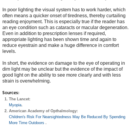
In poor lighting the visual system has to work harder, which
often means a quicker onset of tiredness, thereby curtailing
reading enjoyment. This is especially true if the reader has
an eye condition such as cataracts or macular degeneration.
Even in addition to prescription lenses if required,
appropriate lighting has been shown time and again to
reduce eyestrain and make a huge difference in comfort
levels.
In short, the evidence on damage to the eye of operating in
dim light may be unclear but the evidence of the impact of
good light on the ability to see more clearly and with less
strain is overwhelming.
Sources:
The Lancet:
Myopia
.
American Academy of Opthalmology:
Children's Risk For Nearsightedness May Be Reduced By Spending
More Time Outdoors
.