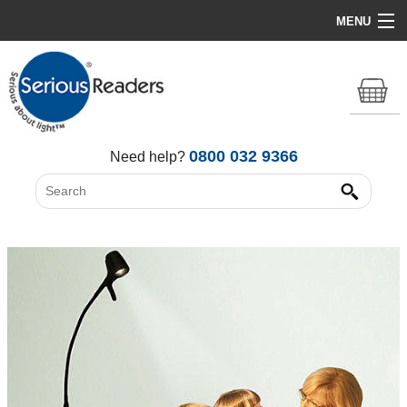
MENU
Home
HD Original Light
Summer Stock Clearance
0800 032 9366
Need help?
All Lights
Get Support