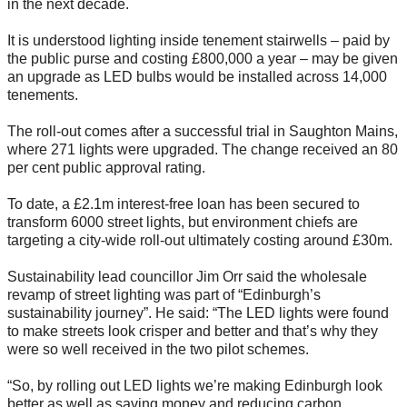
in the next decade.
It is understood lighting inside tenement stairwells – paid by
the public purse and costing £800,000 a year – may be given
an upgrade as LED bulbs would be installed across 14,000
tenements.
The roll-out comes after a successful trial in Saughton Mains,
where 271 lights were upgraded. The change received an 80
per cent public approval rating.
To date, a £2.1m interest-free loan has been secured to
transform 6000 street lights, but environment chiefs are
targeting a city-wide roll-out ultimately costing around £30m.
Sustainability lead councillor Jim Orr said the wholesale
revamp of street lighting was part of “Edinburgh’s
sustainability journey”. He said: “The LED lights were found
to make streets look crisper and better and that’s why they
were so well received in the two pilot schemes.
“So, by rolling out LED lights we’re making Edinburgh look
better as well as saving money and reducing carbon