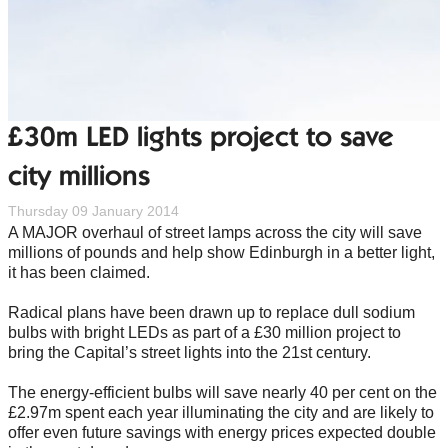
£30m LED lights project to save
city millions
Thursday 09 January 2014
A MAJOR overhaul of street lamps across the city will save
millions of pounds and help show Edinburgh in a better light,
it has been claimed.
Radical plans have been drawn up to replace dull sodium
bulbs with bright LEDs as part of a £30 million project to
bring the Capital’s street lights into the 21st century.
The energy-efficient bulbs will save nearly 40 per cent on the
£2.97m spent each year illuminating the city and are likely to
offer even future savings with energy prices expected double