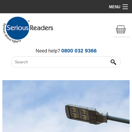
MENU
Home
HD Original Light
Summer Stock Clearance
0800 032 9366
Need help?
All Lights
Get Support