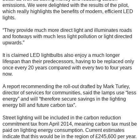
emissions. We were delighted with the results of the pilot,
which really highlights the benefits of modern, efficient LED
lights.
“They provide much more direct light and illuminates roads
and footways with much less light pollution or light directed
upwards.”
It is claimed LED lightbulbs also enjoy a much longer
lifespan than their predecessors, having to be replaced only
once every 20 years compared with every two to four years
now.
A report recommending the roll-out drafted by Mark Turley,
director of services for communities, said the lamps use “less
energy” and will “therefore secure savings in the lighting
energy bill and future carbon tax”.
Street lighting will be included in the carbon reduction
commitment tax from April 2014, meaning carbon tax must be
paid on lighting energy consumption. Current estimates
indicate that this would be in the region of £245,600 per year.