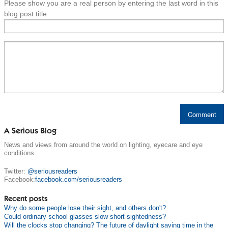
Please show you are a real person by entering the last word in this
blog post title
A Serious Blog
News and views from around the world on lighting, eyecare and eye
conditions.
Twitter:
@seriousreaders
Facebook:
facebook.com/seriousreaders
Recent posts
Why do some people lose their sight, and others don't?
Could ordinary school glasses slow short-sightedness?
Will the clocks stop changing? The future of daylight saving time in the