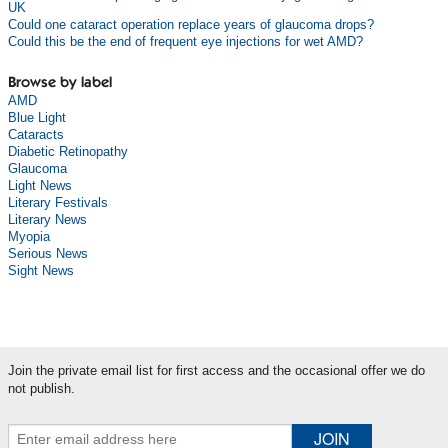
UK
Could one cataract operation replace years of glaucoma drops?
Could this be the end of frequent eye injections for wet AMD?
Browse by label
AMD
Blue Light
Cataracts
Diabetic Retinopathy
Glaucoma
Light News
Literary Festivals
Literary News
Myopia
Serious News
Sight News
Join the private email list for first access and the occasional offer we do
not publish.