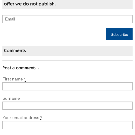
offer we do not publish.
Comments
Post a comment…
First name
*
Surname
Your email address
*