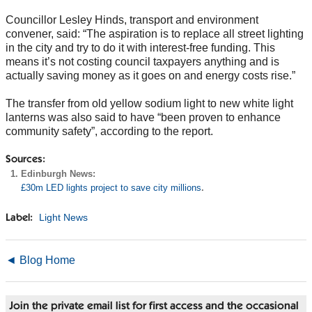
Councillor Lesley Hinds, transport and environment
convener, said: “The aspiration is to replace all street lighting
in the city and try to do it with interest-free funding. This
means it’s not costing council taxpayers anything and is
actually saving money as it goes on and energy costs rise.”
The transfer from old yellow sodium light to new white light
lanterns was also said to have “been proven to enhance
community safety”, according to the report.
Sources:
Edinburgh News:
£30m LED lights project to save city millions
.
Light News
Label:
◄ Blog Home
Join the private email list for first access and the occasional