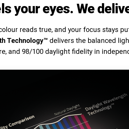
ls your eyes. We delive
 colour reads true, and your focus stays p
th Technology™
delivers the balanced ligh
are, and 98/100 daylight fidelity in indepen