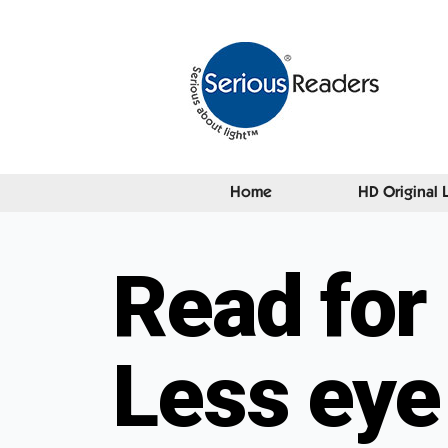
Home
HD Original 
Read for 
Less eye 