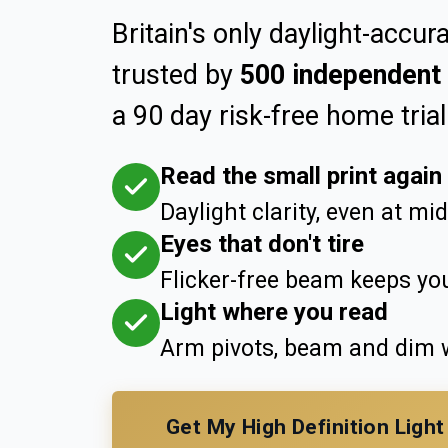
Britain's only daylight-accura
trusted by
500 independent 
a 90 day risk-free home trial
Read the small print again
Daylight clarity, even at mi
Eyes that don't tire
Flicker-free beam keeps you
Light where you read
Arm pivots, beam and dim w
Get My High Definition Ligh