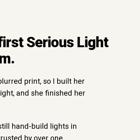
 first Serious Light
um.
urred print, so I built her
light, and she finished her
till hand-build lights in
trusted by over one