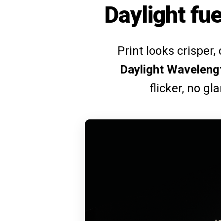
Daylight fue
Print looks crisper,
Daylight Waveleng
flicker, no gl