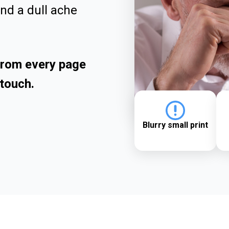
and a dull ache
 from every page
touch.
Blurry small print