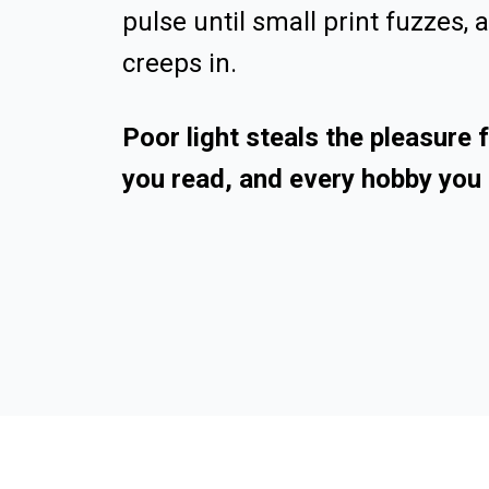
pulse until small print fuzzes, 
creeps in.
Poor light steals the pleasure
you read, and every hobby you 