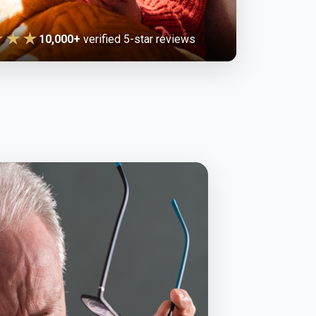
★★★
10,000+
verified 5-star reviews