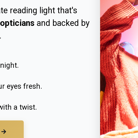
te reading light that's
opticians
and backed by
.
dnight.
r eyes fresh.
ith a twist.
t →