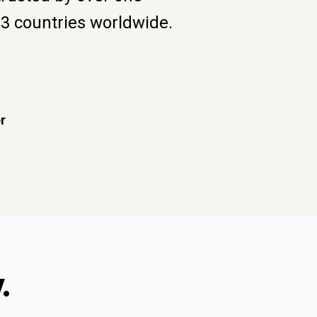
93 countries worldwide.
r
.