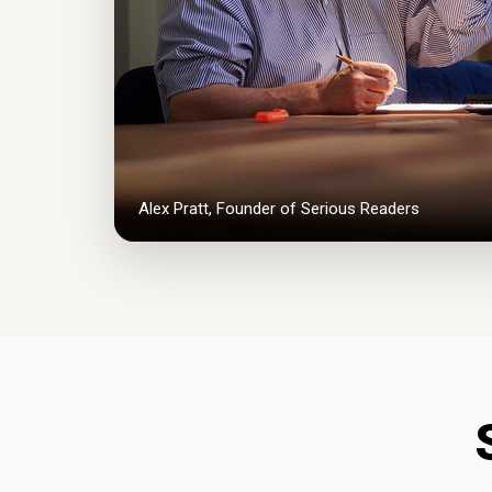
Alex Pratt, Founder of Serious Readers