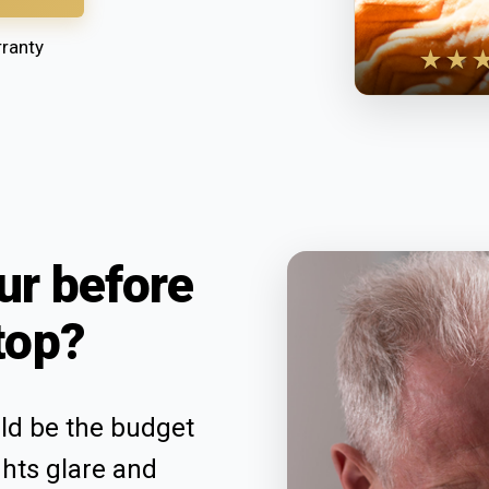
ranty
★★
ur before
top?
uld be the budget
ghts glare and