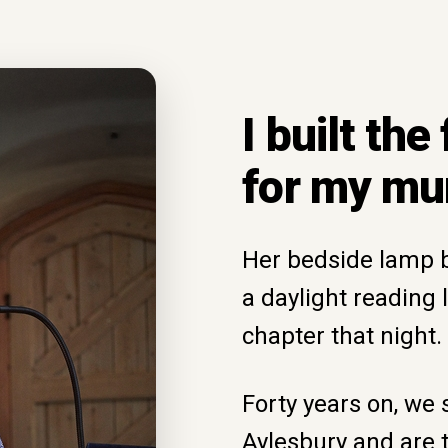
I built the
for my m
Her bedside lamp bl
a daylight reading 
chapter that night.
Forty years on, we s
Aylesbury and are 