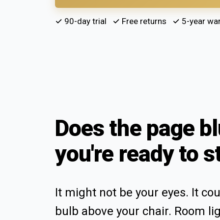
✓ 90-day trial ✓ Free returns ✓ 5-year war
Does the page bl
you're ready to s
It might not be your eyes. It co
bulb above your chair. Room li