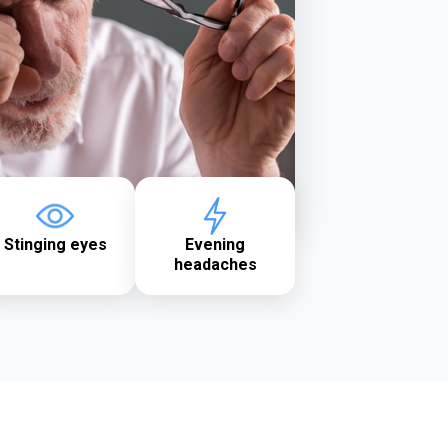
Stinging eyes
Evening
headaches