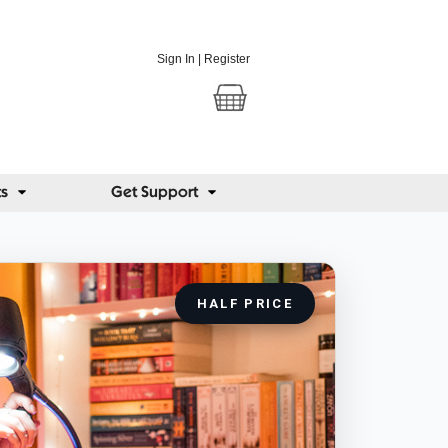
Sign In
|
Register
ts
Get Support
HALF PRICE