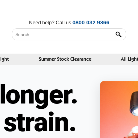
0800 032 9366
Need help?
Call us
Light
Summer Stock Clearance
All Ligh
longer.
strain.