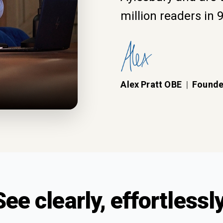
million readers in 
Alex Pratt OBE
|
Founde
See clearly, effortlessly