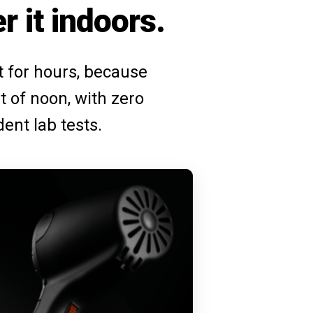
r it indoors.
ut for hours, because
t of noon, with zero
dent lab tests.