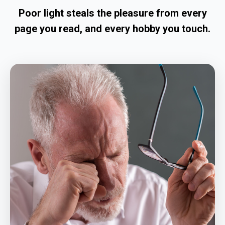
Poor light steals the pleasure from every
page you read, and every hobby you touch.