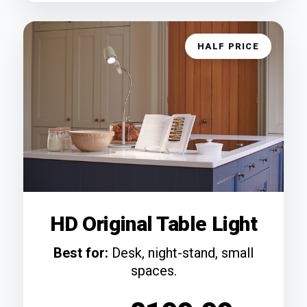
HALF PRICE
HD Original Table Light
Best for:
Desk, night-stand, small
spaces.