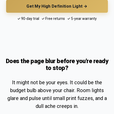
Get My High Definition Light →
✓ 90-day trial ✓ Free returns ✓ 5-year warranty
Does the page blur before you're ready
to stop?
It might not be your eyes. It could be the
budget bulb above your chair. Room lights
glare and pulse until small print fuzzes, and a
dull ache creeps in.