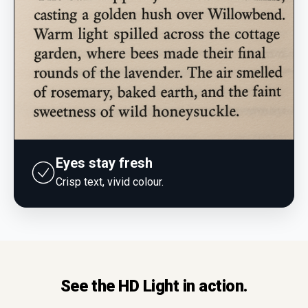
Eyes stay fresh
Crisp text, vivid colour.
See the HD Light in action.