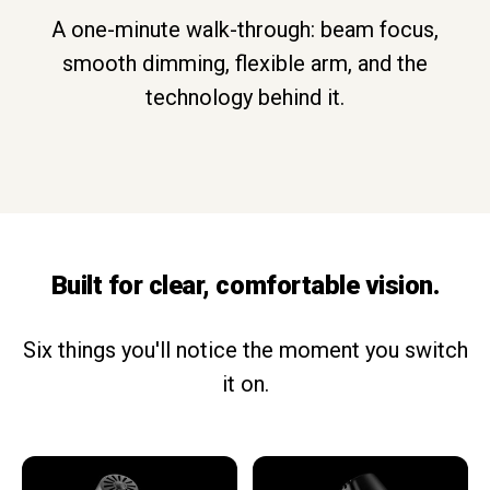
A one-minute walk-through: beam focus,
smooth dimming, flexible arm, and the
technology behind it.
Built for clear, comfortable vision.
Six things you'll notice the moment you switch
it on.