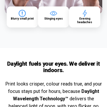
Blurry small print
Stinging eyes
Evening
headaches
Daylight fuels your eyes. We deliver it
indoors.
Print looks crisper, colour reads true, and your
focus stays put for hours, because
Daylight
Wavelength Technology™
delivers the
balanced light of noon, with zero flicker, no