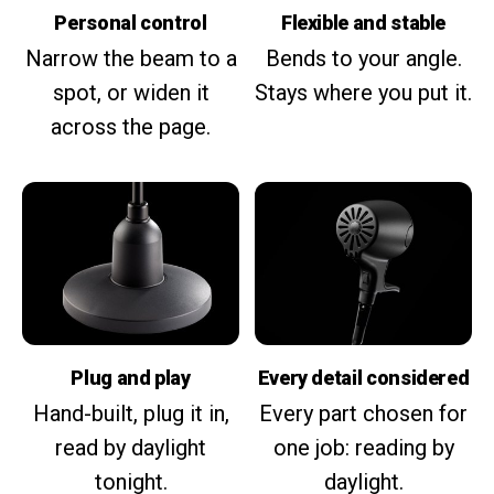
Personal control
Flexible and stable
Narrow the beam to a
Bends to your angle.
spot, or widen it
Stays where you put it.
across the page.
Plug and play
Every detail considered
Hand-built, plug it in,
Every part chosen for
read by daylight
one job: reading by
tonight.
daylight.