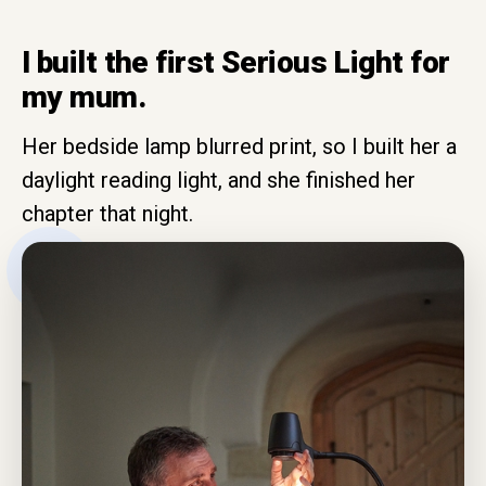
I built the first Serious Light for
my mum.
Her bedside lamp blurred print, so I built her a
daylight reading light, and she finished her
chapter that night.