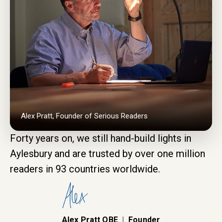
Alex Pratt, Founder of Serious Readers
Forty years on, we still hand-build lights in
Aylesbury and are trusted by over one million
readers in 93 countries worldwide.
Alex Pratt OBE
|
Founder