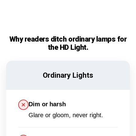
Why readers ditch ordinary lamps for
the HD Light.
Ordinary Lights
Dim or harsh
Glare or gloom, never right.