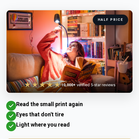
HALF PRICE
★★★★★
10,000+
verified 5-star reviews
Read the small print again
Eyes that don't tire
Light where you read