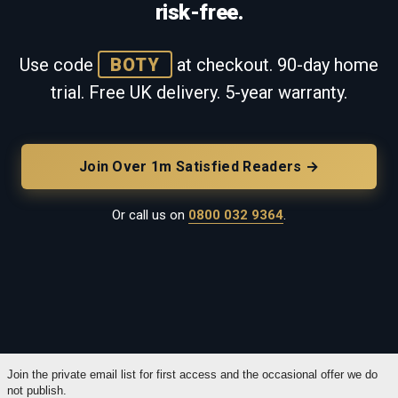
risk-free.
Use code
BOTY
at checkout. 90-day home
trial. Free UK delivery. 5-year warranty.
Join Over 1m Satisfied Readers →
Or call us on
0800 032 9364
.
Join the private email list for first access and the occasional offer we do
not publish.