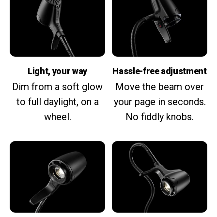
Light, your way
Hassle-free adjustment
Dim from a soft glow
Move the beam over
to full daylight, on a
your page in seconds.
wheel.
No fiddly knobs.