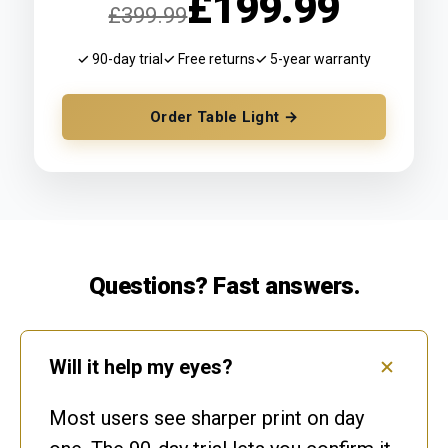
£199.99
£399.99
✓ 90-day trial
✓ Free returns
✓ 5-year warranty
Order Table Light →
Questions? Fast answers.
Will it help my eyes?
Most users see sharper print on day