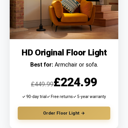
HD Original Floor Light
Best for:
Armchair or sofa.
£224.99
£449.99
✓ 90-day trial
✓ Free returns
✓ 5-year warranty
Order Floor Light →