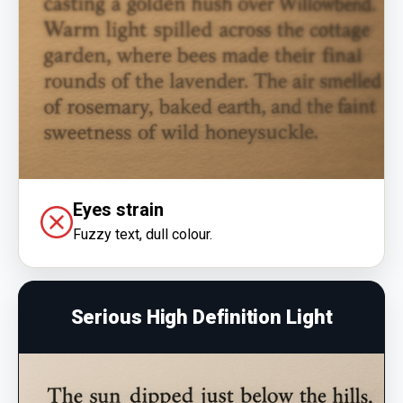
Eyes strain
Fuzzy text, dull colour.
Serious High Definition Light