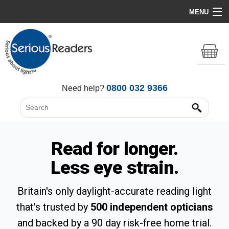
MENU
Home
HD Original Light
Summer Stock Clearance
0800 032 9366
Need help?
All Lights
Get Support
Read for longer.
Less eye strain.
Britain's only daylight-accurate reading light
that's trusted by
500 independent opticians
and backed by a 90 day risk-free home trial.