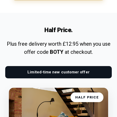
Half Price.
Plus free delivery worth £12.95 when you use
offer code
BOTY
at checkout.
Limited-time new customer offer
HALF PRICE