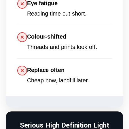
Eye fatigue
Reading time cut short.
Colour-shifted
Threads and prints look off.
Replace often
Cheap now, landfill later.
Serious High Definition Light