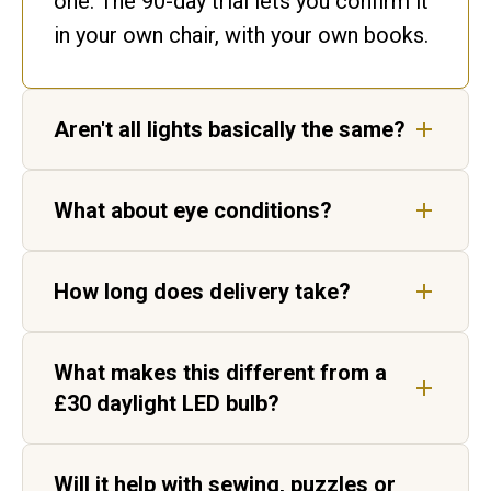
one. The 90-day trial lets you confirm it
in your own chair, with your own books.
Aren't all lights basically the same?
No. Ours matches daylight. Ordinary
What about eye conditions?
bulbs flicker and shift colour, leaving
gaps in the spectrum your eyes have to
Our lights are not medical devices, but
fill in.
How long does delivery take?
customers living with AMD, cataracts
and age-related vision change report
Five to seven working days for UK
sharper, higher-contrast text.
What makes this different from a
delivery, by tracked courier. Each light
£30 daylight LED bulb?
is hand-built in Aylesbury before it
ships.
Two things. Daylight Wavelength
Will it help with sewing, puzzles or