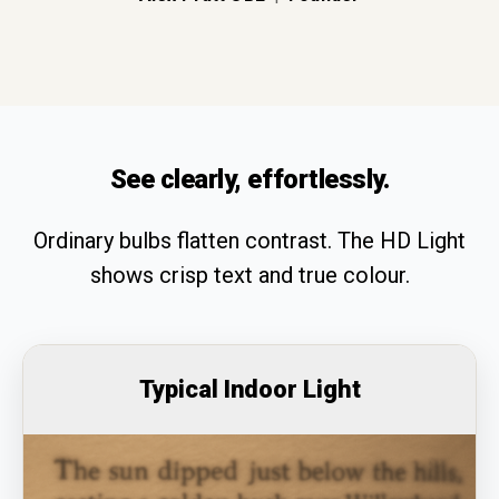
See clearly, effortlessly.
Ordinary bulbs flatten contrast. The HD Light
shows crisp text and true colour.
Typical Indoor Light