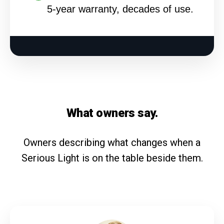
5-year warranty, decades of use.
What owners say.
Owners describing what changes when a
Serious Light is on the table beside them.