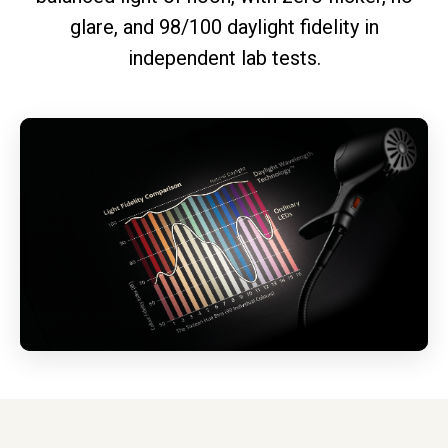
glare, and 98/100 daylight fidelity in
independent lab tests.