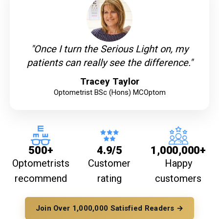
"Once I turn the Serious Light on, my
patients can really see the difference."
Tracey Taylor
Optometrist BSc (Hons) MCOptom
500+
4.9/5
1,000,000+
Optometrists
Customer
Happy
recommend
rating
customers
Join Over 1,000,000 Satisfied Readers →