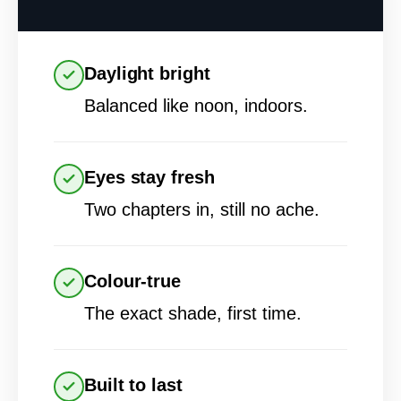
Daylight bright
Balanced like noon, indoors.
Eyes stay fresh
Two chapters in, still no ache.
Colour-true
The exact shade, first time.
Built to last