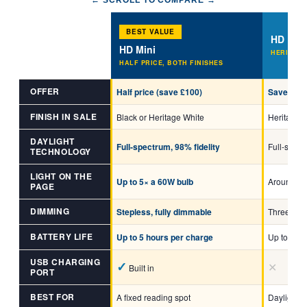
← SCROLL TO COMPARE →
BEST VALUE
HD RO
HD Mini
HERITAGE
HALF PRICE, BOTH FINISHES
OFFER
Half price (save £100)
Save £25
FINISH IN SALE
Black or Heritage White
Heritage W
DAYLIGHT
Full-spectrum, 98% fidelity
Full-spect
TECHNOLOGY
LIGHT ON THE
Up to 5× a 60W bulb
Around 1.
PAGE
DIMMING
Stepless, fully dimmable
Three brig
BATTERY LIFE
Up to 5 hours per charge
Up to 4.5 
USB CHARGING
✓
✕
Built in
PORT
BEST FOR
A fixed reading spot
Daylight 