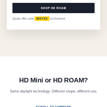
SHOP HD ROAM
Quote offer code
MAY63
at checkout
HD Mini or HD ROAM?
Same daylight technology. Different shape, different use.