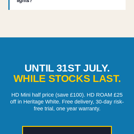
lights?
UNTIL 31ST JULY.
WHILE STOCKS LAST.
HD Mini half price (save £100). HD ROAM £25
off in Heritage White. Free delivery, 30-day risk-
free trial, one year warranty.