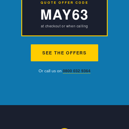
QUOTE OFFER CODE
MAY63
at checkout or when calling
SEE THE OFFERS
Or call us on
0800 032 9364