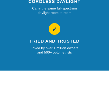
CORDLESS DAYLIGHT
Carry the same full-spectrum
daylight room to room
✓
TRIED AND TRUSTED
Loved by over 1 million owners
and 500+ optometrists
Your lights have made a significant