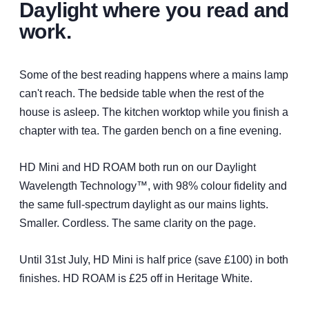
difference to my quality of life.
Daylight where you read and
Mrs Johnstone | Kilmalcolm
work.
Some of the best reading happens where a mains lamp
can't reach. The bedside table when the rest of the
house is asleep. The kitchen worktop while you finish a
chapter with tea. The garden bench on a fine evening.
HD Mini and HD ROAM both run on our Daylight
Wavelength Technology™, with 98% colour fidelity and
the same full-spectrum daylight as our mains lights.
Smaller. Cordless. The same clarity on the page.
Until 31st July, HD Mini is half price (save £100) in both
finishes. HD ROAM is £25 off in Heritage White.