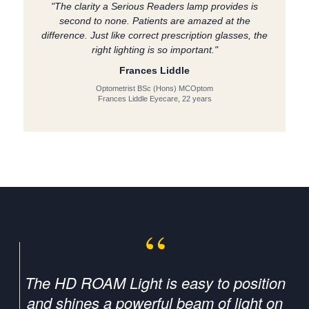
"The clarity a Serious Readers lamp provides is
second to none. Patients are amazed at the
difference. Just like correct prescription glasses, the
right lighting is so important."
Frances Liddle
Optometrist BSc (Hons) MCOptom
Frances Liddle Eyecare, 22 years
The HD ROAM Light is easy to position
and shines a powerful beam of light on