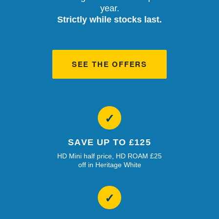
year.
Strictly while stocks last.
SEE THE OFFERS
✓
SAVE UP TO £125
HD Mini half price, HD ROAM £25
off in Heritage White
✓