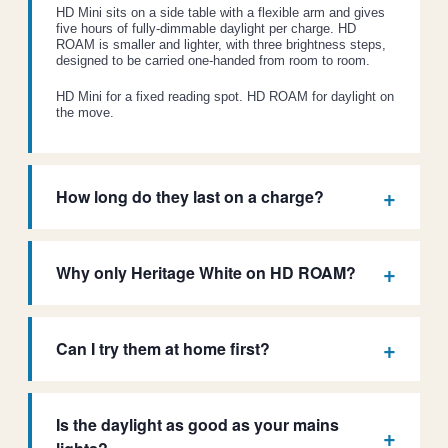
HD Mini sits on a side table with a flexible arm and gives
five hours of fully-dimmable daylight per charge. HD
ROAM is smaller and lighter, with three brightness steps,
designed to be carried one-handed from room to room.
HD Mini for a fixed reading spot. HD ROAM for daylight on
the move.
How long do they last on a charge?
Why only Heritage White on HD ROAM?
Can I try them at home first?
Is the daylight as good as your mains