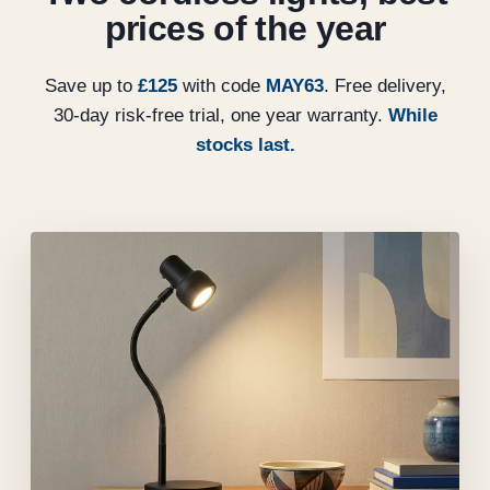
prices of the year
Save up to
£125
with code
MAY63
. Free delivery,
30-day risk-free trial, one year warranty.
While
stocks last.