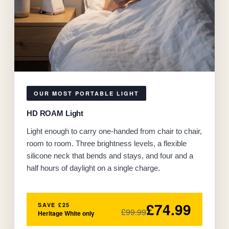
OUR MOST PORTABLE LIGHT
HD ROAM Light
Light enough to carry one-handed from chair to chair,
room to room. Three brightness levels, a flexible
silicone neck that bends and stays, and four and a
half hours of daylight on a single charge.
£74.99
SAVE £25
£99.99
Heritage White only