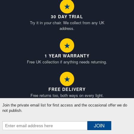
★
30 DAY TRIAL
Try it in your chair. We collect from any UK
address.
★
1 YEAR WARRANTY
Free UK collection if anything needs returning.
★
FREE DELIVERY
Free returns too, both ways on every light.
Join the private email list for first access and the occasional offer we do
not publish.