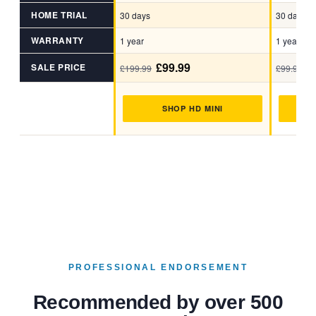
HOME TRIAL
30 days
30 days
WARRANTY
1 year
1 year
£99.99
£
SALE PRICE
£199.99
£99.99
SHOP HD MINI
S
PROFESSIONAL ENDORSEMENT
Recommended by over 500