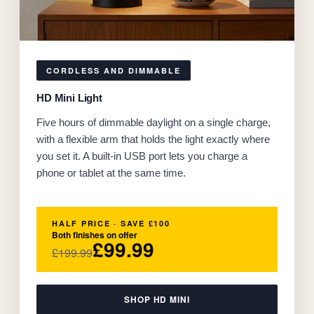
CORDLESS AND DIMMABLE
HD Mini Light
Five hours of dimmable daylight on a single charge,
with a flexible arm that holds the light exactly where
you set it. A built-in USB port lets you charge a
phone or tablet at the same time.
HALF PRICE · SAVE £100
Both finishes on offer
£99.99
£199.99
SHOP HD MINI