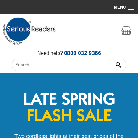
MENU
Home
HD Original Light
Summer Stock Clearance
0800 032 9366
Need help?
All Lights
Get Support
LATE SPRING
FLASH SALE
Two cordless lights at their best prices of the