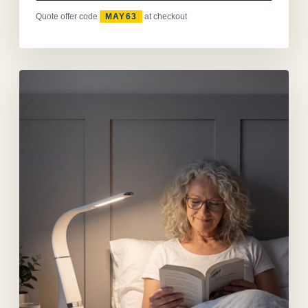
Quote offer code
MAY63
at checkout