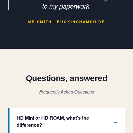
to my paperwork.
MR SMITH | BUCKINGHAMSHIRE
Questions, answered
Frequently Asked Questions
HD Mini or HD ROAM, what's the
difference?