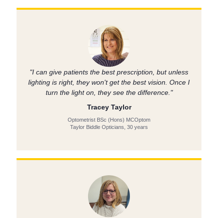
"I can give patients the best prescription, but unless
lighting is right, they won't get the best vision. Once I
turn the light on, they see the difference."
Tracey Taylor
Optometrist BSc (Hons) MCOptom
Taylor Biddle Opticians, 30 years