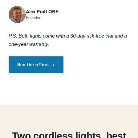
Alex Pratt OBE
Founder
P.S. Both lights come with a 30-day risk-free trial and a
one-year warranty.
See the offers →
Two cordless lights, best