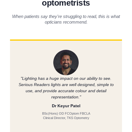
optometrists
When patients say they're struggling to read, this is what
opticians recommend.
"Lighting has a huge impact on our ability to see.
Serious Readers lights are well designed, simple to
use, and provide accurate colour and detail
representation."
Dr Keyur Patel
BSc(Hons) OD FCOptom FBCLA
Clinical Director, TKS Optometry