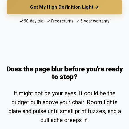
Get My High Definition Light →
✓ 90-day trial ✓ Free returns ✓ 5-year warranty
Does the page blur before you're ready
to stop?
It might not be your eyes. It could be the
budget bulb above your chair. Room lights
glare and pulse until small print fuzzes, and a
dull ache creeps in.