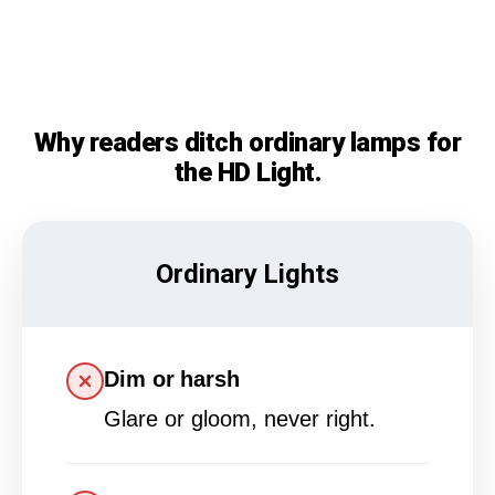
Why readers ditch ordinary lamps for
the HD Light.
Ordinary Lights
Dim or harsh
Glare or gloom, never right.