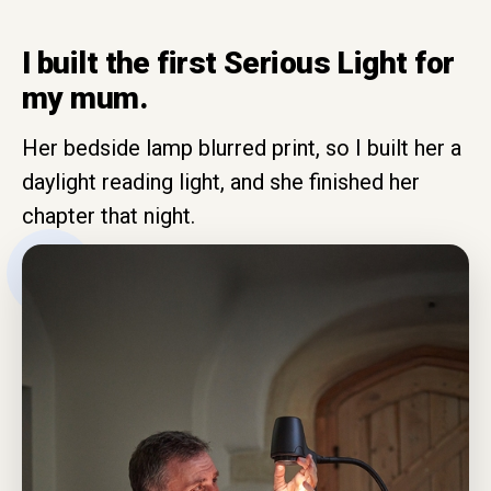
I built the first Serious Light for
my mum.
Her bedside lamp blurred print, so I built her a
daylight reading light, and she finished her
chapter that night.