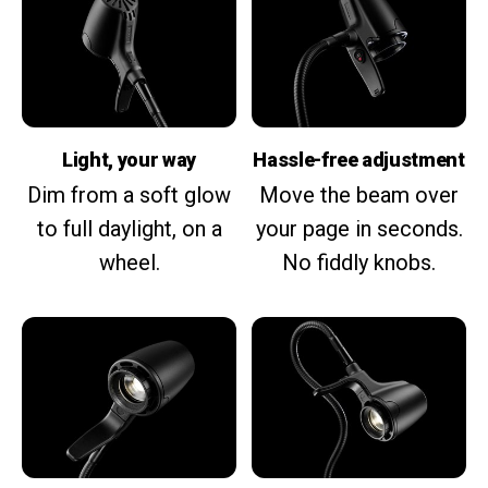
Light, your way
Hassle-free adjustment
Dim from a soft glow
Move the beam over
to full daylight, on a
your page in seconds.
wheel.
No fiddly knobs.