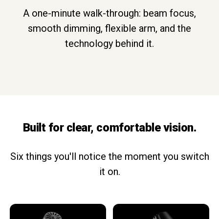
A one-minute walk-through: beam focus,
smooth dimming, flexible arm, and the
technology behind it.
Built for clear, comfortable vision.
Six things you'll notice the moment you switch
it on.