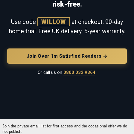
risk-free.
Use code
WILLOW
at checkout. 90-day
home trial. Free UK delivery. 5-year warranty.
Join Over 1m Satisfied Readers →
Or call us on
0800 032 9364
.
Join the private email list for first access and the occasional offer we do
not publish.