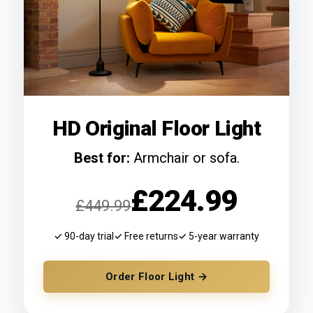
HD Original Floor Light
Best for:
Armchair or sofa.
£224.99
£449.99
✓ 90-day trial
✓ Free returns
✓ 5-year warranty
Order Floor Light →