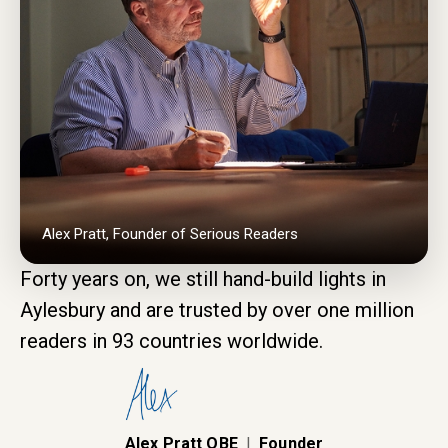
Alex Pratt, Founder of Serious Readers
Forty years on, we still hand-build lights in
Aylesbury and are trusted by over one million
readers in 93 countries worldwide.
Alex Pratt OBE
|
Founder