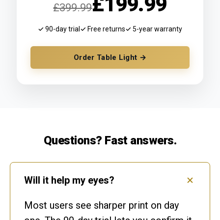
£199.99
£399.99
✓ 90-day trial
✓ Free returns
✓ 5-year warranty
Order Table Light →
Questions? Fast answers.
Will it help my eyes?
Most users see sharper print on day