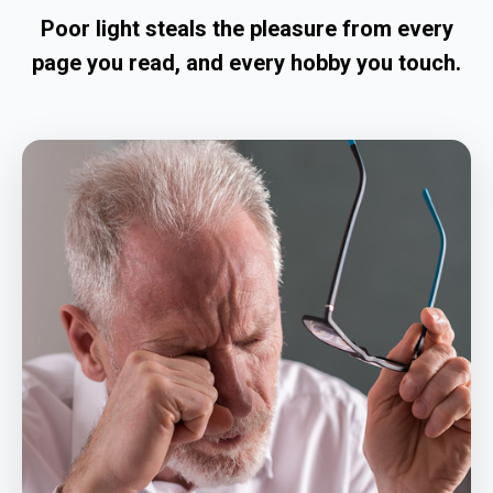
Poor light steals the pleasure from every
page you read, and every hobby you touch.