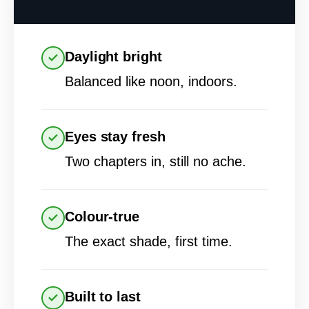
Daylight bright
Balanced like noon, indoors.
Eyes stay fresh
Two chapters in, still no ache.
Colour-true
The exact shade, first time.
Built to last