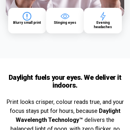
Blurry small print
Stinging eyes
Evening
headaches
Daylight fuels your eyes. We deliver it
indoors.
Print looks crisper, colour reads true, and your
focus stays put for hours, because
Daylight
Wavelength Technology™
delivers the
balanced light of noon, with zero flicker, no