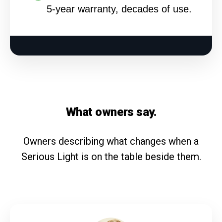
5-year warranty, decades of use.
What owners say.
Owners describing what changes when a
Serious Light is on the table beside them.