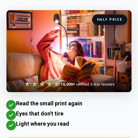
HALF PRICE
★★★★★
10,000+
verified 5-star reviews
Read the small print again
Eyes that don't tire
Light where you read