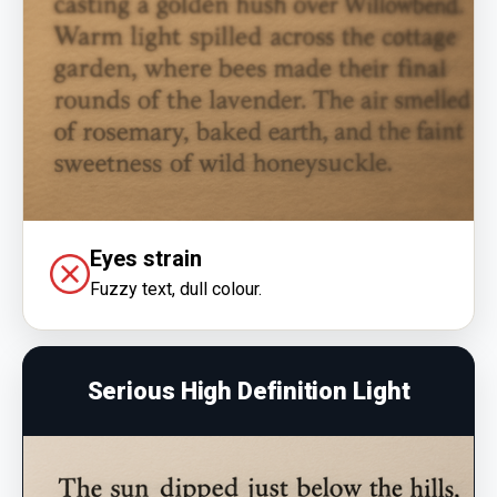
Eyes strain
Fuzzy text, dull colour.
Serious High Definition Light