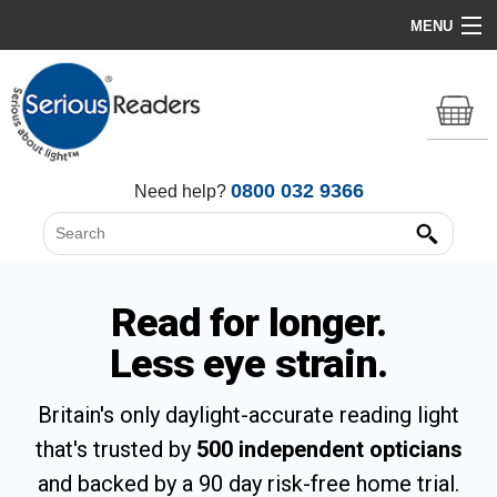
MENU
Home
HD Original Light
Summer Stock Clearance
0800 032 9366
Need help?
All Lights
Get Support
Read for longer.
Less eye strain.
Britain's only daylight-accurate reading light
that's trusted by
500 independent opticians
and backed by a 90 day risk-free home trial.