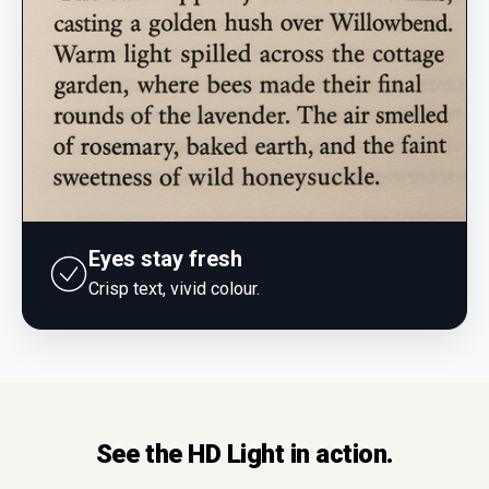
Eyes stay fresh
Crisp text, vivid colour.
See the HD Light in action.