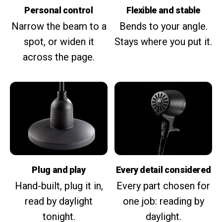
Personal control
Flexible and stable
Narrow the beam to a
Bends to your angle.
spot, or widen it
Stays where you put it.
across the page.
Plug and play
Every detail considered
Hand-built, plug it in,
Every part chosen for
read by daylight
one job: reading by
tonight.
daylight.