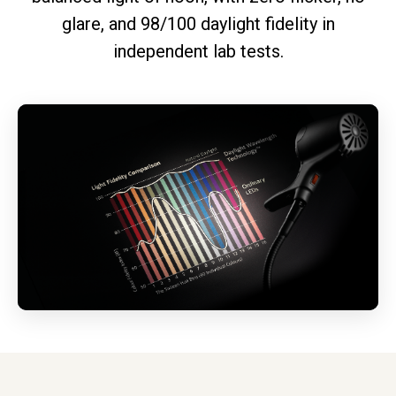
glare, and 98/100 daylight fidelity in
independent lab tests.