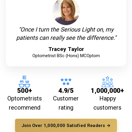
"Once I turn the Serious Light on, my
patients can really see the difference."
Tracey Taylor
Optometrist BSc (Hons) MCOptom
500+
4.9/5
1,000,000+
Optometrists
Customer
Happy
recommend
rating
customers
Join Over 1,000,000 Satisfied Readers →