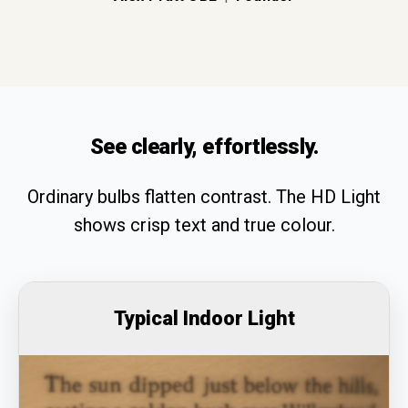
See clearly, effortlessly.
Ordinary bulbs flatten contrast. The HD Light
shows crisp text and true colour.
Typical Indoor Light