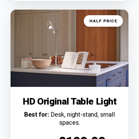
HALF PRICE
HD Original Table Light
Best for:
Desk, night-stand, small
spaces.