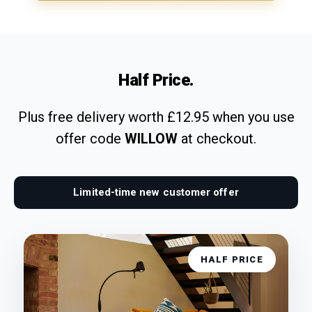
Half Price.
Plus free delivery worth £12.95 when you use
offer code
WILLOW
at checkout.
Limited-time new customer offer
HALF PRICE