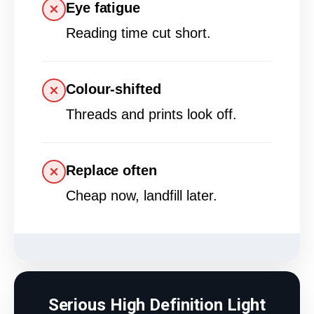
Eye fatigue
Reading time cut short.
Colour-shifted
Threads and prints look off.
Replace often
Cheap now, landfill later.
Serious High Definition Light