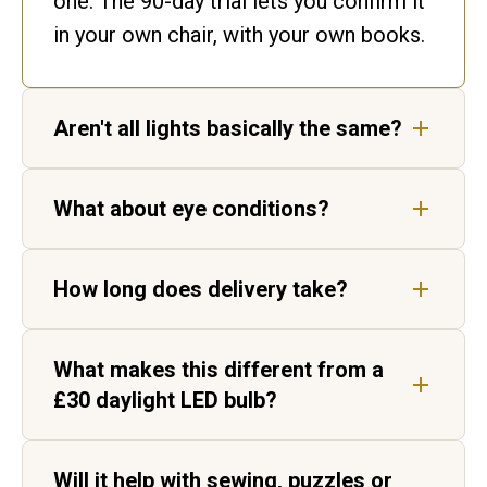
one. The 90-day trial lets you confirm it
in your own chair, with your own books.
Aren't all lights basically the same?
No. Ours matches daylight. Ordinary
What about eye conditions?
bulbs flicker and shift colour, leaving
gaps in the spectrum your eyes have to
Our lights are not medical devices, but
fill in.
How long does delivery take?
customers living with AMD, cataracts
and age-related vision change report
Five to seven working days for UK
sharper, higher-contrast text.
What makes this different from a
delivery, by tracked courier. Each light
£30 daylight LED bulb?
is hand-built in Aylesbury before it
ships.
Two things. Daylight Wavelength
Will it help with sewing, puzzles or