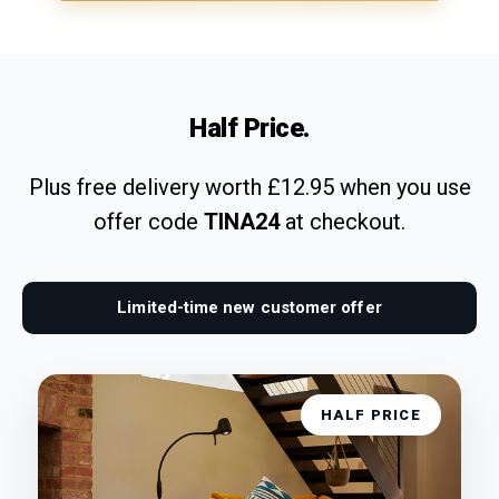
Half Price.
Plus free delivery worth £12.95 when you use
offer code
TINA24
at checkout.
Limited-time new customer offer
HALF PRICE