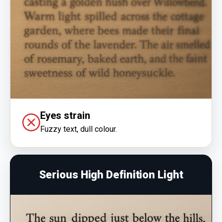
Eyes strain
Fuzzy text, dull colour.
Serious High Definition Light