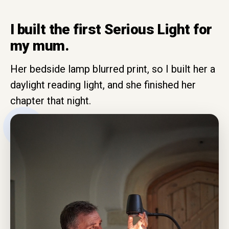
I built the first Serious Light for
my mum.
Her bedside lamp blurred print, so I built her a
daylight reading light, and she finished her
chapter that night.