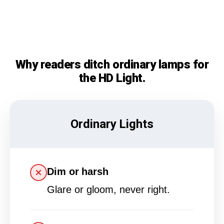
Why readers ditch ordinary lamps for
the HD Light.
Ordinary Lights
Dim or harsh
Glare or gloom, never right.