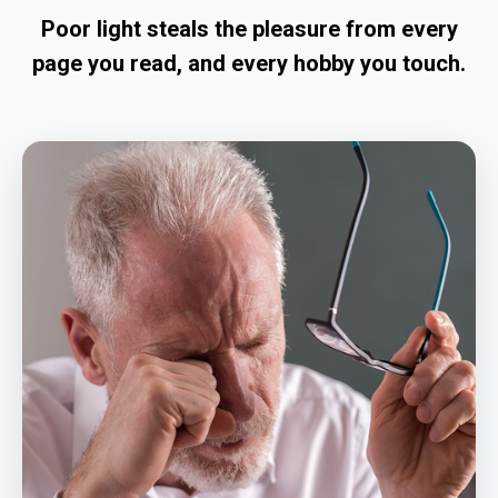
Poor light steals the pleasure from every
page you read, and every hobby you touch.