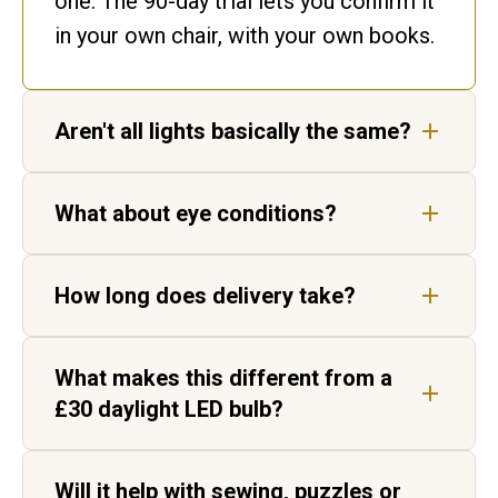
one. The 90-day trial lets you confirm it
in your own chair, with your own books.
Aren't all lights basically the same?
No. Ours matches daylight. Ordinary
What about eye conditions?
bulbs flicker and shift colour, leaving
gaps in the spectrum your eyes have to
Our lights are not medical devices, but
fill in.
How long does delivery take?
customers living with AMD, cataracts
and age-related vision change report
Five to seven working days for UK
sharper, higher-contrast text.
What makes this different from a
delivery, by tracked courier. Each light
£30 daylight LED bulb?
is hand-built in Aylesbury before it
ships.
Two things. Daylight Wavelength
Will it help with sewing, puzzles or