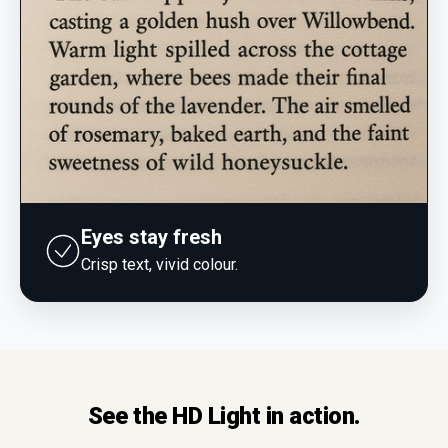
Eyes stay fresh
Crisp text, vivid colour.
See the HD Light in action.