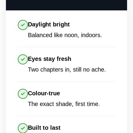
Daylight bright
Balanced like noon, indoors.
Eyes stay fresh
Two chapters in, still no ache.
Colour-true
The exact shade, first time.
Built to last