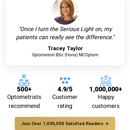
"Once I turn the Serious Light on, my
patients can really see the difference."
Tracey Taylor
Optometrist BSc (Hons) MCOptom
500+
4.9/5
1,000,000+
Optometrists
Customer
Happy
recommend
rating
customers
Join Over 1,000,000 Satisfied Readers →