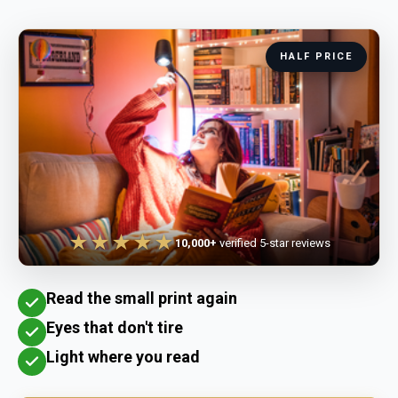
HALF PRICE
★★★★★
10,000+
verified 5-star reviews
Read the small print again
Eyes that don't tire
Light where you read