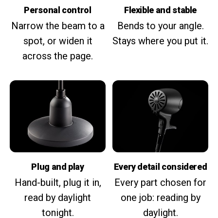
Personal control
Flexible and stable
Narrow the beam to a
Bends to your angle.
spot, or widen it
Stays where you put it.
across the page.
Plug and play
Every detail considered
Hand-built, plug it in,
Every part chosen for
read by daylight
one job: reading by
tonight.
daylight.