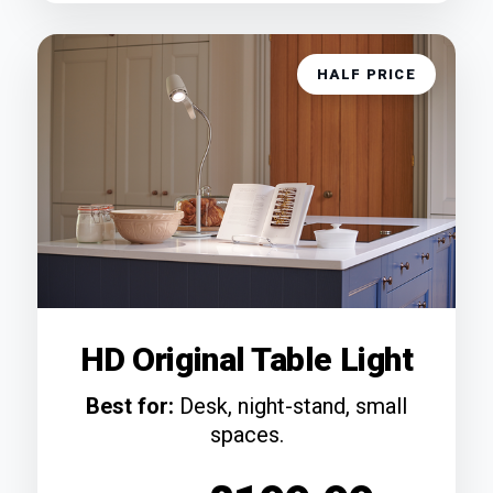
HALF PRICE
HD Original Table Light
Best for:
Desk, night-stand, small
spaces.