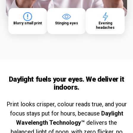
Blurry small print
Stinging eyes
Evening
headaches
Daylight fuels your eyes. We deliver it
indoors.
Print looks crisper, colour reads true, and your
focus stays put for hours, because
Daylight
Wavelength Technology™
delivers the
balanced light of noon, with zero flicker, no