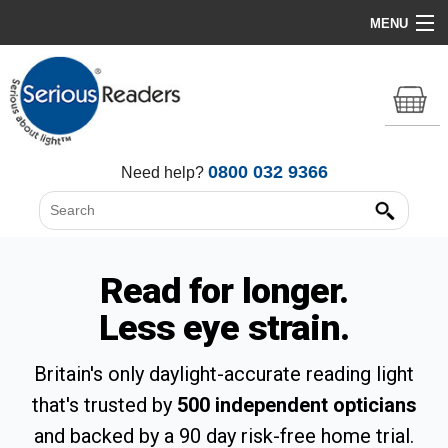
MENU
Home
HD Original Light
Summer Stock Clearance
0800 032 9366
Need help?
All Lights
Get Support
Read for longer.
Less eye strain.
Britain's only daylight-accurate reading light
that's trusted by
500 independent opticians
and backed by a 90 day risk-free home trial.