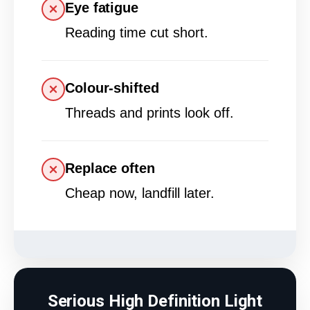
Eye fatigue
Reading time cut short.
Colour-shifted
Threads and prints look off.
Replace often
Cheap now, landfill later.
Serious High Definition Light