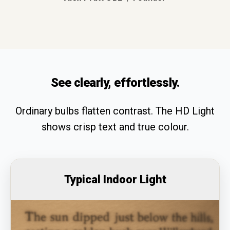
See clearly, effortlessly.
Ordinary bulbs flatten contrast. The HD Light
shows crisp text and true colour.
Typical Indoor Light