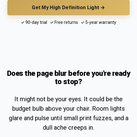
Get My High Definition Light →
✓ 90-day trial ✓ Free returns ✓ 5-year warranty
Does the page blur before you're ready
to stop?
It might not be your eyes. It could be the
budget bulb above your chair. Room lights
glare and pulse until small print fuzzes, and a
dull ache creeps in.