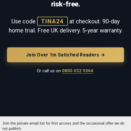
risk-free.
Use code
TINA24
at checkout. 90-day
home trial. Free UK delivery. 5-year warranty.
Join Over 1m Satisfied Readers →
Or call us on
0800 032 9364
.
Join the private email list for first access and the occasional offer we do
not publish.