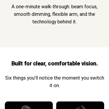
A one-minute walk-through: beam focus,
smooth dimming, flexible arm, and the
technology behind it.
Built for clear, comfortable vision.
Six things you'll notice the moment you switch
it on.