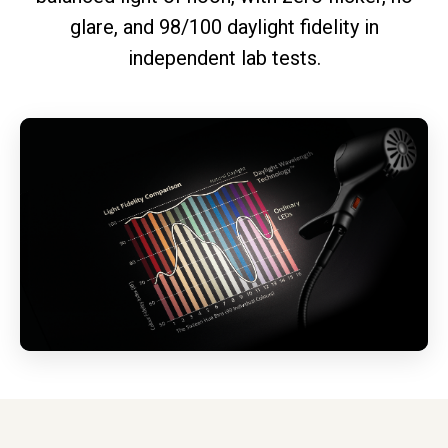
glare, and 98/100 daylight fidelity in
independent lab tests.