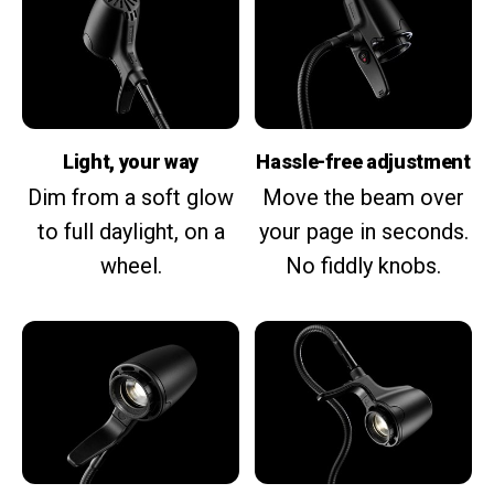
Light, your way
Hassle-free adjustment
Dim from a soft glow
Move the beam over
to full daylight, on a
your page in seconds.
wheel.
No fiddly knobs.