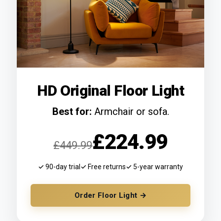
HD Original Floor Light
Best for:
Armchair or sofa.
£224.99
£449.99
✓ 90-day trial
✓ Free returns
✓ 5-year warranty
Order Floor Light →