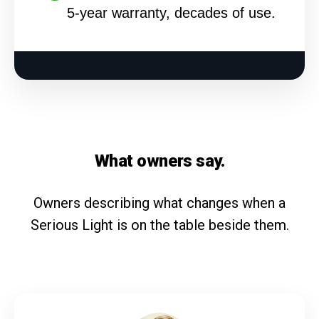
5-year warranty, decades of use.
What owners say.
Owners describing what changes when a
Serious Light is on the table beside them.