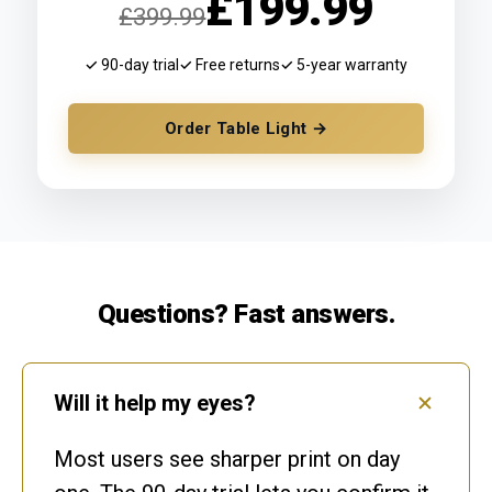
£199.99
£399.99
✓ 90-day trial
✓ Free returns
✓ 5-year warranty
Order Table Light →
Questions? Fast answers.
Will it help my eyes?
Most users see sharper print on day