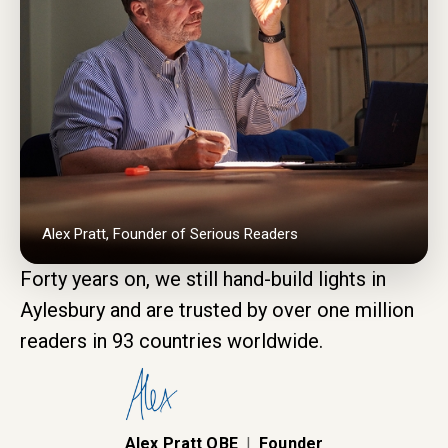
Alex Pratt, Founder of Serious Readers
Forty years on, we still hand-build lights in
Aylesbury and are trusted by over one million
readers in 93 countries worldwide.
Alex Pratt OBE
|
Founder