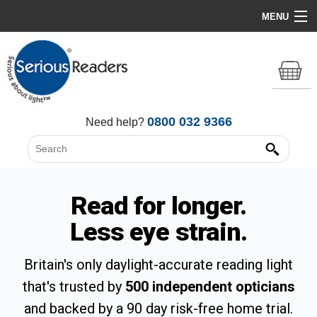
MENU
Home
HD Original Light
Summer Stock Clearance
0800 032 9366
Need help?
All Lights
Get Support
Read for longer.
Less eye strain.
Britain's only daylight-accurate reading light
that's trusted by
500 independent opticians
and backed by a 90 day risk-free home trial.