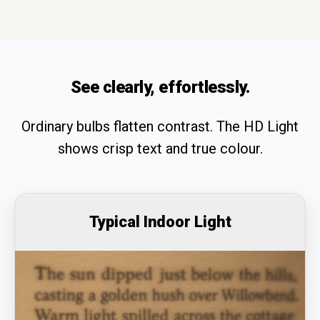
See clearly, effortlessly.
Ordinary bulbs flatten contrast. The HD Light
shows crisp text and true colour.
Typical Indoor Light