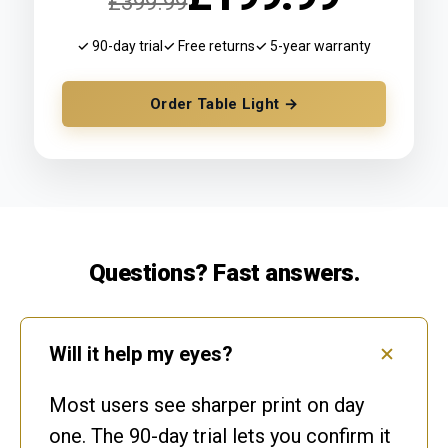
£399.99
✓ 90-day trial
✓ Free returns
✓ 5-year warranty
Order Table Light →
Questions? Fast answers.
Will it help my eyes?
Most users see sharper print on day
one. The 90-day trial lets you confirm it