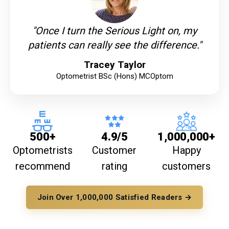
"Once I turn the Serious Light on, my
patients can really see the difference."
Tracey Taylor
Optometrist BSc (Hons) MCOptom
500+
4.9/5
1,000,000+
Optometrists
Customer
Happy
recommend
rating
customers
Join Over 1,000,000 Satisfied Readers →