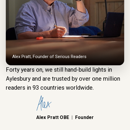
Alex Pratt, Founder of Serious Readers
Forty years on, we still hand-build lights in
Aylesbury and are trusted by over one million
readers in 93 countries worldwide.
Alex Pratt OBE
|
Founder