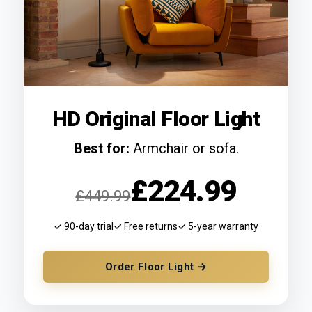
HD Original Floor Light
Best for:
Armchair or sofa.
£224.99
£449.99
✓ 90-day trial
✓ Free returns
✓ 5-year warranty
Order Floor Light →