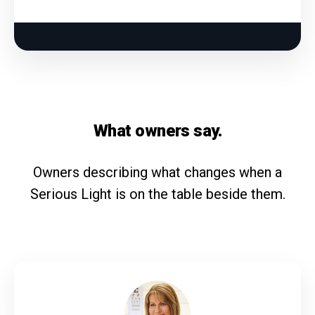
What owners say.
Owners describing what changes when a
Serious Light is on the table beside them.