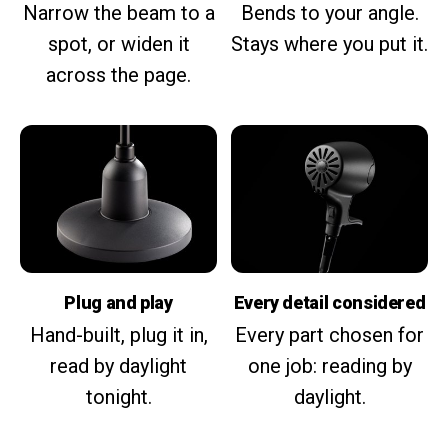
Narrow the beam to a
Bends to your angle.
spot, or widen it
Stays where you put it.
across the page.
Plug and play
Every detail considered
Hand-built, plug it in,
Every part chosen for
read by daylight
one job: reading by
tonight.
daylight.