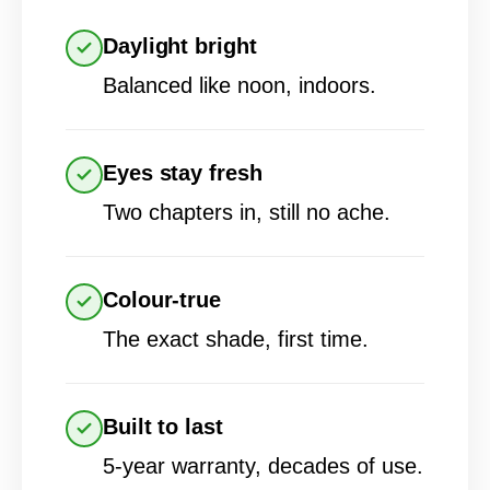
Daylight bright
Balanced like noon, indoors.
Eyes stay fresh
Two chapters in, still no ache.
Colour-true
The exact shade, first time.
Built to last
5-year warranty, decades of use.