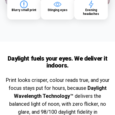
Blurry small print
Stinging eyes
Evening
headaches
Daylight fuels your eyes. We deliver it
indoors.
Print looks crisper, colour reads true, and your
focus stays put for hours, because
Daylight
Wavelength Technology™
delivers the
balanced light of noon, with zero flicker, no
glare, and 98/100 daylight fidelity in