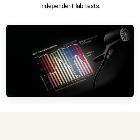
independent lab tests.