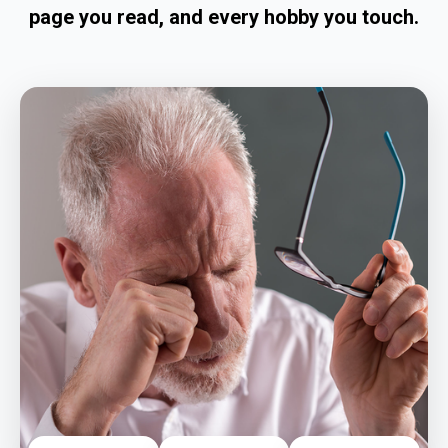
page you read, and every hobby you touch.