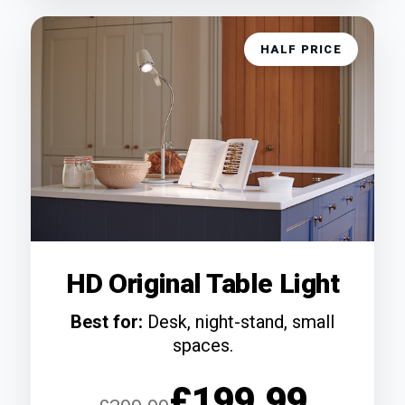
HALF PRICE
HD Original Table Light
Best for:
Desk, night-stand, small
spaces.
£199.99