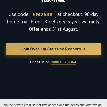
risk-free.
Use code
EM2648
at checkout. 90-day
home trial. Free UK delivery. 5-year warranty.
Offer ends
31st August
.
Join Over 1m Satisfied Readers →
Or call us on
0800 032 9364
.
Join the private email list for first access and the occasional offer we do