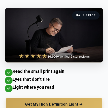
HALF PRICE
★★★★★
10,000+
verified 5-star reviews
Read the small print again
Eyes that don't tire
Light where you read
Get My High Definition Light →