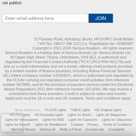
not publish.
15 Faraday Road, Aylesbury, Bucks, HP19 8RY, Great Britain
| VAT No: GB537 296 223 | Co. Registration No. 02485587
Copyright © 2001-2026 Serious Readers - All rights reserved.
Serious Readers is a trading style of Serious Brands Ltd. Serious Brands Ltd,
30 Upper High Street, Thame, Oxfordshire, OX9 3EZ, is authorised and
regulated by the Financial Conduct Authority ("FCA") (FCA FRN 992176) and
acts as a credit intermediary and not a lender, offering credit products provided
by a limited number of finance providers, including Klarna Financial Services
UK Limited (company number 14290857), which is authorised and regulated by
the FCA for carrying out regulated consumer credit activities (firm reference
number 987889), and for the provision of payment services under the Electronic
Money Regulations 2011 (firm reference number 1021834). We may receive a
commission from these providers. Credit is subject to status and income.
Applicants must be 18 or over and UK residents. Terms and conditions apply.
Shop online for:
FLOOR Lights
TABLE Lights
HD Original Lights
HD Pro Lights
HD Essential Lights
Lights for Books
Lights for Magazines
Lights for Newspapers
Lights for AMD
Lights for Cataracts
Lights for Glaucoma
Lights for Artwork
Lights for Needlework
Cookies
Privacy
Terms & Conditions
Machine Mounts
Serious Air
Refer a Friend
Unsubscribe
Complaints