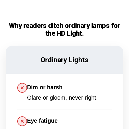
Why readers ditch ordinary lamps for
the HD Light.
Ordinary Lights
Dim or harsh
Glare or gloom, never right.
Eye fatigue