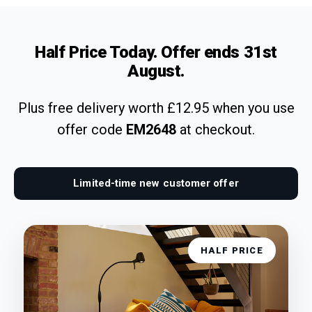
Half Price Today. Offer ends
31st
August
.
Plus free delivery worth £12.95 when you use
offer code
EM2648
at checkout.
Limited-time new customer offer
HALF PRICE