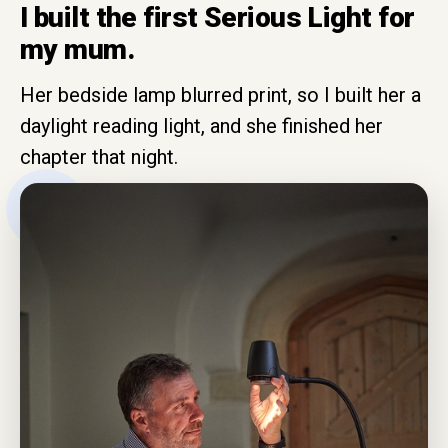
I built the first Serious Light for
my mum.
Her bedside lamp blurred print, so I built her a
daylight reading light, and she finished her
chapter that night.