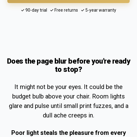
✓ 90-day trial ✓ Free returns ✓ 5-year warranty
Does the page blur before you're ready
to stop?
It might not be your eyes. It could be the
budget bulb above your chair. Room lights
glare and pulse until small print fuzzes, and a
dull ache creeps in.
Poor light steals the pleasure from every