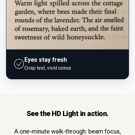
Eyes stay fresh
Crisp text, vivid colour.
See the HD Light in action.
A one-minute walk-through: beam focus,