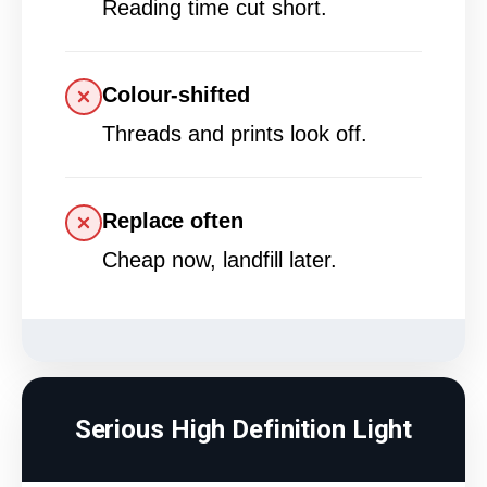
Reading time cut short.
Colour-shifted
Threads and prints look off.
Replace often
Cheap now, landfill later.
Serious High Definition Light