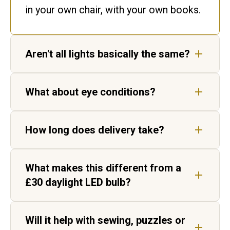
in your own chair, with your own books.
Aren't all lights basically the same?
No. Ours matches daylight. Ordinary
What about eye conditions?
bulbs flicker and shift colour, leaving
gaps in the spectrum your eyes have to
Our lights are not medical devices, but
fill in.
How long does delivery take?
customers living with AMD, cataracts
and age-related vision change report
Five to seven working days for UK
sharper, higher-contrast text.
What makes this different from a
delivery, by tracked courier. Each light
£30 daylight LED bulb?
is hand-built in Aylesbury before it
ships.
Two things. Daylight Wavelength
Will it help with sewing, puzzles or
Technology™ matches noon daylight at