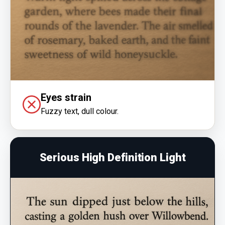
Eyes strain
Fuzzy text, dull colour.
Serious High Definition Light