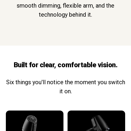
smooth dimming, flexible arm, and the
technology behind it.
Built for clear, comfortable vision.
Six things you'll notice the moment you switch
it on.