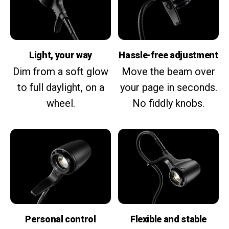
Light, your way
Hassle-free adjustment
Dim from a soft glow
Move the beam over
to full daylight, on a
your page in seconds.
wheel.
No fiddly knobs.
Personal control
Flexible and stable