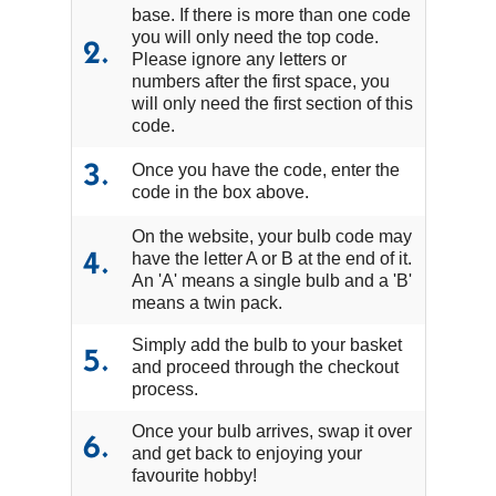
base. If there is more than one code
you will only need the top code.
2.
Please ignore any letters or
numbers after the first space, you
will only need the first section of this
code.
Once you have the code, enter the
3.
code in the box above.
On the website, your bulb code may
have the letter A or B at the end of it.
4.
An 'A' means a single bulb and a 'B'
means a twin pack.
Simply add the bulb to your basket
5.
and proceed through the checkout
process.
Once your bulb arrives, swap it over
6.
and get back to enjoying your
favourite hobby!