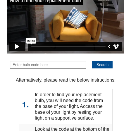
Alternatively, please read the below instructions:
In order to find your replacement
bulb, you will need the code from
1.
the base of your light. Access the
base of your light by resting your
light on a supportive surface.
Look at the code at the bottom of the