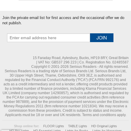
Join the private email list for first access and the occasional offer we do
not publish.
15 Faraday Road, Aylesbury, Bucks, HP19 8RY, Great Britain
| VAT No: GB537 296 223 | Co. Registration No. 02485587
Copyright © 2001-2026 Serious Readers - All rights reserved.
Serious Readers is a trading style of Serious Brands Ltd. Serious Brands Ltd,
30 Upper High Street, Thame, Oxfordshire, OX9 3EZ, is authorised and
regulated by the Financial Conduct Authority ("FCA") (FCA FRN 992176) and
acts as a credit intermediary and not a lender, offering credit products provided
by a limited number of finance providers, including Klarna Financial Services
UK Limited (company number 14290857), which is authorised and regulated by
the FCA for carrying out regulated consumer credit activities (firm reference
number 987889), and for the provision of payment services under the Electronic
Money Regulations 2011 (firm reference number 1021834). We may receive a
commission from these providers. Credit is subject to status and income.
Applicants must be 18 or over and UK residents. Terms and conditions apply.
Shop online for:
FLOOR Lights
TABLE Lights
HD Original Lights
HD Pro Lights
HD Essential Lights
Lights for Books
Lights for Magazines