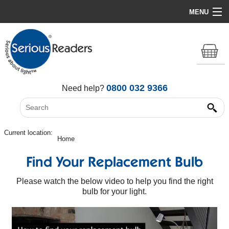
MENU
Home
HD Original Light
Summer Stock Clearance
0800 032 9366
Need help?
All Lights
Get Support
Current location:
Home
Find Your Replacement Bulb
Please watch the below video to help you find the right
bulb for your light.