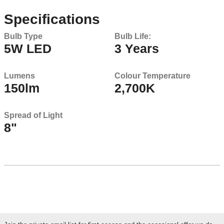
Specifications
Bulb Type
Bulb Life:
5W LED
3 Years
Lumens
Colour Temperature
150lm
2,700K
Spread of Light
8"