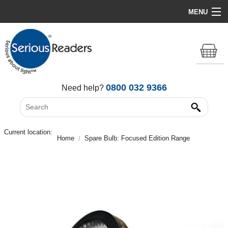
MENU
Home
HD Original Light
Summer Stock Clearance
0800 032 9366
Need help?
All Lights
Get Support
Current location:
Home
Spare Bulb: Focused Edition Range