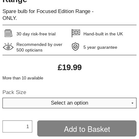
Spare bulb for Focused Edition Range -
ONLY.
30 day risk-free trial
Hand-built in the UK
Recommended by over
5 year guarantee
500 opticians
£19.99
More than 10 available
Pack Size