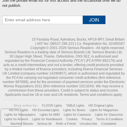
Join the private email list for first access and the occasional offer we do
not publish.
15 Faraday Road, Aylesbury, Bucks, HP19 8RY, Great Britain
| VAT No: GB537 296 223 | Co. Registration No. 02485587
Copyright © 2001-2026 Serious Readers - All rights reserved.
Serious Readers is a trading style of Serious Brands Ltd. Serious Brands Ltd,
30 Upper High Street, Thame, Oxfordshire, OX9 3EZ, is authorised and
regulated by the Financial Conduct Authority ("FCA") (FCA FRN 992176) and
acts as a credit intermediary and not a lender, offering credit products provided
by a limited number of finance providers, including Klarna Financial Services
UK Limited (company number 14290857), which is authorised and regulated by
the FCA for carrying out regulated consumer credit activities (firm reference
number 987889), and for the provision of payment services under the Electronic
Money Regulations 2011 (firm reference number 1021834). We may receive a
commission from these providers. Credit is subject to status and income.
Applicants must be 18 or over and UK residents. Terms and conditions apply.
Shop online for:
FLOOR Lights
TABLE Lights
HD Original Lights
HD Pro Lights
HD Essential Lights
Lights for Books
Lights for Magazines
Lights for Newspapers
Lights for AMD
Lights for Cataracts
Lights for Glaucoma
Lights for Artwork
Lights for Needlework
Cookies
Privacy
Terms & Conditions
Machine Mounts
Serious Air
Refer a Friend
Unsubscribe
Complaints