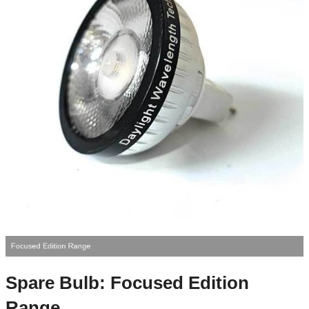
Focused Edition Range
Spare Bulb: Focused Edition
Range