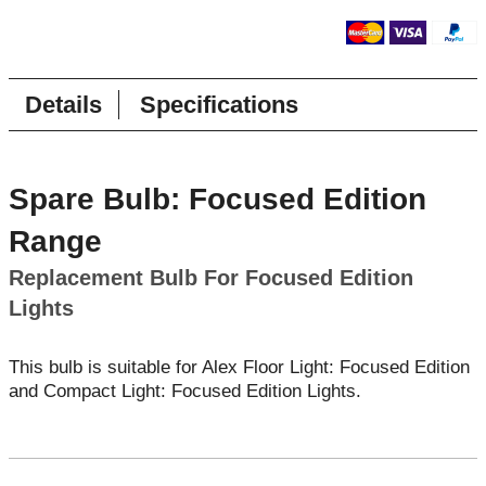
Details
Specifications
Spare Bulb: Focused Edition
Range
Replacement Bulb For Focused Edition
Lights
This bulb is suitable for Alex Floor Light: Focused Edition
and Compact Light: Focused Edition Lights.