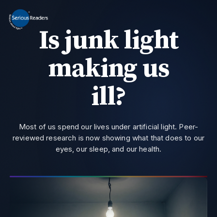
MENU
Is junk light
Home
HD Original Light
making us
Summer Stock Clearance
0800 032 9366
Need help?
ill?
All Lights
Get Support
Most of us spend our lives under artificial light. Peer-
Current location:
Home
> Research | Serious Readers - Email
reviewed research is now showing what that does to our
eyes, our sleep, and our health.
Join the private email list for first access and the occasional offer we do