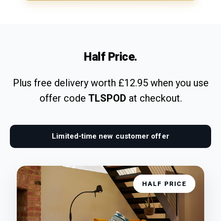
Half Price.
Plus free delivery worth £12.95 when you use
offer code
TLSPOD
at checkout.
Limited-time new customer offer
HALF PRICE