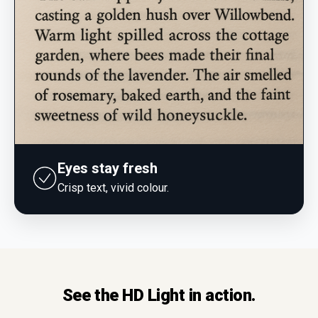
Eyes stay fresh
Crisp text, vivid colour.
See the HD Light in action.