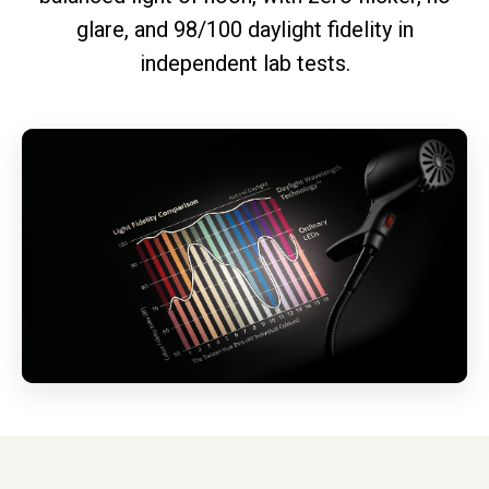
glare, and 98/100 daylight fidelity in
independent lab tests.