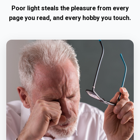
Poor light steals the pleasure from every
page you read, and every hobby you touch.