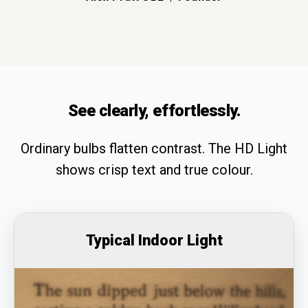
See clearly, effortlessly.
Ordinary bulbs flatten contrast. The HD Light
shows crisp text and true colour.
Typical Indoor Light