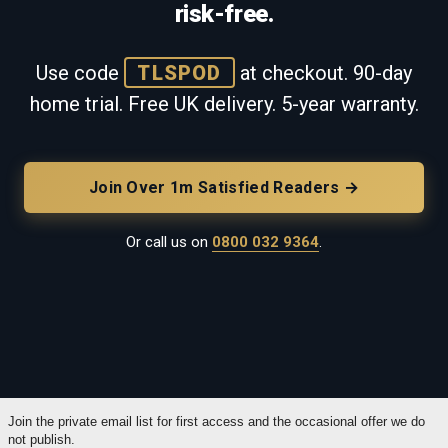
risk-free.
Use code
TLSPOD
at checkout. 90-day
home trial. Free UK delivery. 5-year warranty.
Join Over 1m Satisfied Readers →
Or call us on
0800 032 9364
.
Join the private email list for first access and the occasional offer we do
not publish.