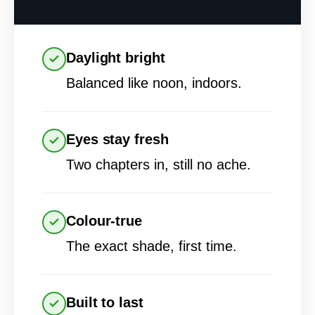
Daylight bright
Balanced like noon, indoors.
Eyes stay fresh
Two chapters in, still no ache.
Colour-true
The exact shade, first time.
Built to last