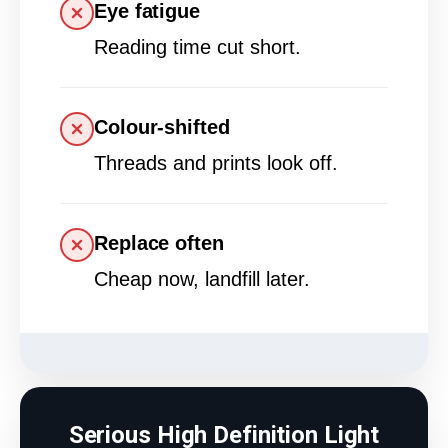
Eye fatigue
Reading time cut short.
Colour-shifted
Threads and prints look off.
Replace often
Cheap now, landfill later.
Serious High Definition Light