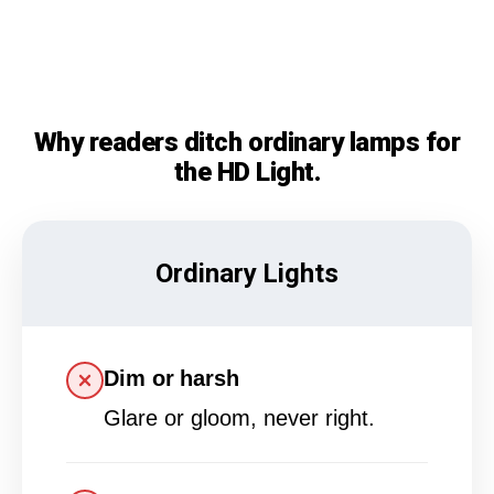
Why readers ditch ordinary lamps for
the HD Light.
Ordinary Lights
Dim or harsh
Glare or gloom, never right.