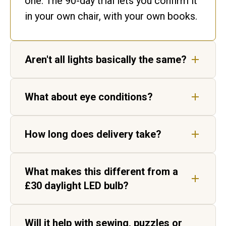
one. The 90-day trial lets you confirm it
in your own chair, with your own books.
Aren't all lights basically the same?
No. Ours matches daylight. Ordinary
What about eye conditions?
bulbs flicker and shift colour, leaving
gaps in the spectrum your eyes have to
Our lights are not medical devices, but
fill in.
How long does delivery take?
customers living with AMD, cataracts
and age-related vision change report
Five to seven working days for UK
sharper, higher-contrast text.
What makes this different from a
delivery, by tracked courier. Each light
£30 daylight LED bulb?
is hand-built in Aylesbury before it
ships.
Two things. Daylight Wavelength
Will it help with sewing, puzzles or