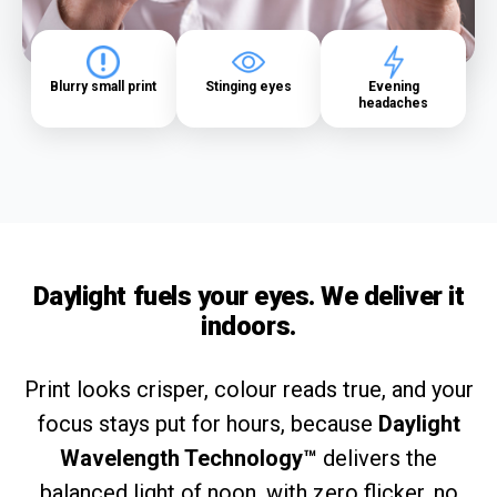
Blurry small print
Stinging eyes
Evening
headaches
Daylight fuels your eyes. We deliver it
indoors.
Print looks crisper, colour reads true, and your
focus stays put for hours, because
Daylight
Wavelength Technology™
delivers the
balanced light of noon, with zero flicker, no