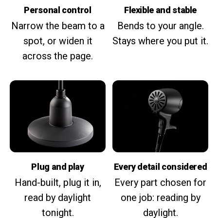
Personal control
Flexible and stable
Narrow the beam to a
Bends to your angle.
spot, or widen it
Stays where you put it.
across the page.
Plug and play
Every detail considered
Hand-built, plug it in,
Every part chosen for
read by daylight
one job: reading by
tonight.
daylight.