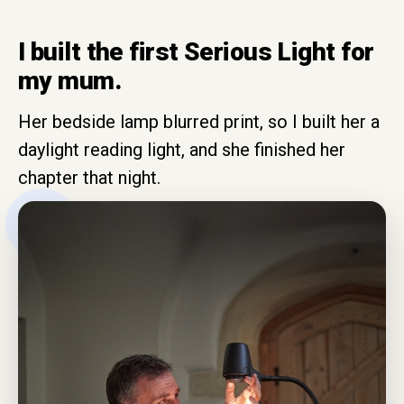
I built the first Serious Light for
my mum.
Her bedside lamp blurred print, so I built her a
daylight reading light, and she finished her
chapter that night.