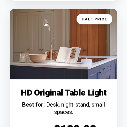
HALF PRICE
HD Original Table Light
Best for:
Desk, night-stand, small
spaces.