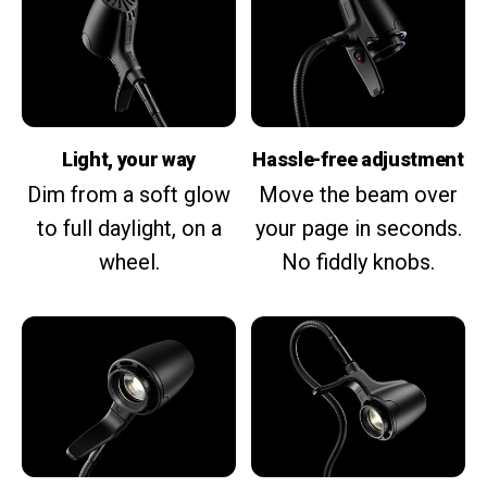
Light, your way
Hassle-free adjustment
Dim from a soft glow
Move the beam over
to full daylight, on a
your page in seconds.
wheel.
No fiddly knobs.