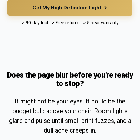
Get My High Definition Light →
✓ 90-day trial ✓ Free returns ✓ 5-year warranty
Does the page blur before you're ready
to stop?
It might not be your eyes. It could be the
budget bulb above your chair. Room lights
glare and pulse until small print fuzzes, and a
dull ache creeps in.