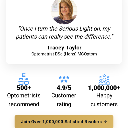
"Once I turn the Serious Light on, my
patients can really see the difference."
Tracey Taylor
Optometrist BSc (Hons) MCOptom
500+
4.9/5
1,000,000+
Optometrists
Customer
Happy
recommend
rating
customers
Join Over 1,000,000 Satisfied Readers →