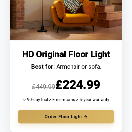
HD Original Floor Light
Best for:
Armchair or sofa.
£224.99
£449.99
✓ 90-day trial
✓ Free returns
✓ 5-year warranty
Order Floor Light →