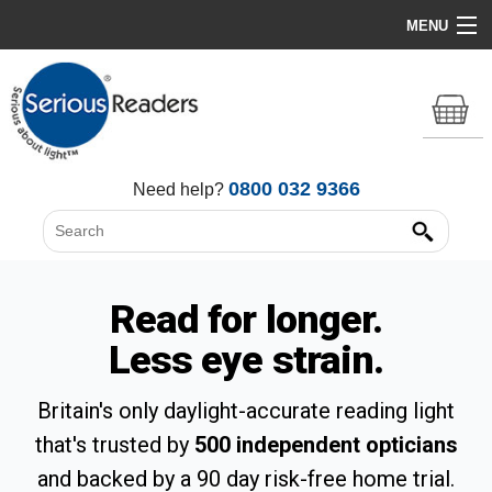
MENU
Home
HD Original Light
Summer Stock Clearance
0800 032 9366
Need help?
All Lights
Get Support
Read for longer.
Less eye strain.
Britain's only daylight-accurate reading light
that's trusted by
500 independent opticians
and backed by a 90 day risk-free home trial.