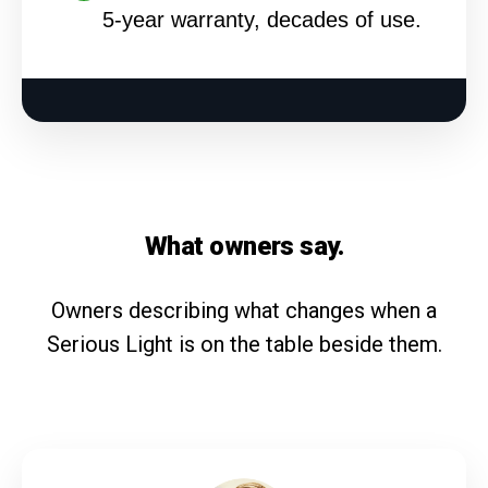
5-year warranty, decades of use.
What owners say.
Owners describing what changes when a
Serious Light is on the table beside them.