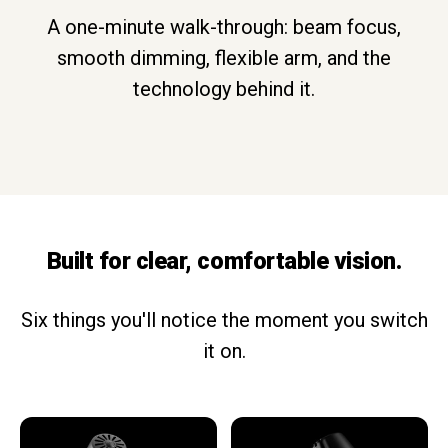
A one-minute walk-through: beam focus,
smooth dimming, flexible arm, and the
technology behind it.
Built for clear, comfortable vision.
Six things you'll notice the moment you switch
it on.