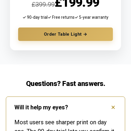
£199.99
£399.99
✓ 90-day trial
✓ Free returns
✓ 5-year warranty
Order Table Light →
Questions? Fast answers.
Will it help my eyes?
Most users see sharper print on day