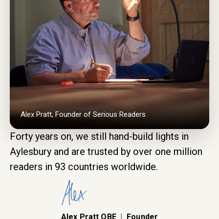
Alex Pratt, Founder of Serious Readers
Forty years on, we still hand-build lights in
Aylesbury and are trusted by over one million
readers in 93 countries worldwide.
Alex Pratt OBE
|
Founder