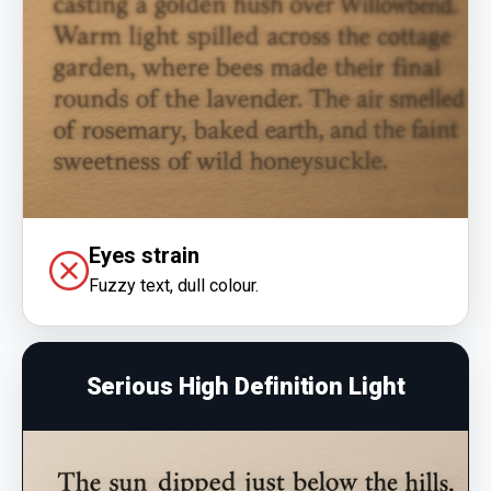
Eyes strain
Fuzzy text, dull colour.
Serious High Definition Light