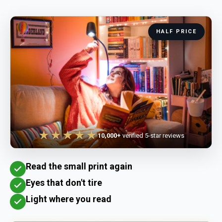
HALF PRICE
★★★★★
10,000+
verified 5-star reviews
Read the small print again
Eyes that don't tire
Light where you read