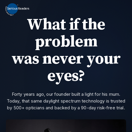
MENU
What if the
Home
HD Original Light
problem
Summer Stock Clearance
0800 032 9366
Need help?
was never your
All Lights
eyes?
Get Support
Current location:
Home
> Landing Page A188 | Serious Readers
Forty years ago, our founder built a light for his mum.
Today, that same daylight spectrum technology is trusted
by 500+ opticians and backed by a 90-day risk-free trial.
Join the private email list for first access and the occasional offer we do