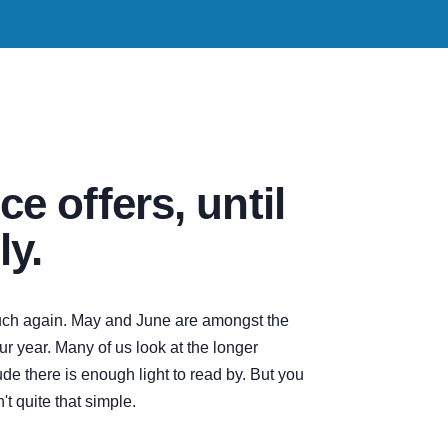
ce offers, until
ly.
touch again. May and June are amongst the
ur year. Many of us look at the longer
e there is enough light to read by. But you
't quite that simple.