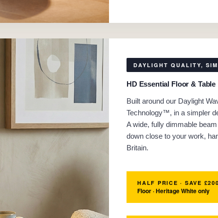
DAYLIGHT QUALITY, SI
HD Essential Floor & Table
Built around our Daylight Wa
Technology™, in a simpler de
A wide, fully dimmable beam 
down close to your work, ha
Britain.
HALF PRICE · SAVE £20
Floor · Heritage White only