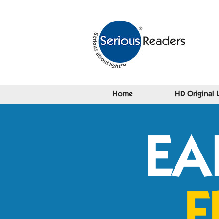
Home
HD Original 
EA
F