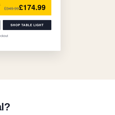
£174.99
5
£349.99
SHOP TABLE LIGHT
eckout
al?