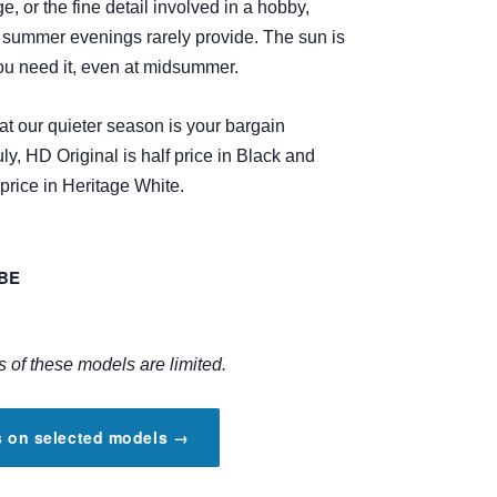
ge, or the fine detail involved in a hobby,
t summer evenings rarely provide. The sun is
ou need it, even at midsummer.
t our quieter season is your bargain
ly, HD Original is half price in Black and
 price in Heritage White.
OBE
s of these models are limited.
rs on selected models →