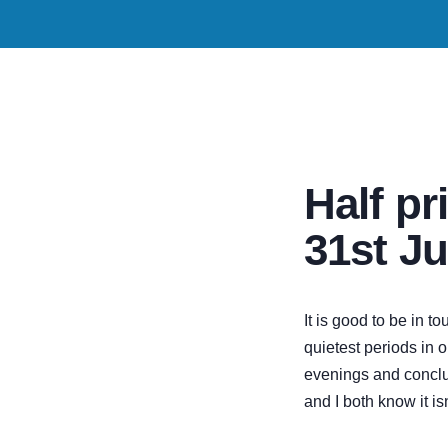
Half pri
31st Ju
It is good to be in 
quietest periods in o
evenings and conclud
and I both know it isn