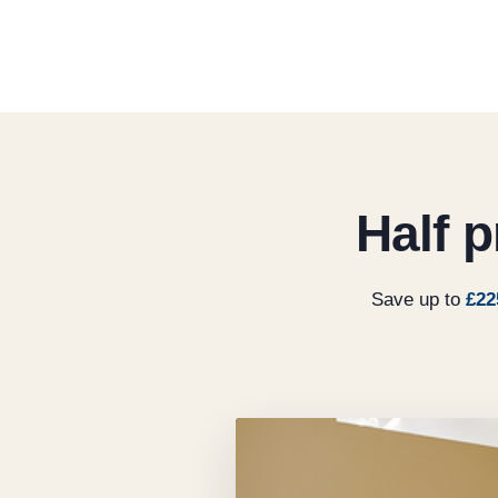
Half 
Save up to
£22