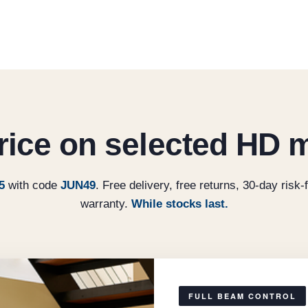
price on selected HD 
5
with code
JUN49
. Free delivery, free returns, 30-day risk-f
warranty.
While stocks last.
FULL BEAM CONTROL