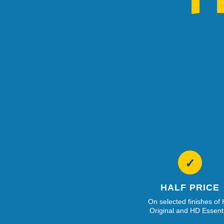
✓
HALF PRICE
On selected finishes of
Original and HD Essent