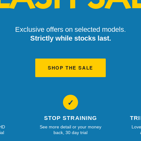
Exclusive offers on selected models.
Strictly while stocks last.
SHOP THE SALE
✓
STOP STRAINING
TR
 HD
See more detail or your money
Love
ial
back, 30 day trial