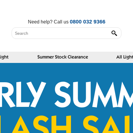
0800 032 9366
Need help?
Call us
Light
Summer Stock Clearance
All Ligh
RLY SUM
LASH SA