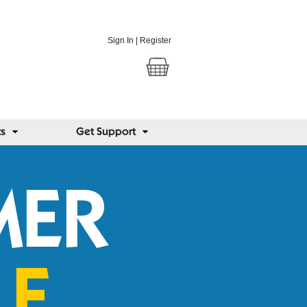
Sign In
|
Register
ts
Get Support
MER
LE