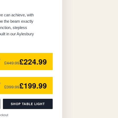
 we can achieve, with
ape the beam exactly
nction, stepless
ilt in our Aylesbury
£224.99
5
£449.99
£199.99
0
£399.99
SHOP TABLE LIGHT
eckout