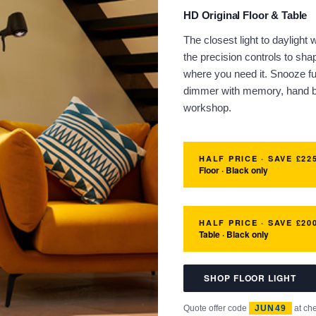
HD Original Floor & Table
The closest light to daylight
the precision controls to sh
where you need it. Snooze fu
dimmer with memory, hand bu
workshop.
HALF PRICE · SAVE £22
Floor · Black only
HALF PRICE · SAVE £20
Table · Black only
SHOP FLOOR LIGHT
Quote offer code
JUN49
at ch