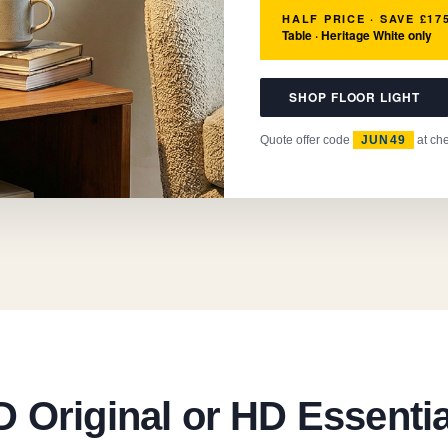
HALF PRICE · SAVE £17
Table · Heritage White only
SHOP FLOOR LIGHT
Quote offer code
JUN49
at ch
 Original or HD Essenti