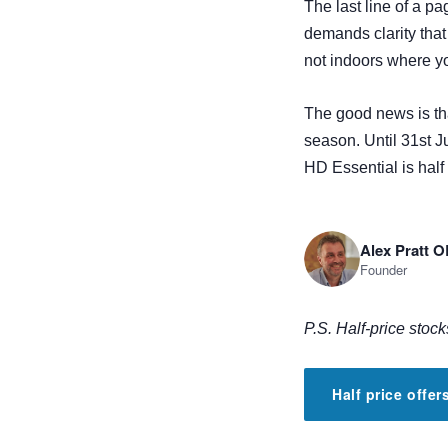
The last line of a pa
demands clarity tha
not indoors where y
The good news is tha
season. Until 31st Ju
ill be
HD Essential is half
Alex Pratt 
Founder
P.S. Half-price stock
Half price offe