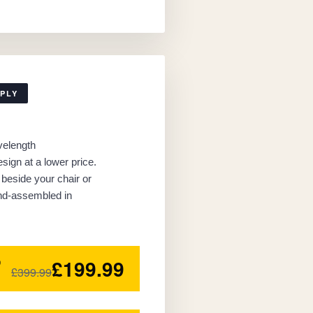
MPLY
velength
sign at a lower price.
beside your chair or
nd-assembled in
£199.99
0
£399.99