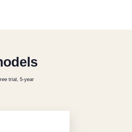
models
ree trial, 5-year