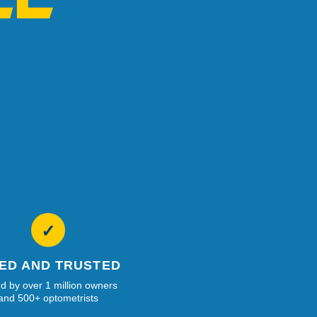
✓
IED AND TRUSTED
d by over 1 million owners
and 500+ optometrists