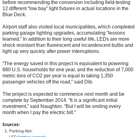
before recommending the conversion including field-testing
12 different “low bay” light fixtures in actual locations in the
Blue Deck.
Airport staff also visited local municipalities, which completed
parking garage lighting upgrades, accumulating “lessons
learned.” In addition to their long useful life, LEDs are more
shock resistant than fluorescent and incandescent bulbs and
light up very quickly after power interruptions.
“The energy saved in this project is equivalent to powering
880 U.S. households for one year, and the reduction of 7,000
metric tons of CO2 per year is equal to taking 1,350
passenger vehicles off the road,” said Dib.
The project is expected to commence next month and be
complete by September 2014. “It is a significant initial
investment,” said Naughton. “But I will be smiling every
month when I pay the electric bill.”
Sources:
Parking-Net: