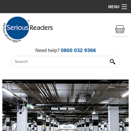
MENU
Home
HD Original Light
Summer Stock Clearance
0800 032 9366
Need help?
All Lights
Get Support