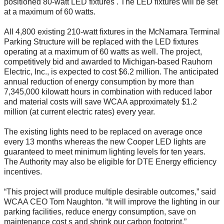
positioned 80-watt LED fixtures . The LED fixtures will be set
at a maximum of 60 watts.
All 4,800 existing 210-watt fixtures in the McNamara Terminal
Parking Structure will be replaced with the LED fixtures
operating at a maximum of 60 watts as well. The project,
competitively bid and awarded to Michigan-based Rauhorn
Electric, Inc., is expected to cost $6.2 million. The anticipated
annual reduction of energy consumption by more than
7,345,000 kilowatt hours in combination with reduced labor
and material costs will save WCAA approximately $1.2
million (at current electric rates) every year.
The existing lights need to be replaced on average once
every 13 months whereas the new Cooper LED lights are
guaranteed to meet minimum lighting levels for ten years.
The Authority may also be eligible for DTE Energy efficiency
incentives.
“This project will produce multiple desirable outcomes,” said
WCAA CEO Tom Naughton. “It will improve the lighting in our
parking facilities, reduce energy consumption, save on
maintenance cost s and shrink our carbon footprint.”