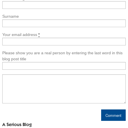
Surname
Your email address
*
Please show you are a real person by entering the last word in this
blog post title
A Serious Blog