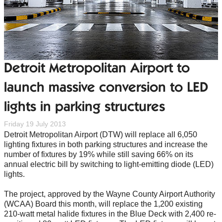
Detroit Metropolitan Airport to
launch massive conversion to LED
lights in parking structures
Friday 19 July 2013
Detroit Metropolitan Airport (DTW) will replace all 6,050
lighting fixtures in both parking structures and increase the
number of fixtures by 19% while still saving 66% on its
annual electric bill by switching to light-emitting diode (LED)
lights.
The project, approved by the Wayne County Airport Authority
(WCAA) Board this month, will replace the 1,200 existing
210-watt metal halide fixtures in the Blue Deck with 2,400 re-