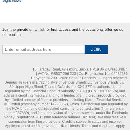
Sight News
Join the private email list for first access and the occasional offer we do
not publish.
15 Faraday Road, Aylesbury, Bucks, HP19 8RY, Great Britain
| VAT No: GB537 296 223 | Co. Registration No. 02485587
Copyright © 2001-2026 Serious Readers - All rights reserved.
Serious Readers is a trading style of Serious Brands Ltd. Serious Brands Ltd,
30 Upper High Street, Thame, Oxfordshire, OX9 3EZ, is authorised and
regulated by the Financial Conduct Authority ("FCA") (FCA FRN 992176) and
acts as a credit intermediary and not a lender, offering credit products provided
by a limited number of finance providers, including Klarna Financial Services
UK Limited (company number 14290857), which is authorised and regulated by
the FCA for carrying out regulated consumer credit activities (firm reference
number 987889), and for the provision of payment services under the Electronic
Money Regulations 2011 (firm reference number 1021834). We may receive a
commission from these providers. Credit is subject to status and income.
Applicants must be 18 or over and UK residents. Terms and conditions apply.