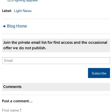
LED lighting upgrade
.
Light News
Label:
◄ Blog Home
Join the private email list for first access and the occasional
offer we do not publish.
Comments
Post a comment…
First name
*