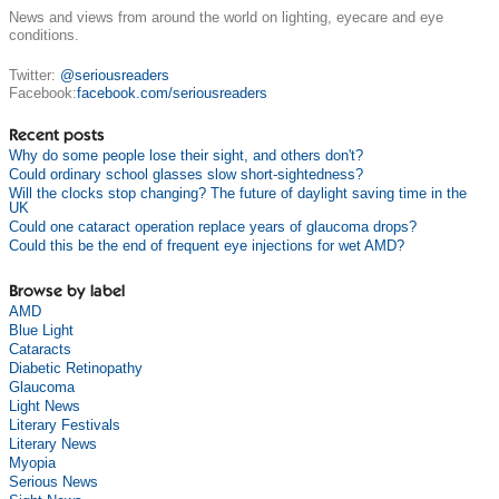
News and views from around the world on lighting, eyecare and eye
conditions.
Twitter:
@seriousreaders
Facebook:
facebook.com/seriousreaders
Recent posts
Why do some people lose their sight, and others don't?
Could ordinary school glasses slow short-sightedness?
Will the clocks stop changing? The future of daylight saving time in the
UK
Could one cataract operation replace years of glaucoma drops?
Could this be the end of frequent eye injections for wet AMD?
Browse by label
AMD
Blue Light
Cataracts
Diabetic Retinopathy
Glaucoma
Light News
Literary Festivals
Literary News
Myopia
Serious News