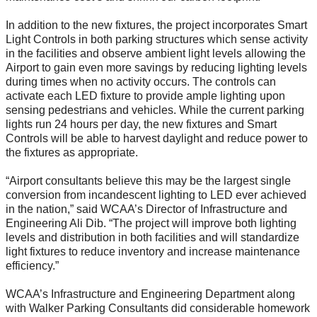
In addition to the new fixtures, the project incorporates Smart
Light Controls in both parking structures which sense activity
in the facilities and observe ambient light levels allowing the
Airport to gain even more savings by reducing lighting levels
during times when no activity occurs. The controls can
activate each LED fixture to provide ample lighting upon
sensing pedestrians and vehicles. While the current parking
lights run 24 hours per day, the new fixtures and Smart
Controls will be able to harvest daylight and reduce power to
the fixtures as appropriate.
“Airport consultants believe this may be the largest single
conversion from incandescent lighting to LED ever achieved
in the nation,” said WCAA’s Director of Infrastructure and
Engineering Ali Dib. “The project will improve both lighting
levels and distribution in both facilities and will standardize
light fixtures to reduce inventory and increase maintenance
efficiency.”
WCAA’s Infrastructure and Engineering Department along
with Walker Parking Consultants did considerable homework