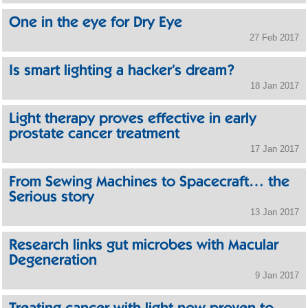
One in the eye for Dry Eye
27 Feb 2017
Is smart lighting a hacker’s dream?
18 Jan 2017
Light therapy proves effective in early
prostate cancer treatment
17 Jan 2017
From Sewing Machines to Spacecraft… the
Serious story
13 Jan 2017
Research links gut microbes with Macular
Degeneration
9 Jan 2017