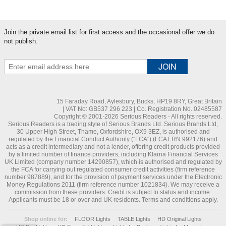
Join the private email list for first access and the occasional offer we do
not publish.
15 Faraday Road, Aylesbury, Bucks, HP19 8RY, Great Britain
| VAT No: GB537 296 223 | Co. Registration No. 02485587
Copyright © 2001-2026 Serious Readers - All rights reserved.
Serious Readers is a trading style of Serious Brands Ltd. Serious Brands Ltd,
30 Upper High Street, Thame, Oxfordshire, OX9 3EZ, is authorised and
regulated by the Financial Conduct Authority ("FCA") (FCA FRN 992176) and
acts as a credit intermediary and not a lender, offering credit products provided
by a limited number of finance providers, including Klarna Financial Services
UK Limited (company number 14290857), which is authorised and regulated by
the FCA for carrying out regulated consumer credit activities (firm reference
number 987889), and for the provision of payment services under the Electronic
Money Regulations 2011 (firm reference number 1021834). We may receive a
commission from these providers. Credit is subject to status and income.
Applicants must be 18 or over and UK residents. Terms and conditions apply.
Shop online for:
FLOOR Lights
TABLE Lights
HD Original Lights