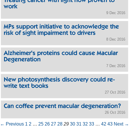
Treating cancer with light now proven to
work
9 Dec 2016
MPs support initiative to acknowledge the
risk of sight impairment to drivers
8 Dec 2016
Alzheimer's proteins could cause Macular
Degeneration
7 Dec 2016
New photosynthesis discovery could re-
write text books
27 Oct 2016
Can coffee prevent macular degeneration?
26 Oct 2016
← Previous
1
2
…
25
26
27
28
29
30
31
32
33
…
42
43
Next →