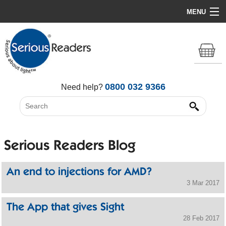
MENU
Home
HD Original Light
Summer Stock Clearance
0800 032 9366
Need help?
All Lights
Get Support
Serious Readers Blog
An end to injections for AMD?
3 Mar 2017
The App that gives Sight
28 Feb 2017